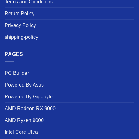
Terms and Conditions
Return Policy
Privacy Policy
shipping-policy
PAGES
PC Builder
Powered By Asus
Powered By Gigabyte
AMD Radeon RX 9000
AMD Ryzen 9000
Intel Core Ultra