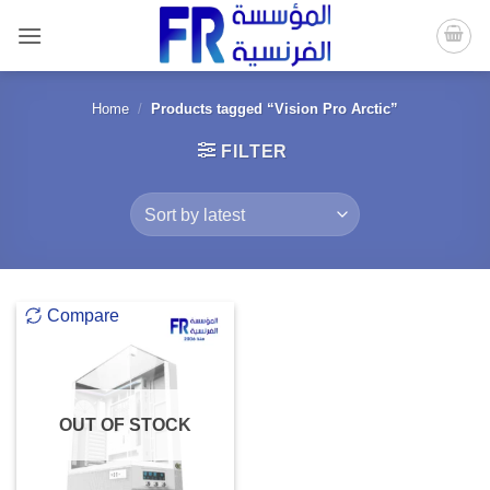
Skip
to
content
Home
/
Products tagged “Vision Pro Arctic”
FILTER
Compare
OUT OF STOCK