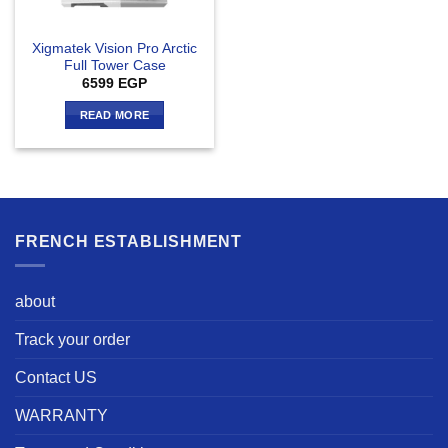
Xigmatek Vision Pro Arctic
Full Tower Case
6599
EGP
READ MORE
FRENCH ESTABLISHMENT
about
Track your order
Contact US
WARRANTY