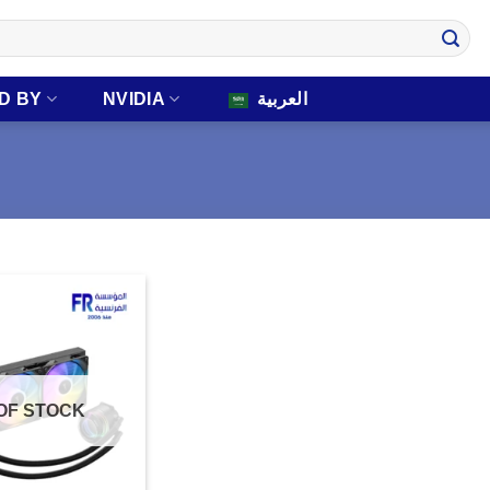
D BY
NVIDIA
العربية
OF STOCK