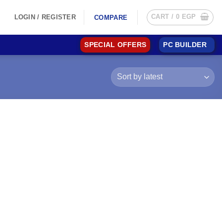
CART /
0
EGP
LOGIN / REGISTER
COMPARE
SPECIAL OFFERS
PC BUILDER