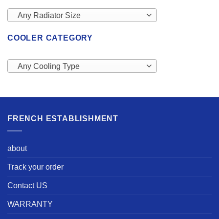
Any Radiator Size
COOLER CATEGORY
Any Cooling Type
FRENCH ESTABLISHMENT
about
Track your order
Contact US
WARRANTY