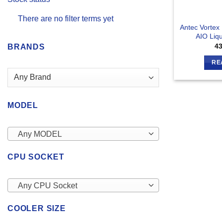
There are no filter terms yet
Antec Vorte
AIO Liq
4
BRANDS
RE
MODEL
Any MODEL
CPU SOCKET
Any CPU Socket
COOLER SIZE