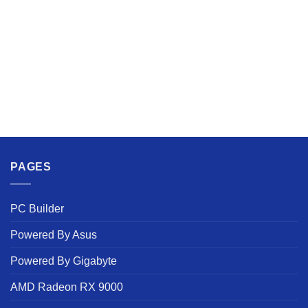
PAGES
PC Builder
Powered By Asus
Powered By Gigabyte
AMD Radeon RX 9000