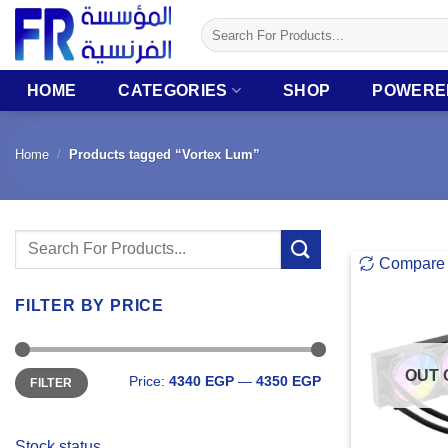
Skip
Search
to
for:
content
HOME
CATEGORIES
SHOP
POWERE
Home
/
Products tagged “Vortex Lum”
Search
Compare
for:
FILTER BY PRICE
Min
Max
OUT 
Price:
4340 EGP
—
4350 EGP
FILTER
price
price
Stock status