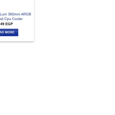
x Lum 360mm ARGB
uid Cpu Cooler
349
EGP
AD MORE