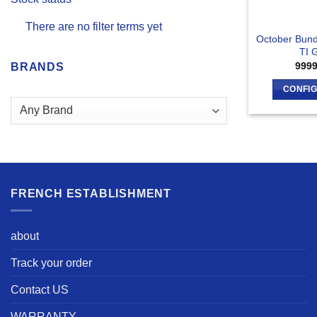
There are no filter terms yet
October Bund
TI 
999
BRANDS
CONFI
FRENCH ESTABLISHMENT
about
Track your order
Contact US
WARRANTY