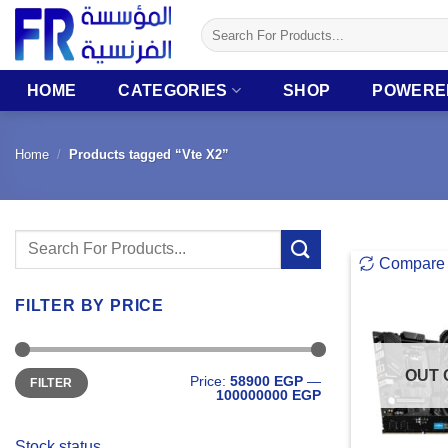
Skip
Search
to
for:
content
HOME
CATEGORIES
SHOP
POWERE
Home
/
Products tagged “Vte X2”
Search
Compare
for:
FILTER BY PRICE
Min
Max
OUT 
Price:
58900 EGP
—
FILTER
price
price
100000000 EGP
Stock status