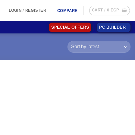
CART /
0
EGP
LOGIN / REGISTER
COMPARE
SPECIAL OFFERS
PC BUILDER