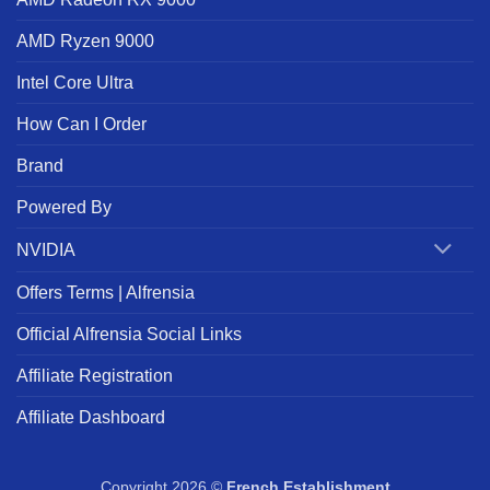
AMD Ryzen 9000
Intel Core Ultra
How Can I Order
Brand
Powered By
NVIDIA
Offers Terms | Alfrensia
Official Alfrensia Social Links
Affiliate Registration
Affiliate Dashboard
Copyright 2026 ©
French Establishment