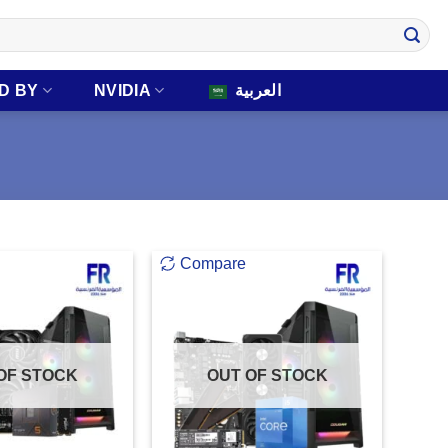
D BY
NVIDIA
العربية
Compare
OF STOCK
OUT OF STOCK