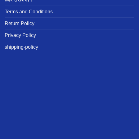
Terms and Conditions
Return Policy
Privacy Policy
shipping-policy