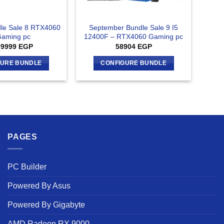
le Sale 8 RTX4060
September Bundle Sale 9 I5
Gaming pc
12400F – RTX4060 Gaming pc
99999
EGP
58904
EGP
GURE BUNDLE
CONFIGURE BUNDLE
PAGES
PC Builder
Powered By Asus
Powered By Gigabyte
AMD Radeon RX 9000