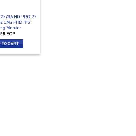
X2779A HD PRO 27
Hz 1Ms FHD IPS
ng Monitor
999
EGP
 TO CART