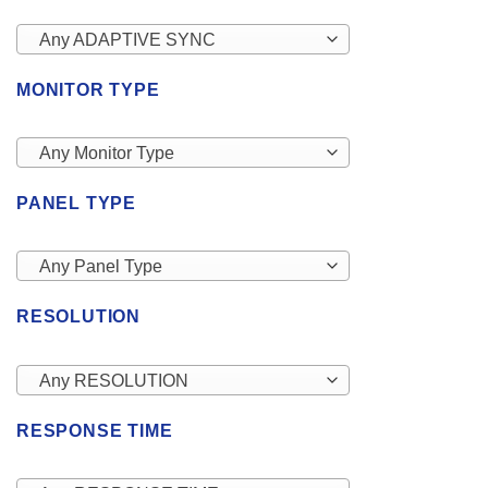
Any ADAPTIVE SYNC
MONITOR TYPE
Any Monitor Type
PANEL TYPE
Any Panel Type
RESOLUTION
Any RESOLUTION
RESPONSE TIME