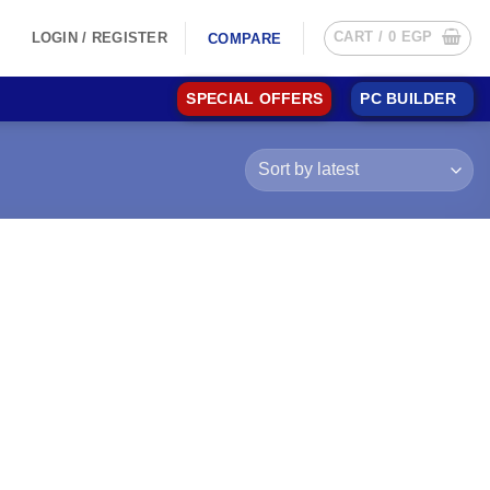
CART /
0
EGP
LOGIN / REGISTER
COMPARE
SPECIAL OFFERS
PC BUILDER