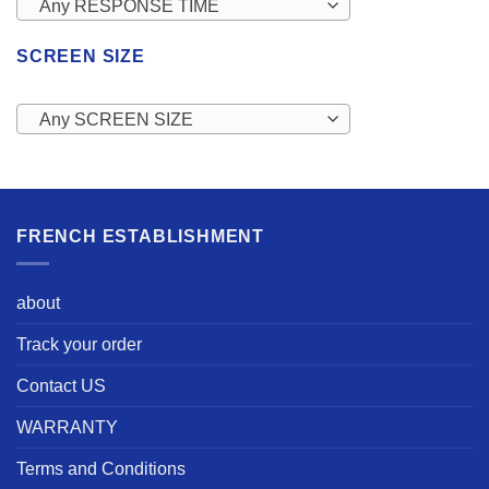
Any RESPONSE TIME
SCREEN SIZE
Any SCREEN SIZE
FRENCH ESTABLISHMENT
about
Track your order
Contact US
WARRANTY
Terms and Conditions