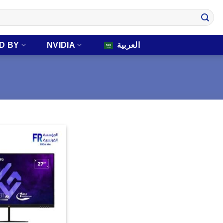
D BY
NVIDIA
العربية