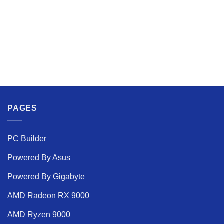
PAGES
PC Builder
Powered By Asus
Powered By Gigabyte
AMD Radeon RX 9000
AMD Ryzen 9000