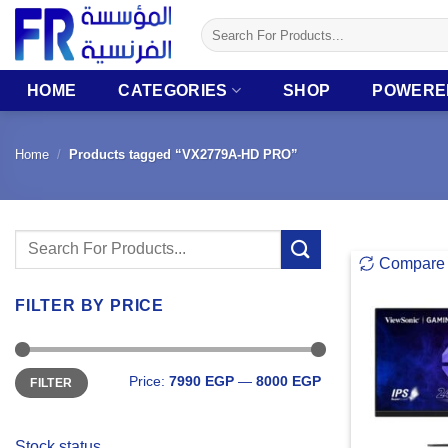
Skip
Search
to
for:
content
HOME
CATEGORIES
SHOP
POWERE
Home
/
Products tagged “VX2779A-HD PRO”
Search
Compare
for:
FILTER BY PRICE
Min
Max
Price:
7990 EGP
—
8000 EGP
FILTER
price
price
Stock status