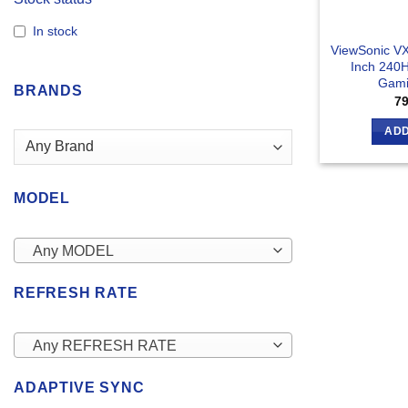
In stock
ViewSonic V
Inch 240
Gami
BRANDS
7
ADD
MODEL
Any MODEL
REFRESH RATE
Any REFRESH RATE
ADAPTIVE SYNC