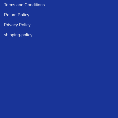
Terms and Conditions
Return Policy
Privacy Policy
shipping-policy