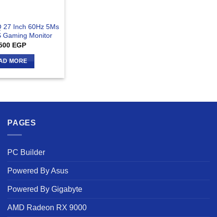
 27 Inch 60Hz 5Ms
S Gaming Monitor
500
EGP
AD MORE
PAGES
PC Builder
Powered By Asus
Powered By Gigabyte
AMD Radeon RX 9000