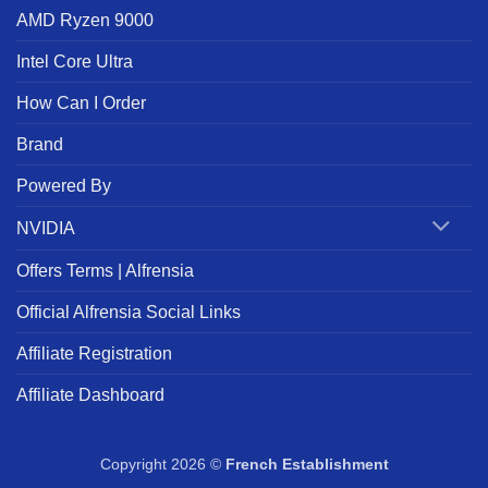
AMD Ryzen 9000
Intel Core Ultra
How Can I Order
Brand
Powered By
NVIDIA
Offers Terms | Alfrensia
Official Alfrensia Social Links
Affiliate Registration
Affiliate Dashboard
Copyright 2026 ©
French Establishment