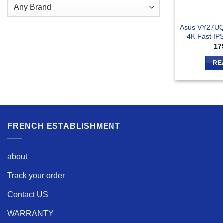
Asus VY27UQ
4K Fast IP
17
RE
FRENCH ESTABLISHMENT
about
Track your order
Contact US
WARRANTY