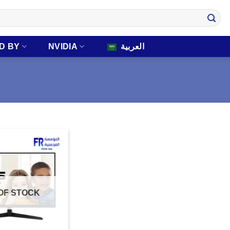
D BY
NVIDIA
العربية
OF STOCK