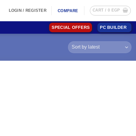
CART /
0
EGP
LOGIN / REGISTER
COMPARE
SPECIAL OFFERS
PC BUILDER