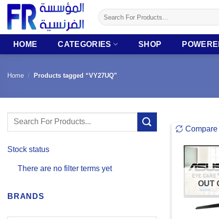
Skip
Search
to
for:
content
HOME
CATEGORIES
SHOP
POWERE
Home
/
Products tagged “VY27UQ”
Search
Compare
for:
Stock status
There are no filter terms yet
OUT 
BRANDS