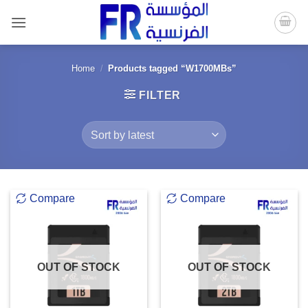
Skip
to
content
Home
/
Products tagged “W1700MBs”
FILTER
Compare
Compare
OUT OF STOCK
OUT OF STOCK