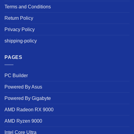
Terms and Conditions
Return Policy
Privacy Policy
shipping-policy
PAGES
PC Builder
Powered By Asus
Powered By Gigabyte
AMD Radeon RX 9000
AMD Ryzen 9000
Intel Core Ultra