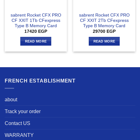
sabrent Rocket CFX PRO
sabrent Rocket CFX PRO
CF XXIT 1Tb CFexpress
CF XXIT 2Tb CFexpress
Type B Memory Card
Type B Memory Card
17420
EGP
29700
EGP
READ MORE
READ MORE
FRENCH ESTABLISHMENT
about
Track your order
Contact US
WARRANTY