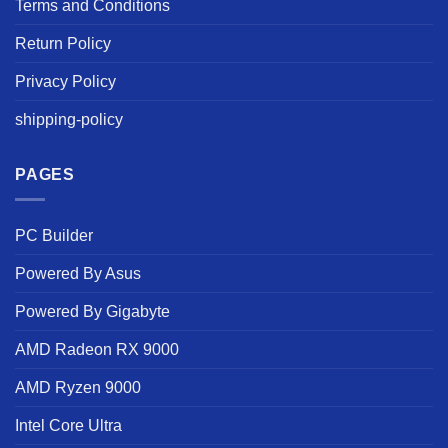
Terms and Conditions
Return Policy
Privacy Policy
shipping-policy
PAGES
PC Builder
Powered By Asus
Powered By Gigabyte
AMD Radeon RX 9000
AMD Ryzen 9000
Intel Core Ultra