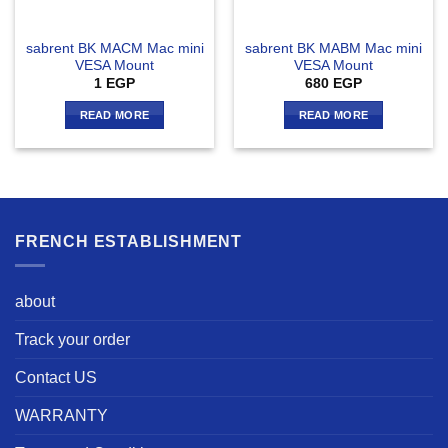
sabrent BK MACM Mac mini
sabrent BK MABM Mac mini
VESA Mount
VESA Mount
1
EGP
680
EGP
READ MORE
READ MORE
FRENCH ESTABLISHMENT
about
Track your order
Contact US
WARRANTY