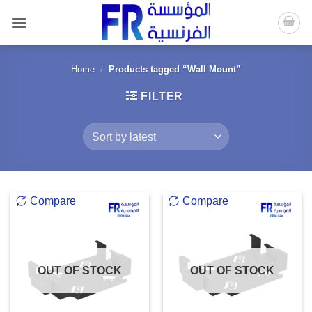
Skip
to
content
Home
/
Products tagged “Wall Mount”
FILTER
Compare
Compare
OUT OF STOCK
OUT OF STOCK