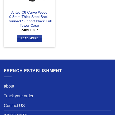
Antec C8 Curve Wood
0.8mm Thick Steel Back-
Connect Support Black Full
Tower Case
7489
EGP
READ MORE
FRENCH ESTABLISHMENT
about
Track your order
Contact US