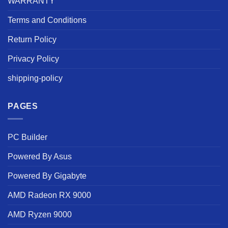
WARRANTY
Terms and Conditions
Return Policy
Privacy Policy
shipping-policy
PAGES
PC Builder
Powered By Asus
Powered By Gigabyte
AMD Radeon RX 9000
AMD Ryzen 9000