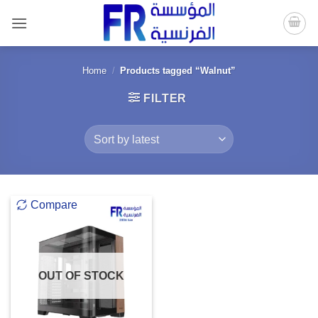
Skip
to
content
Home
/
Products tagged “Walnut”
FILTER
Compare
OUT OF STOCK