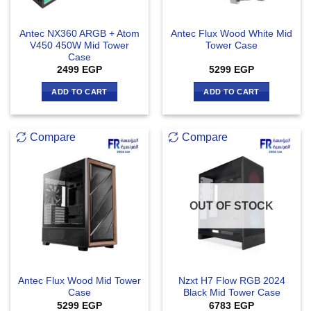
Antec NX360 ARGB + Atom
Antec Flux Wood White Mid
V450 450W Mid Tower
Tower Case
Case
2499
EGP
5299
EGP
ADD TO CART
ADD TO CART
Compare
Compare
OUT OF STOCK
Antec Flux Wood Mid Tower
Nzxt H7 Flow RGB 2024
Case
Black Mid Tower Case
5299
EGP
6783
EGP