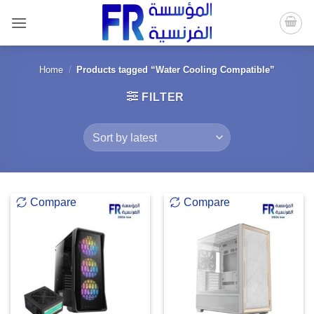
Skip
to
content
Home
/
Products tagged “Water Cooling Compatible”
FILTER
Compare
Compare