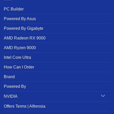
PC Builder
Powered By Asus
Powered By Gigabyte
AMD Radeon RX 9000
AMD Ryzen 9000
Intel Core Ultra
How Can I Order
Brand
Powered By
NVIDIA
Offers Terms | Alfrensia