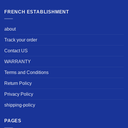
FRENCH ESTABLISHMENT
about
Track your order
Contact US
WARRANTY
Terms and Conditions
Return Policy
Privacy Policy
shipping-policy
PAGES