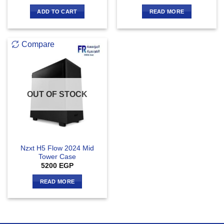
ADD TO CART
READ MORE
Compare
OUT OF STOCK
Nzxt H5 Flow 2024 Mid
Tower Case
5200
EGP
READ MORE