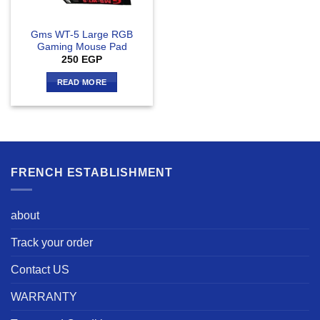
Gms WT-5 Large RGB
Gaming Mouse Pad
250
EGP
READ MORE
FRENCH ESTABLISHMENT
about
Track your order
Contact US
WARRANTY