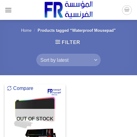
Skip
to
content
Home
/
Products tagged “Waterproof Mousepad”
FILTER
Compare
OUT OF STOCK