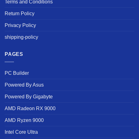
Terms and Conditions
Return Policy
Privacy Policy
shipping-policy
PAGES
PC Builder
Powered By Asus
Powered By Gigabyte
AMD Radeon RX 9000
AMD Ryzen 9000
Intel Core Ultra