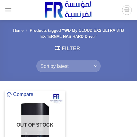
Skip
to
content
Home
/
Products tagged “WD My CLOUD EX2 ULTRA 8TB
EXTERNAL NAS HARD Drive”
FILTER
Compare
OUT OF STOCK