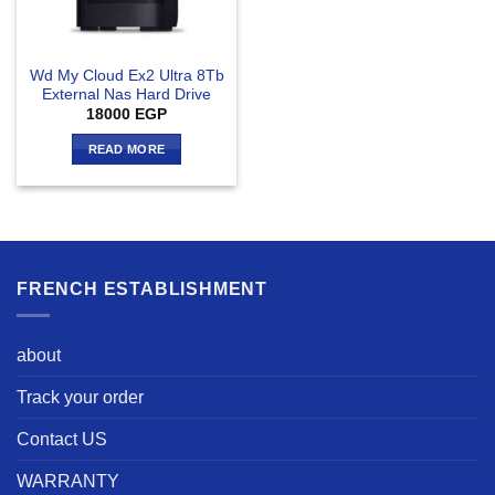
Wd My Cloud Ex2 Ultra 8Tb
External Nas Hard Drive
18000
EGP
READ MORE
FRENCH ESTABLISHMENT
about
Track your order
Contact US
WARRANTY