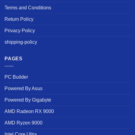
Terms and Conditions
Return Policy
Privacy Policy
shipping-policy
PAGES
PC Builder
Powered By Asus
Powered By Gigabyte
AMD Radeon RX 9000
AMD Ryzen 9000
Intel Core Ultra