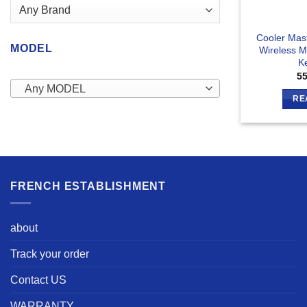
Cooler Mas
MODEL
Wireless 
K
5
Any MODEL
RE
FRENCH ESTABLISHMENT
about
Track your order
Contact US
WARRANTY