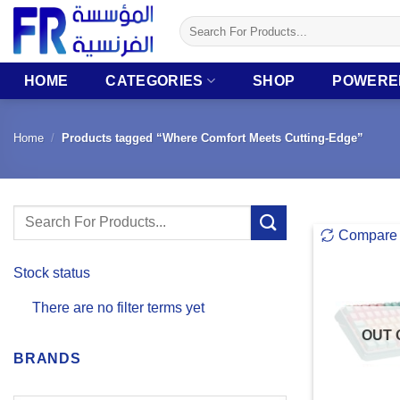
Skip
Search
to
for:
content
HOME
CATEGORIES
SHOP
POWERE
Home
/
Products tagged “Where Comfort Meets Cutting-Edge”
Search
Compare
for:
Stock status
There are no filter terms yet
OUT 
BRANDS