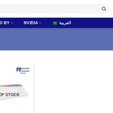
D BY
NVIDIA
العربية
OF STOCK