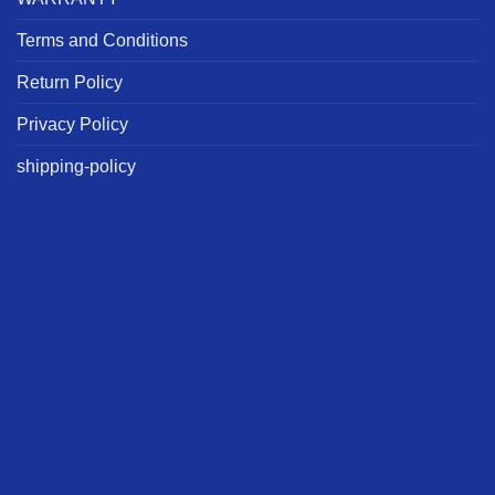
Terms and Conditions
Return Policy
Privacy Policy
shipping-policy