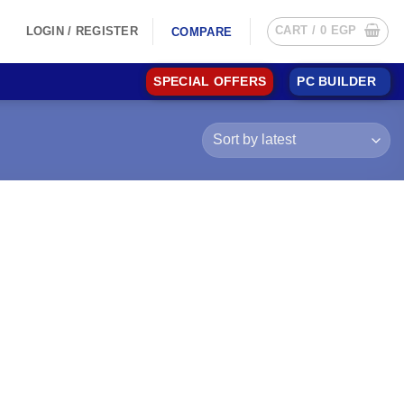
CART /
0
EGP
LOGIN / REGISTER
COMPARE
SPECIAL OFFERS
PC BUILDER