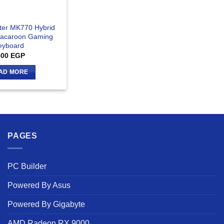
ter MK770 Hybrid
Macaroon Gaming
eyboard
500
EGP
AD MORE
PAGES
PC Builder
Powered By Asus
Powered By Gigabyte
AMD Radeon RX 9000