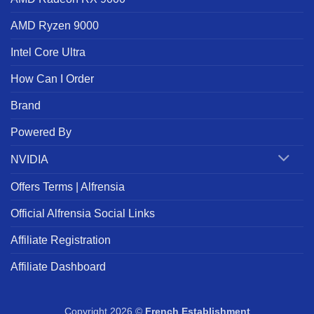
AMD Ryzen 9000
Intel Core Ultra
How Can I Order
Brand
Powered By
NVIDIA
Offers Terms | Alfrensia
Official Alfrensia Social Links
Affiliate Registration
Affiliate Dashboard
Copyright 2026 ©
French Establishment