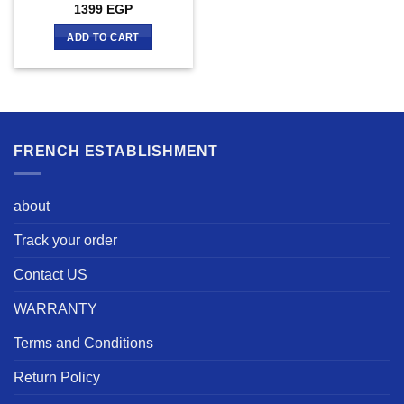
1399
EGP
ADD TO CART
FRENCH ESTABLISHMENT
about
Track your order
Contact US
WARRANTY
Terms and Conditions
Return Policy