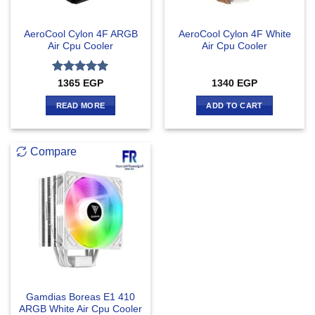
AeroCool Cylon 4F ARGB
AeroCool Cylon 4F White
Air Cpu Cooler
Air Cpu Cooler
Rated
5
1365
EGP
1340
EGP
out of 5
READ MORE
ADD TO CART
Compare
Gamdias Boreas E1 410
ARGB White Air Cpu Cooler