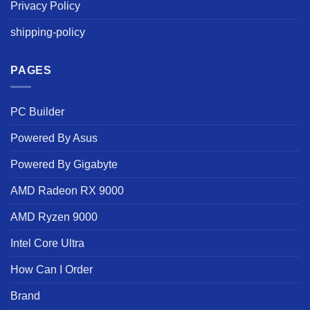
Privacy Policy
shipping-policy
PAGES
PC Builder
Powered By Asus
Powered By Gigabyte
AMD Radeon RX 9000
AMD Ryzen 9000
Intel Core Ultra
How Can I Order
Brand