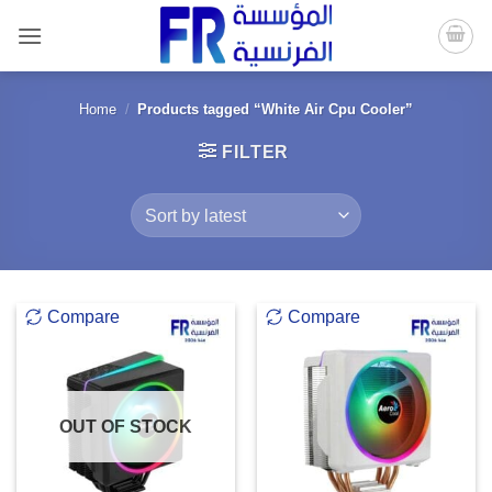
Skip
to
content
Home
/
Products tagged “White Air Cpu Cooler”
FILTER
Compare
Compare
OUT OF STOCK