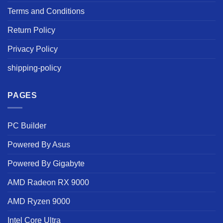
Terms and Conditions
Return Policy
Privacy Policy
shipping-policy
PAGES
PC Builder
Powered By Asus
Powered By Gigabyte
AMD Radeon RX 9000
AMD Ryzen 9000
Intel Core Ultra