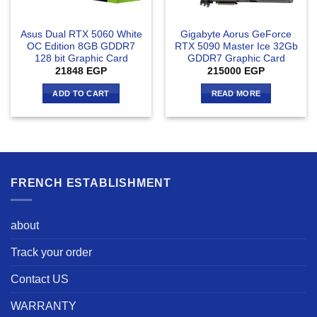
Asus Dual RTX 5060 White
Gigabyte Aorus GeForce
OC Edition 8GB GDDR7
RTX 5090 Master Ice 32Gb
128 bit Graphic Card
GDDR7 Graphic Card
21848
EGP
215000
EGP
ADD TO CART
READ MORE
FRENCH ESTABLISHMENT
about
Track your order
Contact US
WARRANTY