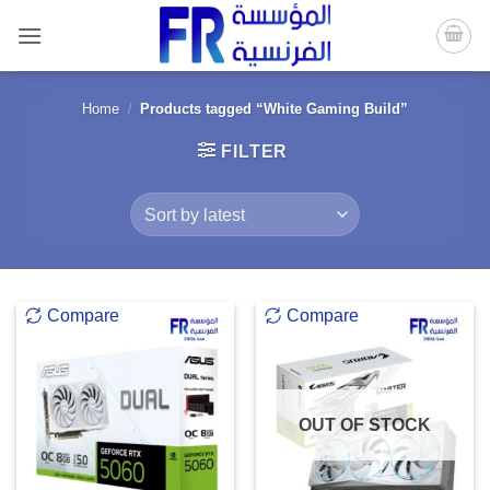
Skip
to
content
Home
/
Products tagged “White Gaming Build”
FILTER
Compare
Compare
OUT OF STOCK