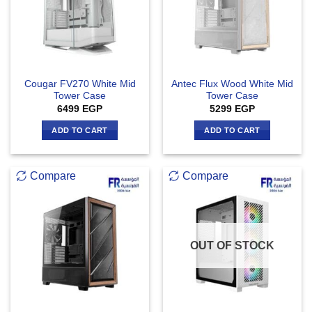
Cougar FV270 White Mid
Antec Flux Wood White Mid
Tower Case
Tower Case
6499
EGP
5299
EGP
ADD TO CART
ADD TO CART
Compare
Compare
OUT OF STOCK