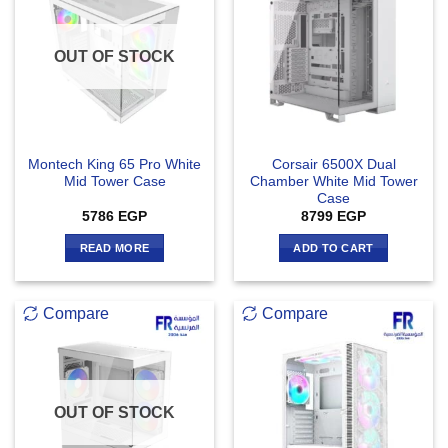
OUT OF STOCK
Montech King 65 Pro White
Corsair 6500X Dual
Mid Tower Case
Chamber White Mid Tower
Case
5786
EGP
8799
EGP
READ MORE
ADD TO CART
Compare
Compare
OUT OF STOCK