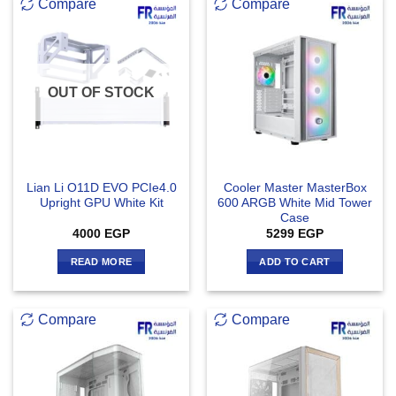
Compare
Compare
OUT OF STOCK
Lian Li O11D EVO PCIe4.0
Cooler Master MasterBox
Upright GPU White Kit
600 ARGB White Mid Tower
Case
4000
EGP
5299
EGP
READ MORE
ADD TO CART
Compare
Compare