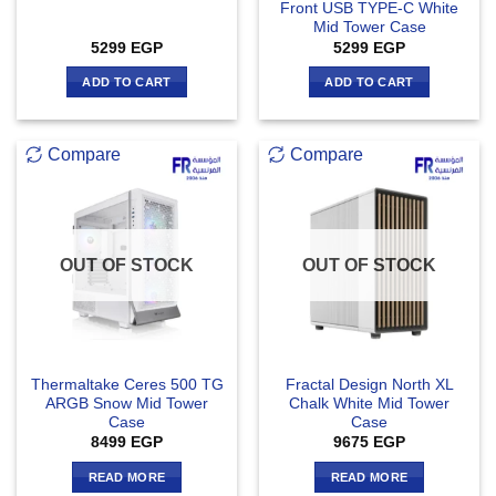
Front USB TYPE-C White
Mid Tower Case
5299
EGP
5299
EGP
ADD TO CART
ADD TO CART
Compare
Compare
OUT OF STOCK
OUT OF STOCK
Thermaltake Ceres 500 TG
Fractal Design North XL
ARGB Snow Mid Tower
Chalk White Mid Tower
Case
Case
8499
EGP
9675
EGP
READ MORE
READ MORE