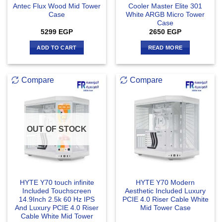
Antec Flux Wood Mid Tower
Cooler Master Elite 301
Case
White ARGB Micro Tower
Case
5299
EGP
2650
EGP
ADD TO CART
READ MORE
Compare
Compare
OUT OF STOCK
HYTE Y70 touch infinite
HYTE Y70 Modern
Included Touchscreen
Aesthetic Included Luxury
14.9Inch 2.5k 60 Hz IPS
PCIE 4.0 Riser Cable White
And Luxury PCIE 4.0 Riser
Mid Tower Case
Cable White Mid Tower