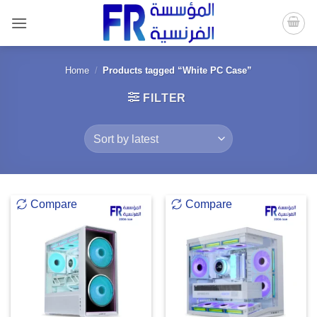
Skip
to
content
Home
/
Products tagged “White PC Case”
FILTER
Compare
Compare