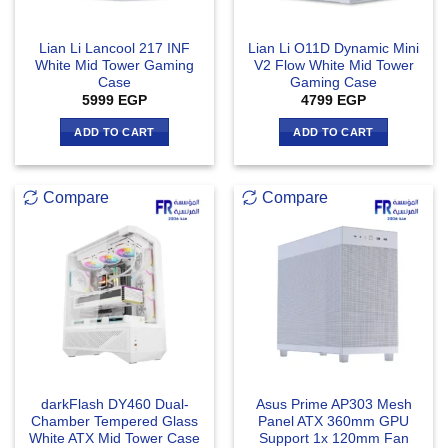
Lian Li Lancool 217 INF
Lian Li O11D Dynamic Mini
White Mid Tower Gaming
V2 Flow White Mid Tower
Case
Gaming Case
5999
EGP
4799
EGP
ADD TO CART
ADD TO CART
Compare
Compare
darkFlash DY460 Dual-
Asus Prime AP303 Mesh
Chamber Tempered Glass
Panel ATX 360mm GPU
White ATX Mid Tower Case
Support 1x 120mm Fan