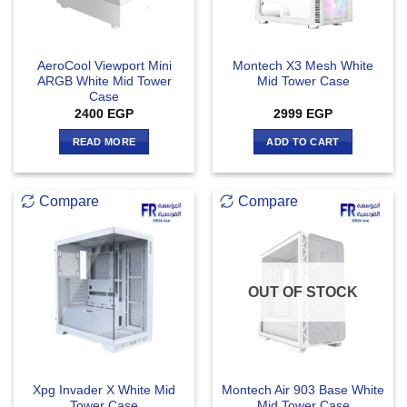
AeroCool Viewport Mini
Montech X3 Mesh White
ARGB White Mid Tower
Mid Tower Case
Case
2400
EGP
2999
EGP
READ MORE
ADD TO CART
Compare
Compare
OUT OF STOCK
Xpg Invader X White Mid
Montech Air 903 Base White
Tower Case
Mid Tower Case