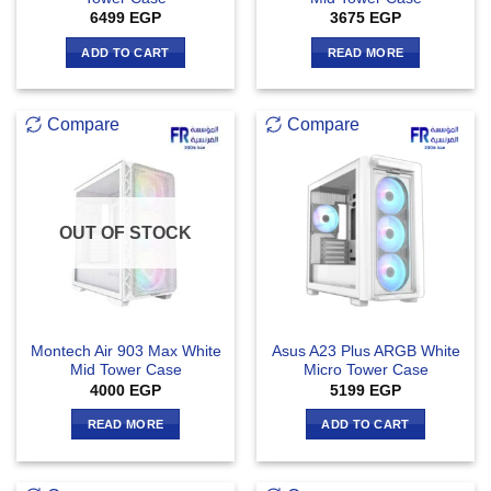
6499
EGP
3675
EGP
ADD TO CART
READ MORE
Compare
Compare
OUT OF STOCK
Montech Air 903 Max White
Asus A23 Plus ARGB White
Mid Tower Case
Micro Tower Case
4000
EGP
5199
EGP
READ MORE
ADD TO CART