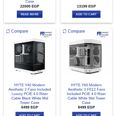
Case
22000
EGP
13199
EGP
READ MORE
ADD TO CART
Compare
Compare
HYTE Y40 Modern
HYTE Y60 Modern
Aesthetic 2 Fans Included
Aesthetic 3 FE12 Fans
Luxury PCIE 4.0 Riser
Included PCIE 4.0 Riser
Cable Black White Mid
Cable White Mid Tower
Tower Case
Case
6499
EGP
8499
EGP
ADD TO CART
ADD TO CART