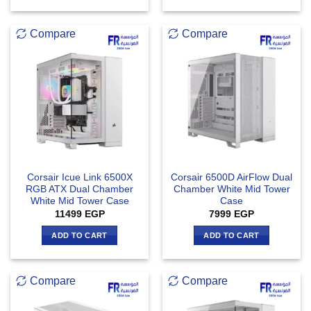
Compare
Compare
Corsair Icue Link 6500X
Corsair 6500D AirFlow Dual
RGB ATX Dual Chamber
Chamber White Mid Tower
White Mid Tower Case
Case
11499
EGP
7999
EGP
ADD TO CART
ADD TO CART
Compare
Compare