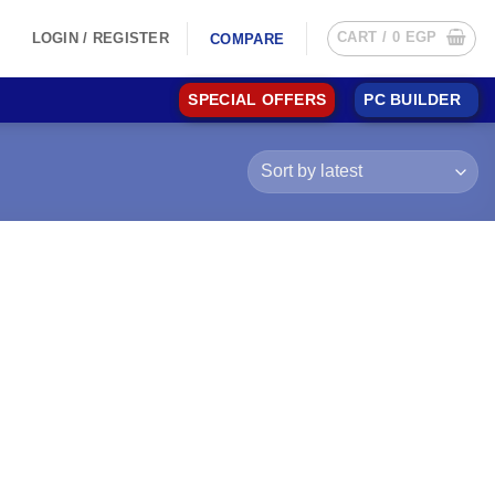
CART /
0
EGP
LOGIN / REGISTER
COMPARE
SPECIAL OFFERS
PC BUILDER