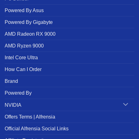
Powered By Asus
Powered By Gigabyte
AMD Radeon RX 9000
AMD Ryzen 9000
Intel Core Ultra
How Can I Order
Brand
Powered By
NVIDIA
Offers Terms | Alfrensia
Official Alfrensia Social Links