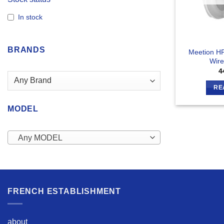
In stock
BRANDS
Meetion H
Wire
4
RE
MODEL
Any MODEL
FRENCH ESTABLISHMENT
about