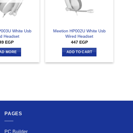
P003U White Usb
Meetion HP002U White Usb
d Headset
Wired Headset
49
EGP
447
EGP
AD MORE
ADD TO CART
PAGES
PC Builder