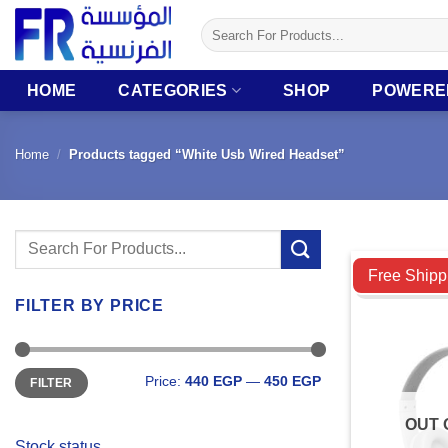
Skip
Search
to
for:
content
HOME
CATEGORIES
SHOP
POWERE
Home
/
Products tagged “White Usb Wired Headset”
Search
Compare
for:
Free Shipp
FILTER BY PRICE
Min
Max
Price:
440 EGP
—
450 EGP
FILTER
price
price
OUT 
Stock status