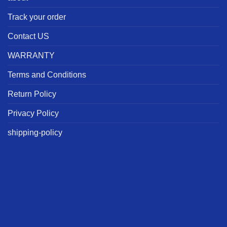
Track your order
Contact US
WARRANTY
Terms and Conditions
Return Policy
Privacy Policy
shipping-policy