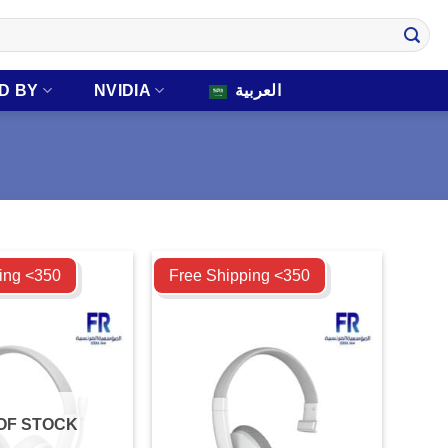
D BY
NVIDIA
العربية
Compare
ing <350
Free Shipping <350
OF STOCK