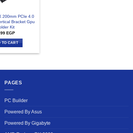
1X 200mm PCIe 4.0
ertical Bracket Gpu
lder Kit
899
EGP
 TO CART
PAGES
PC Builder
Powered By Asus
Powered By Gigabyte