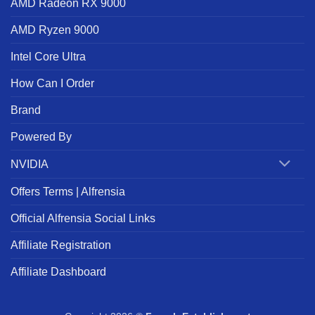
AMD Radeon RX 9000
AMD Ryzen 9000
Intel Core Ultra
How Can I Order
Brand
Powered By
NVIDIA
Offers Terms | Alfrensia
Official Alfrensia Social Links
Affiliate Registration
Affiliate Dashboard