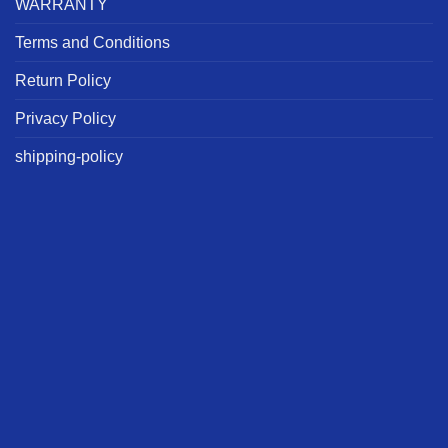
WARRANTY
Terms and Conditions
Return Policy
Privacy Policy
shipping-policy