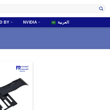
D BY
NVIDIA
العربية