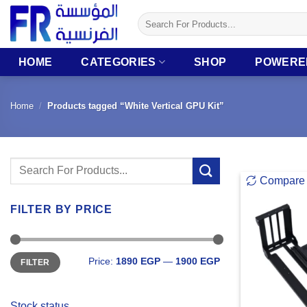
Skip
Search
to
for:
content
HOME
CATEGORIES
SHOP
POWERE
Home
/
Products tagged “White Vertical GPU Kit”
Search
Compare
for:
FILTER BY PRICE
Min
Max
Price:
1890 EGP
—
1900 EGP
FILTER
price
price
Stock status