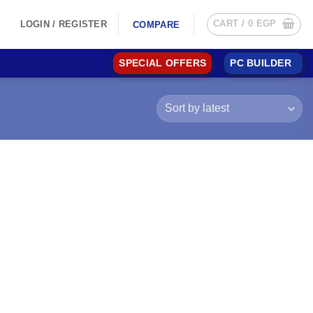
CART /
0
EGP
LOGIN / REGISTER
COMPARE
SPECIAL OFFERS
PC BUILDER