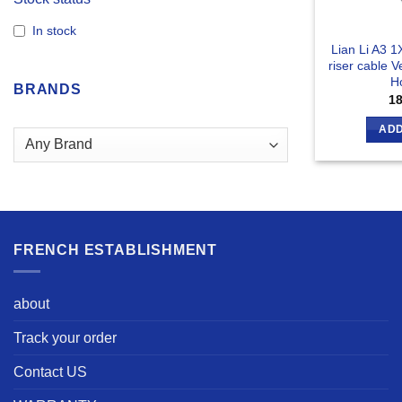
In stock
Lian Li A3 
riser cable V
Ho
BRANDS
1
ADD
FRENCH ESTABLISHMENT
about
Track your order
Contact US