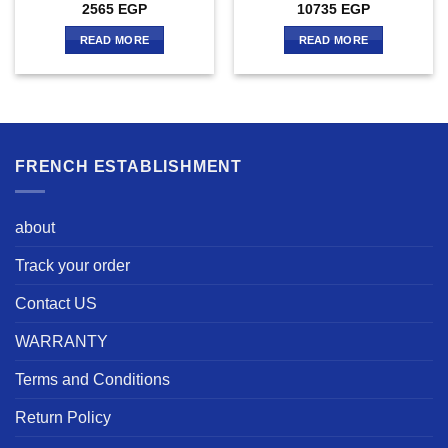
2565
EGP
10735
EGP
READ MORE
READ MORE
FRENCH ESTABLISHMENT
about
Track your order
Contact US
WARRANTY
Terms and Conditions
Return Policy