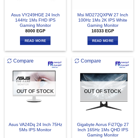
Asus VY249HGE 24 Inch
Msi MD272QXPW 27 Inch
144Hz 1Ms FHD IPS
100Hz 1Ms 2K IPS White
Gaming Monitor
Gaming Monitor
8000
EGP
10333
EGP
READ MORE
READ MORE
Compare
Compare
OUT OF STOCK
OUT OF STOCK
Asus VA24Dq 24 Inch 75Hz
Gigabyte Aorus Fi27Qp 27
5Ms IPS Monitor
Inch 165Hz 1Ms QHD IPS
Gaming Monitor