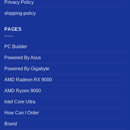
Privacy Policy
shipping-policy
PAGES
PC Builder
Powered By Asus
Powered By Gigabyte
AMD Radeon RX 9000
AMD Ryzen 9000
Intel Core Ultra
How Can I Order
Brand