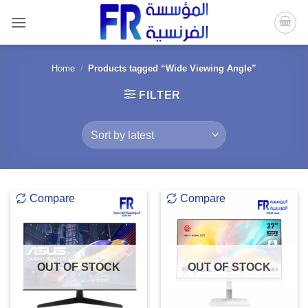
Skip
to
content
Home
/
Products tagged “Wide Viewing Angle”
FILTER
Compare
Compare
OUT OF STOCK
OUT OF STOCK