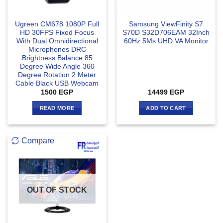
Ugreen CM678 1080P Full
Samsung ViewFinity S7
HD 30FPS Fixed Focus
S70D S32D706EAM 32Inch
With Dual Omnidirectional
60Hz 5‎Ms UHD VA Monitor
Microphones DRC
Brightness Balance 85
Degree Wide Angle 360
Degree Rotation 2 Meter
Cable Black USB Webcam
1500
EGP
14499
EGP
READ MORE
ADD TO CART
Compare
OUT OF STOCK