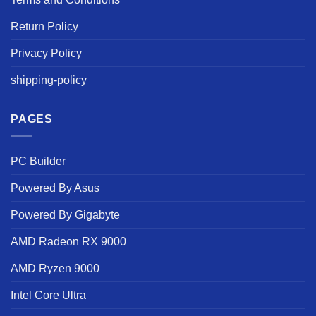
Return Policy
Privacy Policy
shipping-policy
PAGES
PC Builder
Powered By Asus
Powered By Gigabyte
AMD Radeon RX 9000
AMD Ryzen 9000
Intel Core Ultra