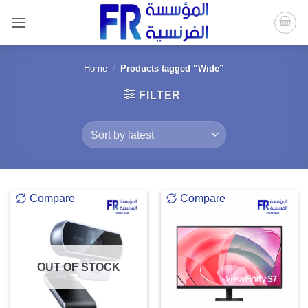
Skip
to
content
Home
/
Products tagged “Wide”
FILTER
Compare
Compare
OUT OF STOCK