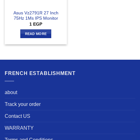
Asus Vz2791R 27 Inch
75Hz 1Ms IPS Monitor
1
EGP
READ MORE
FRENCH ESTABLISHMENT
about
Track your order
Contact US
WARRANTY
Terms and Conditions