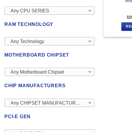
Mot
Any CPU SERIES
11
RAM TECHNOLOGY
RE
Any Technology
MOTHERBOARD CHIPSET
Any Motherboard Chipset
CHIP MANUFACTURERS
Any CHIPSET MANUFACTURERS
PCI-E GEN