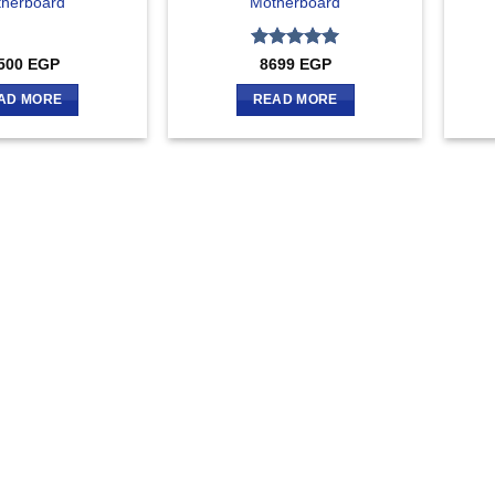
herboard
Motherboard
Rated
5
500
EGP
8699
EGP
out of 5
AD MORE
READ MORE