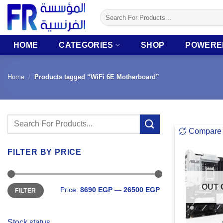
Skip
Search
to
for:
content
HOME
CATEGORIES
SHOP
POWERE
Home
/
Products tagged “WiFi 6E Motherboard”
Search
Compare
for:
FILTER BY PRICE
Min
Max
OUT 
Price:
8690 EGP
—
26500 EGP
FILTER
price
price
Stock status