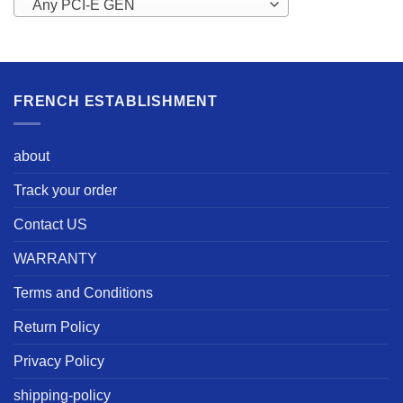
Any PCI-E GEN
FRENCH ESTABLISHMENT
about
Track your order
Contact US
WARRANTY
Terms and Conditions
Return Policy
Privacy Policy
shipping-policy