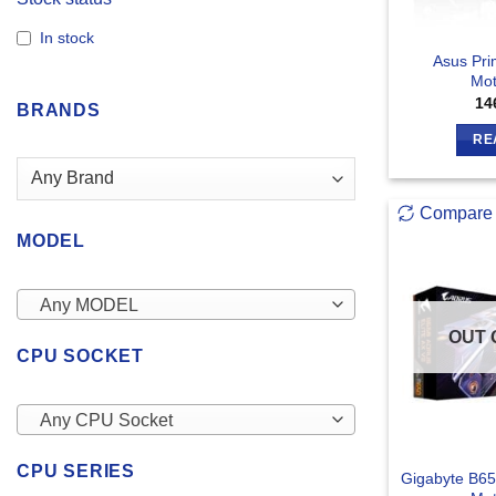
In stock
Asus Pri
Mot
14
BRANDS
RE
Compare
MODEL
Any MODEL
OUT 
CPU SOCKET
Any CPU Socket
CPU SERIES
Gigabyte B65