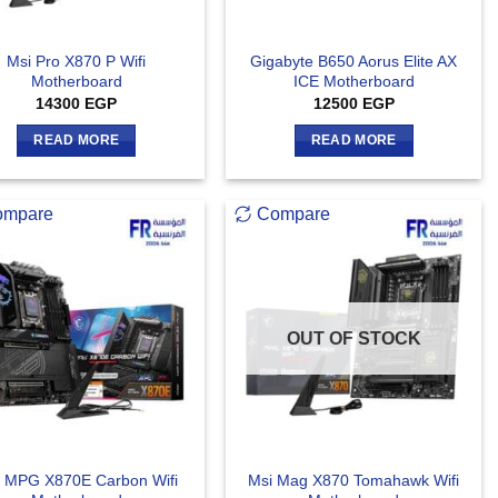
Msi Pro X870 P Wifi
Gigabyte B650 Aorus Elite AX
Motherboard
ICE Motherboard
14300
EGP
12500
EGP
READ MORE
READ MORE
ompare
Compare
OUT OF STOCK
 MPG X870E Carbon Wifi
Msi Mag X870 Tomahawk Wifi