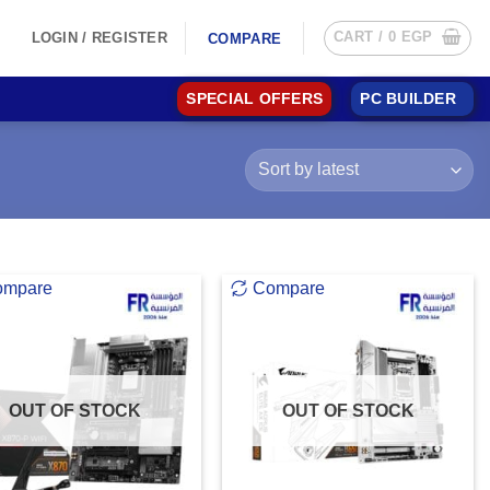
CART /
0
EGP
LOGIN / REGISTER
COMPARE
SPECIAL OFFERS
PC BUILDER
ompare
Compare
OUT OF STOCK
OUT OF STOCK