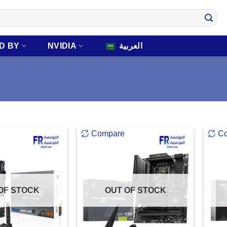
D BY
NVIDIA
العربية
Compare
C
OF STOCK
OUT OF STOCK