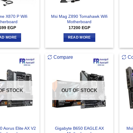
me X870 P Wifi
Msi Mag Z890 Tomahawk Wifi
herboard
Motherboard
699
EGP
17200
EGP
AD MORE
READ MORE
Compare
C
OF STOCK
OUT OF STOCK
0 Aorus Elite AX V2
Gigabyte B650 EAGLE AX
Msi