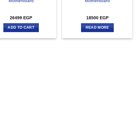
Motherboard
Motherboard
26499
EGP
18500
EGP
ADD TO CART
READ MORE