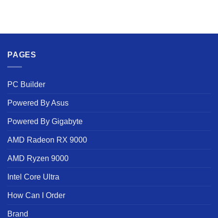
PAGES
PC Builder
Powered By Asus
Powered By Gigabyte
AMD Radeon RX 9000
AMD Ryzen 9000
Intel Core Ultra
How Can I Order
Brand