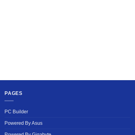
PAGES
PC Builder
Powered By Asus
Powered By Gigabyte