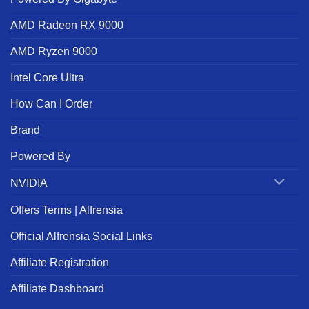
AMD Radeon RX 9000
AMD Ryzen 9000
Intel Core Ultra
How Can I Order
Brand
Powered By
NVIDIA
Offers Terms | Alfrensia
Official Alfrensia Social Links
Affiliate Registration
Affiliate Dashboard