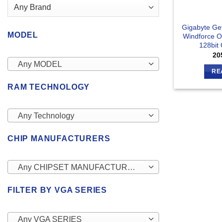
Gigabyte Ge
MODEL
Windforce 
128bit
20
Any MODEL
RE
RAM TECHNOLOGY
Any Technology
CHIP MANUFACTURERS
Any CHIPSET MANUFACTURERS
FILTER BY VGA SERIES
Any VGA SERIES