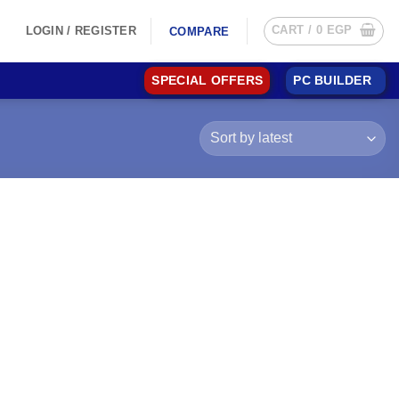
CART /
0
EGP
LOGIN / REGISTER
COMPARE
SPECIAL OFFERS
PC BUILDER