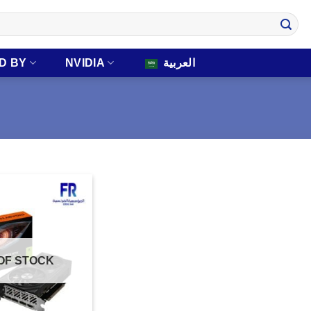
D BY
NVIDIA
العربية
OF STOCK