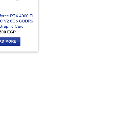
force RTX 4060 TI
OC V2 8Gb GDDR6
 Graphic Card
500
EGP
AD MORE