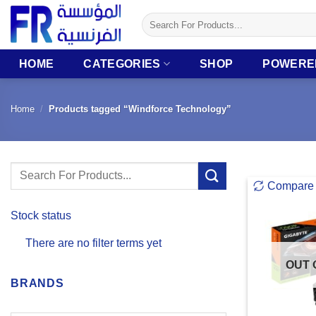
Skip
Search
to
for:
content
HOME
CATEGORIES
SHOP
POWERE
Home
/
Products tagged “Windforce Technology”
Search
Compare
for:
Stock status
There are no filter terms yet
OUT 
BRANDS