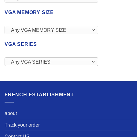
VGA MEMORY SIZE
Any VGA MEMORY SIZE
VGA SERIES
Any VGA SERIES
FRENCH ESTABLISHMENT
about
Track your order
Contact US