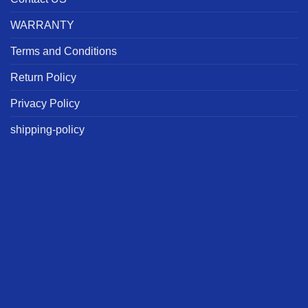
WARRANTY
Terms and Conditions
Return Policy
Privacy Policy
shipping-policy