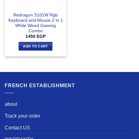
Redragon S101W Rgb
Keyboard and Mouse 2 In 1
White Wired Gaming
Combo
1450
EGP
ADD TO CART
FRENCH ESTABLISHMENT
about
Track your order
Contact US