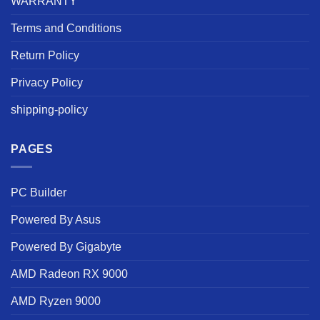
WARRANTY
Terms and Conditions
Return Policy
Privacy Policy
shipping-policy
PAGES
PC Builder
Powered By Asus
Powered By Gigabyte
AMD Radeon RX 9000
AMD Ryzen 9000