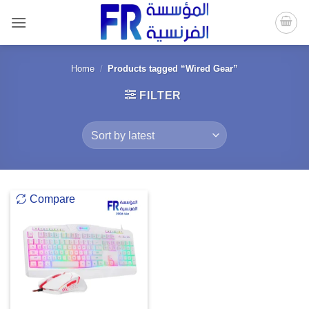
Skip
to
content
Home
/
Products tagged “Wired Gear”
FILTER
Compare