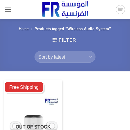
Skip
to
content
Home
/
Products tagged “Wireless Audio System”
FILTER
Compare
Free Shipping
OUT OF STOCK