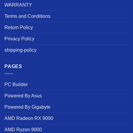
WARRANTY
Terms and Conditions
Return Policy
Privacy Policy
shipping-policy
PAGES
PC Builder
Powered By Asus
Powered By Gigabyte
AMD Radeon RX 9000
AMD Ryzen 9000