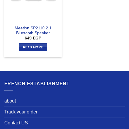
Meetion SP2110 2.1
Bluetooth Speaker
649
EGP
READ MORE
FRENCH ESTABLISHMENT
about
Track your order
Contact US