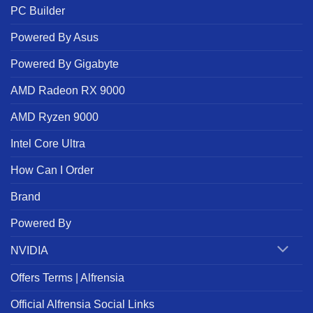
PC Builder
Powered By Asus
Powered By Gigabyte
AMD Radeon RX 9000
AMD Ryzen 9000
Intel Core Ultra
How Can I Order
Brand
Powered By
NVIDIA
Offers Terms | Alfrensia
Official Alfrensia Social Links