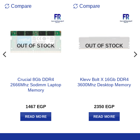
Compare
Compare
OUT OF STOCK
OUT OF STOCK
Crucial 8Gb DDR4
Klevv Bolt X 16Gb DDR4
2666Mhz Sodimm Laptop
3600Mhz Desktop Memory
Memory
1467
EGP
2350
EGP
READ MORE
READ MORE