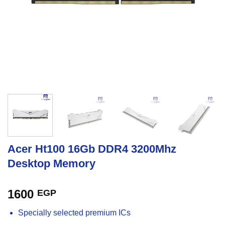
Acer Ht100 16Gb DDR4 3200Mhz
Desktop Memory
1600
EGP
Specially selected premium ICs