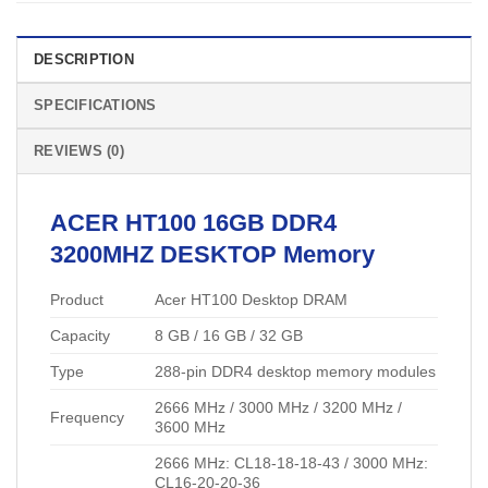
DESCRIPTION
SPECIFICATIONS
REVIEWS (0)
ACER
HT100 16GB DDR4
3200MHZ
DESKTOP Memory
Product
Acer HT100 Desktop DRAM
Capacity
8 GB / 16 GB / 32 GB
Type
288-pin DDR4 desktop memory modules
2666 MHz / 3000 MHz / 3200 MHz /
Frequency
3600 MHz
2666 MHz: CL18-18-18-43 / 3000 MHz:
CL16-20-20-36