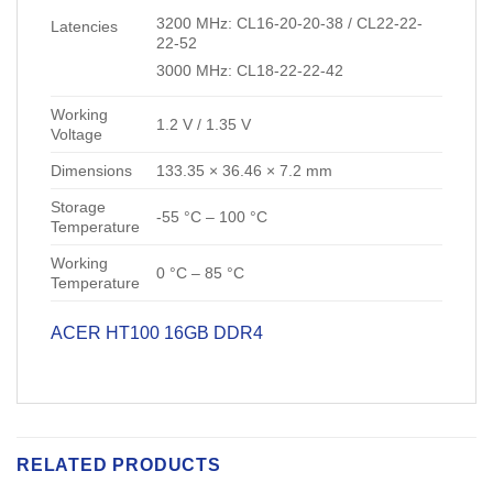
3200 MHz: CL16-20-20-38 / CL22-22-
Latencies
22-52
3000 MHz: CL18-22-22-42
Working
1.2 V / 1.35 V
Voltage
Dimensions
133.35 × 36.46 × 7.2 mm
Storage
-55 °C – 100 °C
Temperature
Working
0 °C – 85 °C
Temperature
ACER HT100 16GB DDR4
RELATED PRODUCTS