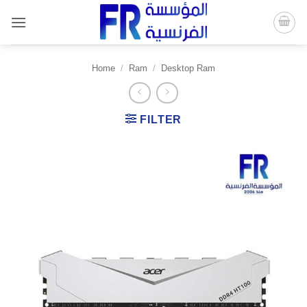
Skip
to
content
Home
/
Ram
/
Desktop Ram
FILTER