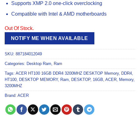
Supports XMP 2.0 one-click overclocking
Compatible with Intel & AMD motherboards
Out Of Stock.
NOTIFY ME WHEN AVAILABLE
SKU:
887184012049
Categories:
Desktop Ram
,
Ram
Tags:
ACER HT100 16GB DDR4 3200MHZ DESKTOP Memory
,
DDR4
,
HT100
,
DESKTOP MEMORY
,
Ram
,
DESKTOP
,
16GB
,
ACER
,
Memory
,
3200MHZ
Brand:
ACER