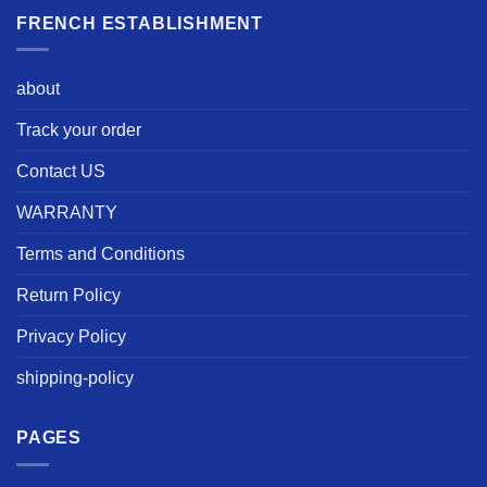
FRENCH ESTABLISHMENT
about
Track your order
Contact US
WARRANTY
Terms and Conditions
Return Policy
Privacy Policy
shipping-policy
PAGES