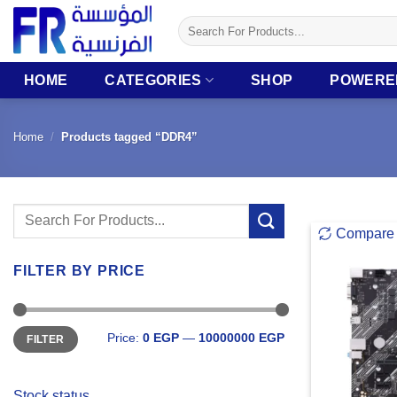
Skip
Search
to
for:
content
HOME
CATEGORIES
SHOP
POWERE
Home
/
Products tagged “DDR4”
Search
Compare
for:
FILTER BY PRICE
Min
Max
Price:
0 EGP
—
10000000 EGP
FILTER
price
price
Stock status