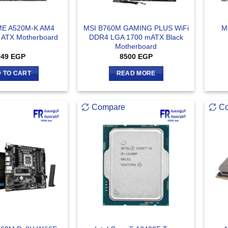
ME A520M-K AM4
MSI B760M GAMING PLUS WiFi
M
 ATX Motherboard
DDR4 LGA 1700 mATX Black
Motherboard
049
EGP
8500
EGP
 TO CART
READ MORE
Compare
C