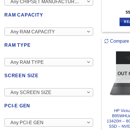
Any CHIPSET MANUFACTURERS
5
RAM CAPACITY
RE
Any RAM CAPACITY
Compare
RAM TYPE
Any RAM TYPE
OUT 
SCREEN SIZE
Any SCREEN SIZE
PCI-E GEN
HP Vict
B95WHUA 
13420H – 8
Any PCI-E GEN
SSD – NVI