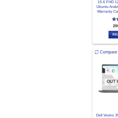
15.6 FHD 1
Ubuntu Arab
Warranty Ca
Ra
25
out
RE
Compare
OUT 
Dell Vostro 3