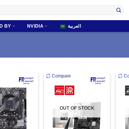
D BY
NVIDIA
العربية
Compare
C
OUT OF STOCK