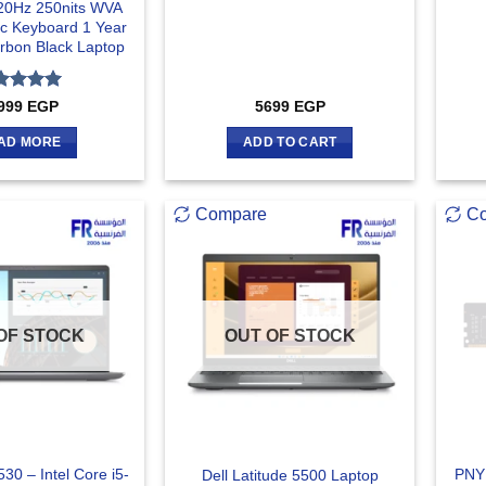
20Hz 250nits WVA
ic Keyboard 1 Year
rbon Black Laptop
ted
5
999
EGP
5699
EGP
 of 5
AD MORE
ADD TO CART
Compare
C
OF STOCK
OUT OF STOCK
530 – Intel Core i5-
PNY
Dell Latitude 5500 Laptop