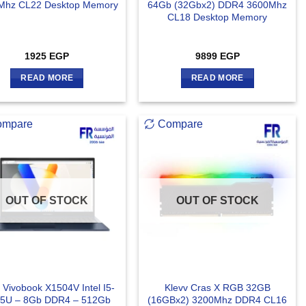
Mhz CL22 Desktop Memory
64Gb (32Gbx2) DDR4 3600Mhz
CL18 Desktop Memory
1925
EGP
9899
EGP
READ MORE
READ MORE
ompare
Compare
OUT OF STOCK
OUT OF STOCK
 Vivobook X1504V Intel I5-
Klevv Cras X RGB 32GB
5U – 8Gb DDR4 – 512Gb
(16GBx2) 3200Mhz DDR4 CL16