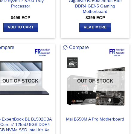
MD Ryzen 7 5700 Tray
Gigabyte B760M Aorus Elite
Processor
DDR4 GEN5 Gaming
Motherboard
6499
EGP
8399
EGP
ADD TO CART
READ MORE
ompare
Compare
OUT OF STOCK
OUT OF STOCK
 ExpertBook B1 B1502CBA
Msi B550M A Pro Motherboard
l Core i7 1255U 8GB DDR4
B NVMe SSD Intel Iris Xe