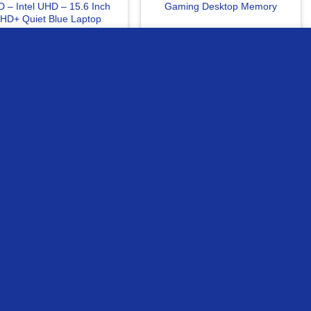
 – Intel UHD – 15.6 Inch
Gaming Desktop Memory
HD+ Quiet Blue Laptop
MORE INFO
ACCEPT
0
EGP
4515
EGP
READ MORE
READ MORE
ompare
Compare
OUT OF STOCK
gston 8Gb DDR4 3200Mhz
Asrock B550M HDV DDR4
CL22 Laptop Memory
Motherboard