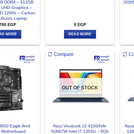
GB DDR4 – 512GB
3200
l UHD Graphics –
HD 120Hz – Carbon
 Ubuntu Laptop
700
EGP
0
EGP
AD MORE
READ MORE
Compare
C
OUT OF STOCK
B550 Eagle Am4
Asus Vivobook 15 X1504VA-
Asus
 Motherboard
NJ067W Intel I7-1355U – 8Gb
133