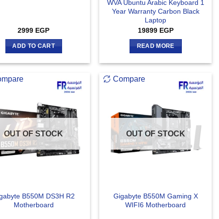
WVA Ubuntu Arabic Keyboard 1
Year Warranty Carbon Black
Laptop
2999
EGP
19899
EGP
ADD TO CART
READ MORE
ompare
Compare
OUT OF STOCK
OUT OF STOCK
gabyte B550M DS3H R2
Gigabyte B550M Gaming X
Motherboard
WIFI6 Motherboard