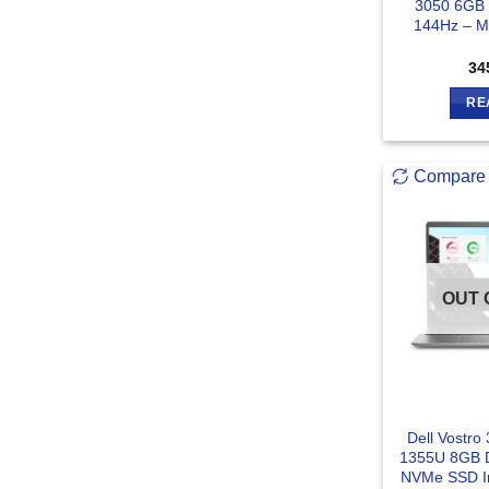
3050 6GB 
144Hz – Mi
34
RE
Compare
OUT 
Dell Vostro 
1355U 8GB
NVMe SSD In