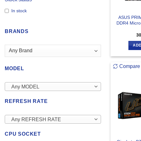
In stock
ASUS PRI
DDR4 Micro
BRANDS
3
ADD
Compare
MODEL
Any MODEL
REFRESH RATE
Any REFRESH RATE
CPU SOCKET