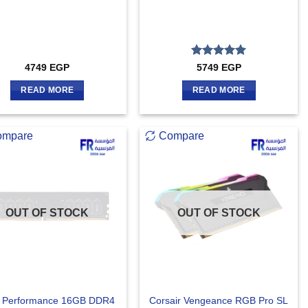
Rated
5
4749
EGP
5749
EGP
out of 5
READ MORE
READ MORE
ompare
Compare
OUT OF STOCK
OUT OF STOCK
 Performance 16GB DDR4
Corsair Vengeance RGB Pro SL