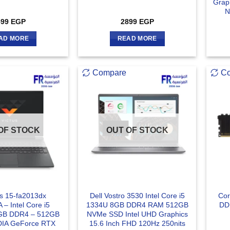
Grap
N
599
EGP
2899
EGP
AD MORE
READ MORE
Compare
C
OF STOCK
OUT OF STOCK
us 15-fa2013dx
Dell Vostro 3530 Intel Core i5
Cor
– Intel Core i5
1334U 8GB DDR4 RAM 512GB
DD
GB DDR4 – 512GB
NVMe SSD Intel UHD Graphics
DIA GeForce RTX
15.6 Inch FHD 120Hz 250nits