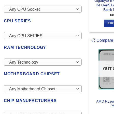
Gigabyte B
D4 Gen5 Lg
Any CPU Socket
Black
6
CPU SERIES
ADD
Any CPU SERIES
Compare
RAM TECHNOLOGY
Any Technology
OUT 
MOTHERBOARD CHIPSET
Any Motherboard Chipset
CHIP MANUFACTURERS
AMD Ryzen
Pr