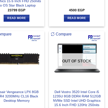
hics 15.6 Inch FHD 250nits
o OS Star Black Laptop
23799
EGP
4500
EGP
READ MORE
READ MORE
ompare
Compare
OUT OF STOCK
sair Vengeance LPX 8GB
Dell Vostro 3520 Intel Core i5
R4 3200MHz CL16 Black
1235U 8GB DDR4 RAM 512GB
Desktop Memory
NVMe SSD Intel UHD Graphics
15.6 Inch FHD 120Hz 250nits