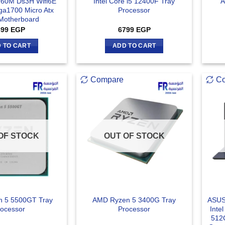
760M Ds3H Wifi6E
Intel Core i5 12400F Tray
A
a1700 Micro Atx
Processor
 Motherboard
899
EGP
6799
EGP
 TO CART
ADD TO CART
Compare
C
OF STOCK
OUT OF STOCK
 5 5500GT Tray
AMD Ryzen 5 3400G Tray
ASUS
ocessor
Processor
Inte
512G