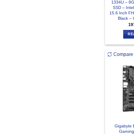
1334U – 8
SSD – Inte
15.6 Inch F
Black –
19
RE
Compare
Gigabyte 
Gaming