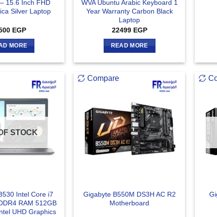
– 15.6 Inch FHD
WVA Ubuntu Arabic Keyboard 1
ca Silver Laptop
Year Warranty Carbon Black
Laptop
500
EGP
22499
EGP
AD MORE
READ MORE
Compare
C
OF STOCK
3530 Intel Core i7
Gigabyte B550M DS3H AC R2
Gi
 DDR4 RAM 512GB
Motherboard
tel UHD Graphics