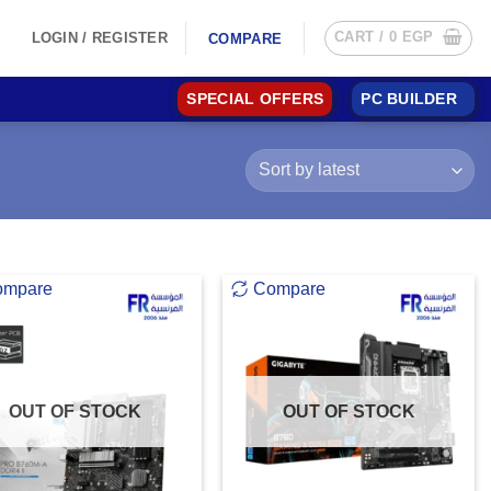
CART /
0
EGP
LOGIN / REGISTER
COMPARE
SPECIAL OFFERS
PC BUILDER
ompare
Compare
OUT OF STOCK
OUT OF STOCK