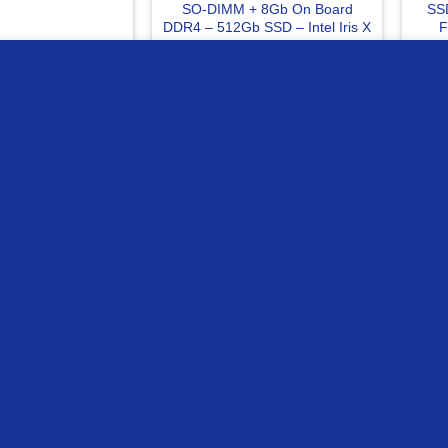
SO-DIMM + 8Gb On Board
SSD
DDR4 – 512Gb SSD – Intel Iris X
F
– Win 11 Home Quiet Blue
Laptop
ur website
499
EGP
25499
EGP
 TO CART
READ MORE
Compare
C
OF STOCK
OUT OF STOCK
sics SODIMM 16GB
Patriot Viper Gaming 32Gb
Kin
DR4 CL22 Laptop
(2x16Gb) 3200Mhz DDR4 CL16