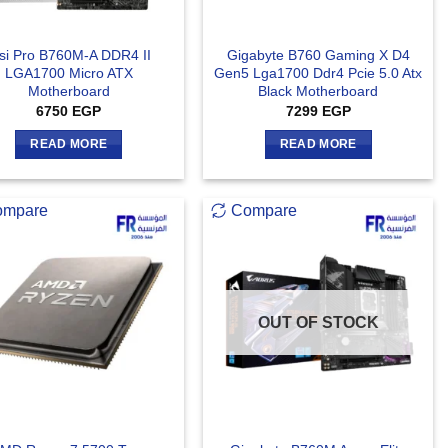
si Pro B760M-A DDR4 II
Gigabyte B760 Gaming X D4
LGA1700 Micro ATX
Gen5 Lga1700 Ddr4 Pcie 5.0 Atx
Motherboard
Black Motherboard
6750
EGP
7299
EGP
READ MORE
READ MORE
ompare
Compare
OUT OF STOCK