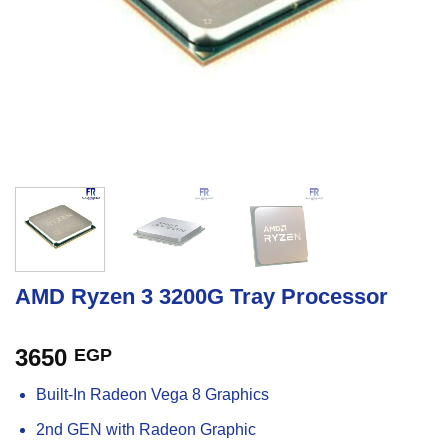
AMD Ryzen 3 3200G Tray Processor
3650
EGP
Built-In Radeon Vega 8 Graphics
2nd GEN with Radeon Graphic