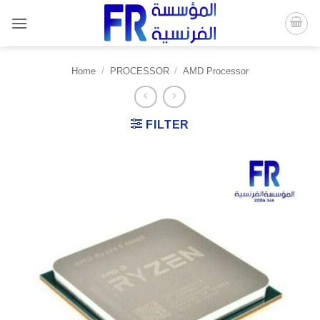
Skip
to
content
Home
/
PROCESSOR
/
AMD Processor
FILTER