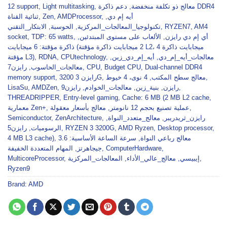
12 support
,
Light multitasking
,
دعم ذاكرة DDR4
,
معالج ذو تكلفة منخفضة
ثنائية القناة
,
Zen
,
AMDProcessor
,
,
أيه إم دي
الابتكار_التقني
,
الحوسبة
,
تكنولوجيا_المعالجات_المركزية
,
RYZEN7
,
AM4
socket
,
TDP: 65 watts
,
,
الألعاب على مستوى المبتدئين
,
أي إم دي رايزن
ذاكرة مؤقتة: 6 ميجابايت (2 ميجابايت ذاكرة مؤقتة L2، 4 ميجابايت ذاكرة
مؤقتة L3)
,
RDNA
,
CPUtechnology
,
,
أيه_إم_دي_زين
,
معالجات_أيه_إم_دي
رايزن7
,
معالجات_الحاسوب
,
CPU
,
Budget CPU
,
Dual-channel DDR4
memory support
,
رايزن 3 3200G
,
4 نوى، 4 خيوط
,
معالج سطح المكتب
,
LisaSu
,
AMDZen
,
رايزن9
,
معالجات_الخوادم
,
بنية_زين
,
رايزن
,
THREADRIPPER
,
Entry-level gaming
,
Cache: 6 MB (2 MB L2 cache
,
معمارية Zen+
,
معالج بأسعار معقولة
,
عملية تصنيع بحجم 12 نانومتر
,
Semiconductor
,
ZenArchitecture
,
,
معالج_متعدد_النواة
,
رايزن_ثريدريبر
رايزن5
,
الرسوميات
,
RYZEN 3 3200G
,
AMD Ryzen
,
Desktop processor
,
4 MB L3 cache)
,
سرعة الساعة الأساسية: 3.6
,
معالج رباعي النواة
المهام المتعددة الخفيفة
,
جيجاهرتز
,
ComputerHardware
,
MulticoreProcessor
,
المعالجات_المركزية
,
معالج_عالي_الأداء
,
إيبيسي
,
Ryzen9
Brand:
AMD