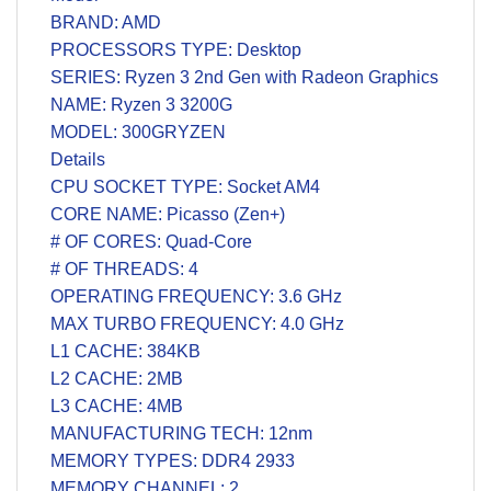
BRAND: AMD
PROCESSORS TYPE: Desktop
SERIES: Ryzen 3 2nd Gen with Radeon Graphics
NAME: Ryzen 3 3200G
MODEL: 300GRYZEN
Details
CPU SOCKET TYPE: Socket AM4
CORE NAME: Picasso (Zen+)
# OF CORES: Quad-Core
# OF THREADS: 4
OPERATING FREQUENCY: 3.6 GHz
MAX TURBO FREQUENCY: 4.0 GHz
L1 CACHE: 384KB
L2 CACHE: 2MB
L3 CACHE: 4MB
MANUFACTURING TECH: 12nm
MEMORY TYPES: DDR4 2933
MEMORY CHANNEL: 2