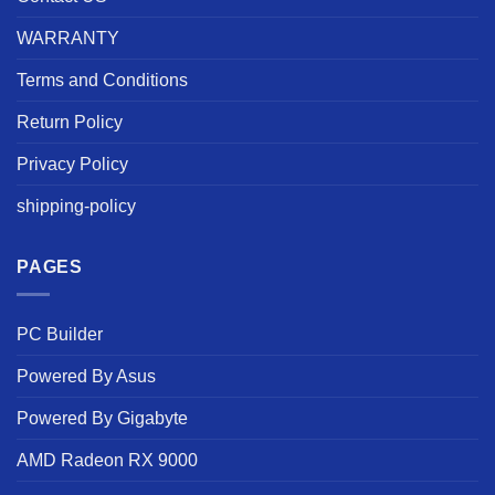
WARRANTY
Terms and Conditions
Return Policy
Privacy Policy
shipping-policy
PAGES
PC Builder
Powered By Asus
Powered By Gigabyte
AMD Radeon RX 9000