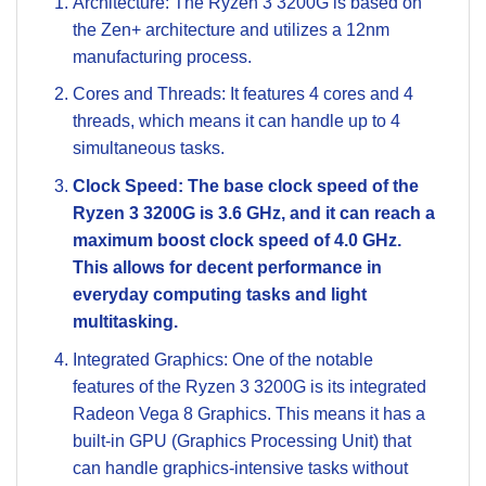
Architecture: The Ryzen 3 3200G is based on
the Zen+ architecture and utilizes a 12nm
manufacturing process.
Cores and Threads: It features 4 cores and 4
threads, which means it can handle up to 4
simultaneous tasks.
Clock Speed: The base clock speed of the
Ryzen 3 3200G is 3.6 GHz, and it can reach a
maximum boost clock speed of 4.0 GHz.
This allows for decent performance in
everyday computing tasks and light
multitasking.
Integrated Graphics: One of the notable
features of the Ryzen 3 3200G is its integrated
Radeon Vega 8 Graphics. This means it has a
built-in GPU (Graphics Processing Unit) that
can handle graphics-intensive tasks without