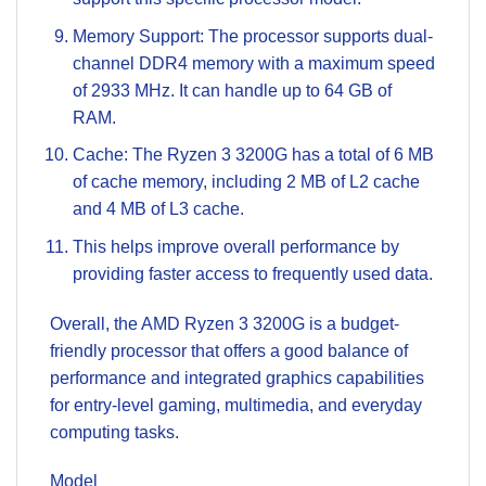
Memory Support: The processor supports dual-
channel DDR4 memory with a maximum speed
of 2933 MHz. It can handle up to 64 GB of
RAM.
Cache: The Ryzen 3 3200G has a total of 6 MB
of cache memory, including 2 MB of L2 cache
and 4 MB of L3 cache.
This helps improve overall performance by
providing faster access to frequently used data.
Overall, the AMD Ryzen 3 3200G is a budget-
friendly processor that offers a good balance of
performance and integrated graphics capabilities
for entry-level gaming, multimedia, and everyday
computing tasks.
Model