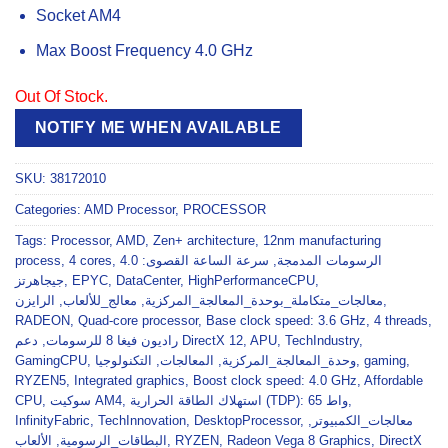
Socket AM4
Max Boost Frequency 4.0 GHz
Out Of Stock.
NOTIFY ME WHEN AVAILABLE
SKU:
38172010
Categories:
AMD Processor
,
PROCESSOR
Tags:
Processor
,
AMD
,
Zen+ architecture
,
12nm manufacturing
process
,
4 cores
,
سرعة الساعة القصوى: 4.0
,
الرسومات المدمجة
جيجاهرتز
,
EPYC
,
DataCenter
,
HighPerformanceCPU
,
الرايزن
,
معالج_للألعاب
,
معالجات_متكاملة_بوحدة_المعالجة_المركزية
,
RADEON
,
Quad-core processor
,
Base clock speed: 3.6 GHz
,
4 threads
,
,
راديون فيغا 8 للرسومات
دعم DirectX 12
,
APU
,
TechIndustry
,
GamingCPU
,
التكنولوجيا
,
المعالجات
,
وحدة_المعالجة_المركزية
,
gaming
,
RYZEN5
,
Integrated graphics
,
Boost clock speed: 4.0 GHz
,
Affordable
CPU
,
سوكيت AM4
,
استهلاك الطاقة الحرارية (TDP): 65 واط
,
InfinityFabric
,
TechInnovation
,
DesktopProcessor
,
,
معالجات_الكمبيوتر
الألعاب
,
البطاقات_الرسومية
,
RYZEN
,
Radeon Vega 8 Graphics
,
DirectX