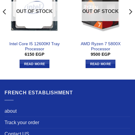
OUT OF STOCK
OUT OF STOCK
Intel Core I5 12600Kf Tray
AMD Ryzen 7 5800X
Processor
Processor
6150
EGP
9500
EGP
READ MORE
READ MORE
FRENCH ESTABLISHMENT
about
Track your order
Contact US