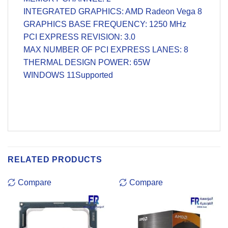
INTEGRATED GRAPHICS: AMD Radeon Vega 8
GRAPHICS BASE FREQUENCY: 1250 MHz
PCI EXPRESS REVISION: 3.0
MAX NUMBER OF PCI EXPRESS LANES: 8
THERMAL DESIGN POWER: 65W
WINDOWS 11Supported
RELATED PRODUCTS
Compare
Compare