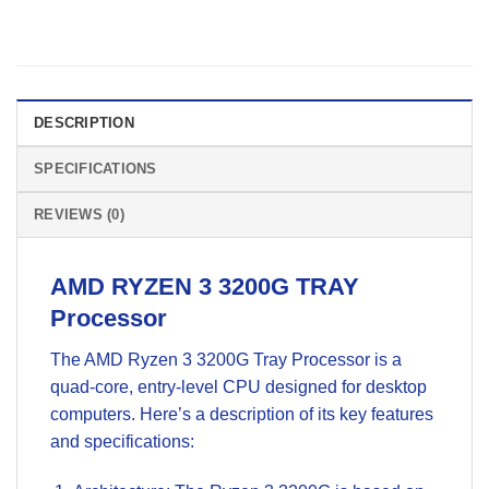
DESCRIPTION
SPECIFICATIONS
REVIEWS (0)
AMD RYZEN 3 3200G TRAY
Processor
The AMD Ryzen 3 3200G Tray Processor is a
quad-core, entry-level CPU designed for desktop
computers. Here’s a description of its key features
and specifications: