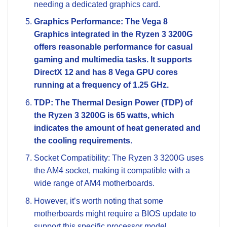
needing a dedicated graphics card.
Graphics Performance: The Vega 8
Graphics integrated in the Ryzen 3 3200G
offers reasonable performance for casual
gaming and multimedia tasks. It supports
DirectX 12 and has 8 Vega GPU cores
running at a frequency of 1.25 GHz.
TDP: The Thermal Design Power (TDP) of
the Ryzen 3 3200G is 65 watts, which
indicates the amount of heat generated and
the cooling requirements.
Socket Compatibility: The Ryzen 3 3200G uses
the AM4 socket, making it compatible with a
wide range of AM4 motherboards.
However, it’s worth noting that some
motherboards might require a BIOS update to
support this specific processor model.