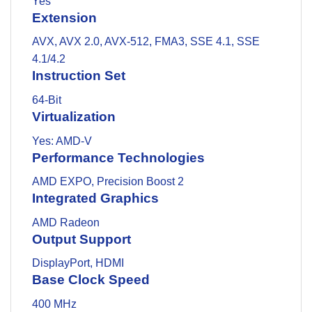
Yes
Extension
AVX, AVX 2.0, AVX-512, FMA3, SSE 4.1, SSE
4.1/4.2
Instruction Set
64-Bit
Virtualization
Yes: AMD-V
Performance Technologies
AMD EXPO, Precision Boost 2
Integrated Graphics
AMD Radeon
Output Support
DisplayPort, HDMI
Base Clock Speed
400 MHz