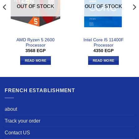
OUT OF STOCK
OUT OF STOCK
AMD Ryzen 5 2600
Intel Core I5 11400F
Processor
Processor
3568
EGP
4350
EGP
READ MORE
READ MORE
FRENCH ESTABLISHMENT
about
Track your order
Contact US