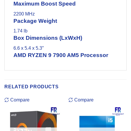
Maximum Boost Speed
2200 MHz
Package Weight
1.74 lb
Box Dimensions (LxWxH)
6.6 x 5.4 x 5.3″
AMD RYZEN 9 7900 AM5 Processor
RELATED PRODUCTS
Compare
Compare