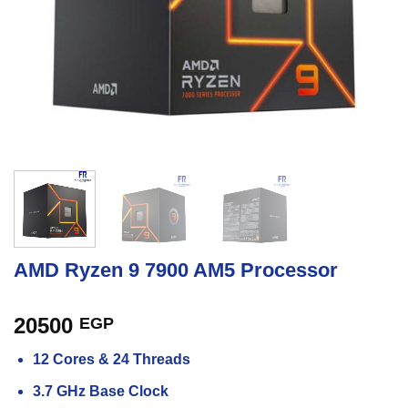
AMD Ryzen 9 7900 AM5 Processor
20500
EGP
12 Cores & 24 Threads
3.7 GHz Base Clock