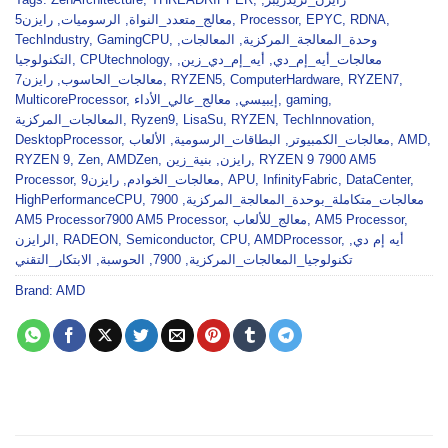
رايزن5
,
الرسوميات
,
معالج_متعدد_النواة
,
Processor
,
EPYC
,
RDNA
,
TechIndustry
,
GamingCPU
,
,
المعالجات
,
وحدة_المعالجة_المركزية
التكنولوجيا
,
CPUtechnology
,
,
أيه_إم_دي_زين
,
معالجات_أيه_إم_دي
رايزن7
,
معالجات_الحاسوب
,
RYZEN5
,
ComputerHardware
,
RYZEN7
,
MulticoreProcessor
,
معالج_عالي_الأداء
,
إيبيسي
,
gaming
,
المعالجات_المركزية
,
Ryzen9
,
LisaSu
,
RYZEN
,
TechInnovation
,
DesktopProcessor
,
الألعاب
,
البطاقات_الرسومية
,
معالجات_الكمبيوتر
,
AMD
,
RYZEN 9
,
Zen
,
AMDZen
,
بنية_زين
,
رايزن
,
RYZEN 9 7900 AM5
Processor
,
رايزن9
,
معالجات_الخوادم
,
APU
,
InfinityFabric
,
DataCenter
,
HighPerformanceCPU
,
7900
,
معالجات_متكاملة_بوحدة_المعالجة_المركزية
AM5 Processor7900 AM5 Processor
,
معالج_للألعاب
,
AM5 Processor
,
الرايزن
,
RADEON
,
Semiconductor
,
CPU
,
AMDProcessor
,
,
أيه إم دي
الابتكار_التقني
,
الحوسبة
,
7900
,
تكنولوجيا_المعالجات_المركزية
Brand:
AMD