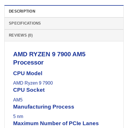
DESCRIPTION
SPECIFICATIONS
REVIEWS (0)
AMD
RYZEN 9 7900 AM5
Processor
CPU Model
AMD Ryzen 9 7900
CPU Socket
AM5
Manufacturing Process
5 nm
Maximum Number of PCIe Lanes