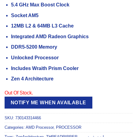
5.4 GHz Max Boost Clock
Socket AM5
12MB L2 & 64MB L3 Cache
Integrated AMD Radeon Graphics
DDR5-5200 Memory
Unlocked Processor
Includes Wraith Prism Cooler
Zen 4 Architecture
Out Of Stock.
NOTIFY ME WHEN AVAILABLE
SKU:
730143314466
Categories:
AMD Processor
,
PROCESSOR
Tags:
ZenArchitecture
,
THREADRIPPER
,
,
رايزن_ثريدريبر