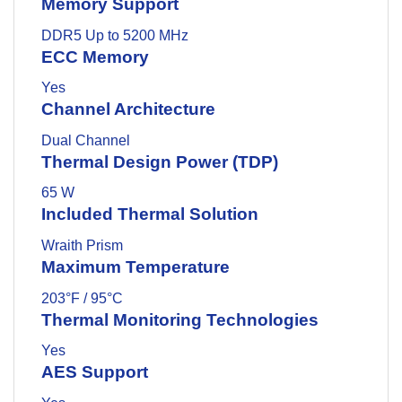
Memory Support
DDR5 Up to 5200 MHz
ECC Memory
Yes
Channel Architecture
Dual Channel
Thermal Design Power (TDP)
65 W
Included Thermal Solution
Wraith Prism
Maximum Temperature
203°F / 95°C
Thermal Monitoring Technologies
Yes
AES Support