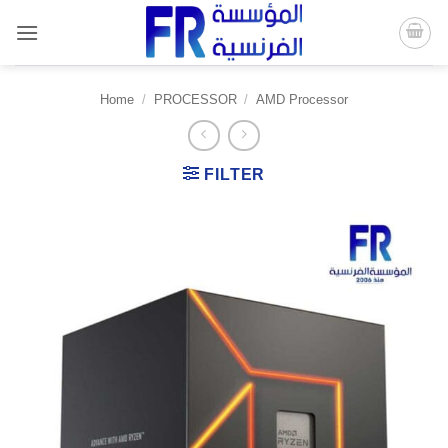
Skip
to
content
Home
/
PROCESSOR
/
AMD Processor
FILTER