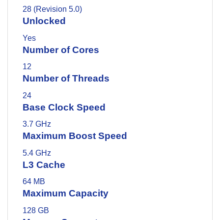
28 (Revision 5.0)
Unlocked
Yes
Number of Cores
12
Number of Threads
24
Base Clock Speed
3.7 GHz
Maximum Boost Speed
5.4 GHz
L3 Cache
64 MB
Maximum Capacity
128 GB