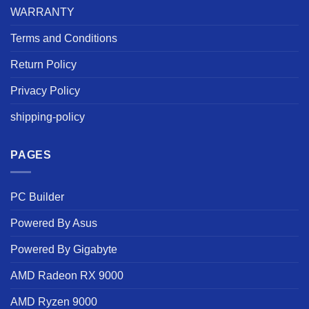
WARRANTY
Terms and Conditions
Return Policy
Privacy Policy
shipping-policy
PAGES
PC Builder
Powered By Asus
Powered By Gigabyte
AMD Radeon RX 9000
AMD Ryzen 9000