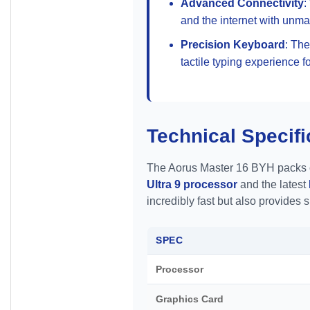
Advanced Connectivity
:
and the internet with unm
Precision Keyboard
: Th
tactile typing experience f
Technical Specifi
The Aorus Master 16 BYH packs cut
Ultra 9 processor
and the latest
incredibly fast but also provides 
SPEC
Processor
Graphics Card