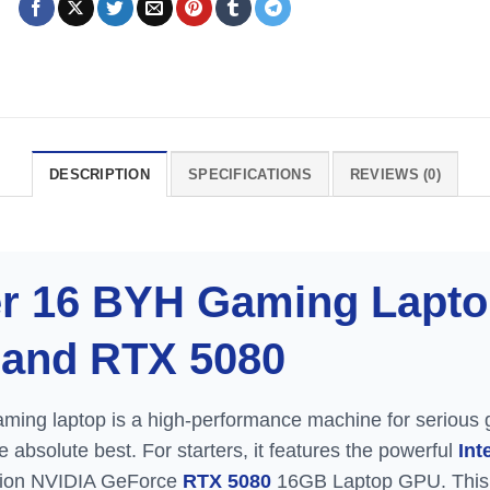
DESCRIPTION
SPECIFICATIONS
REVIEWS (0)
r 16 BYH Gaming Laptop
9 and RTX 5080
ing laptop is a high-performance machine for serious 
absolute best. For starters, it features the powerful
Int
ation NVIDIA GeForce
RTX 5080
16GB Laptop GPU. This 