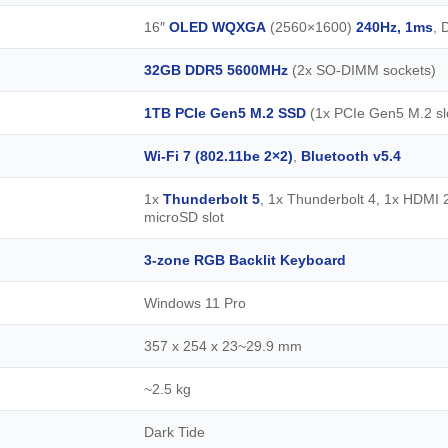
16″
OLED WQXGA
(2560×1600)
240Hz, 1ms
, 
32GB DDR5 5600MHz
(2x SO-DIMM sockets)
1TB PCIe Gen5 M.2 SSD
(1x PCIe Gen5 M.2 slo
Wi-Fi 7 (802.11be 2×2)
,
Bluetooth v5.4
1x
Thunderbolt 5
, 1x Thunderbolt 4, 1x HDMI 
microSD slot
3-zone RGB Backlit Keyboard
Windows 11 Pro
357 x 254 x 23~29.9 mm
~2.5 kg
Dark Tide