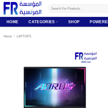
Skip
Search
to
for:
content
HOME
CATEGORIES
SHOP
POWERE
Home
/
LAPTOPS