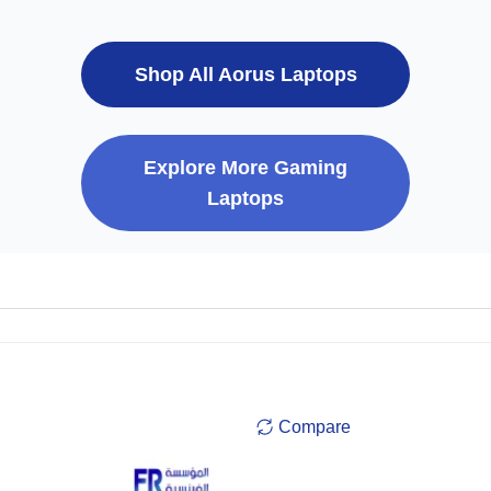
Shop All Aorus Laptops
Explore More Gaming
Laptops
Compare