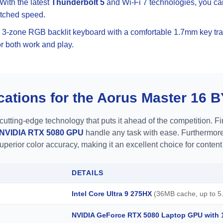
 With the latest
Thunderbolt 5
and Wi-Fi 7 technologies, you ca
atched speed.
e 3-zone RGB backlit keyboard with a comfortable 1.7mm key tra
or both work and play.
cations for the Aorus Master 16 
ting-edge technology that puts it ahead of the competition. Fir
NVIDIA RTX 5080 GPU
handle any task with ease. Furthermore
superior color accuracy, making it an excellent choice for content
DETAILS
Intel Core Ultra 9 275HX
(36MB cache, up to 5.
NVIDIA GeForce RTX 5080 Laptop GPU wit