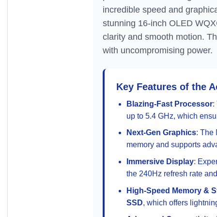
incredible speed and graphica
stunning 16-inch OLED WQXGA 
clarity and smooth motion. T
with uncompromising power.
Key Features of the 
Blazing-Fast Processor
:
up to 5.4 GHz, which ensur
Next-Gen Graphics
: The
memory and supports adva
Immersive Display
: Expe
the 240Hz refresh rate and
High-Speed Memory & S
SSD
, which offers lightni