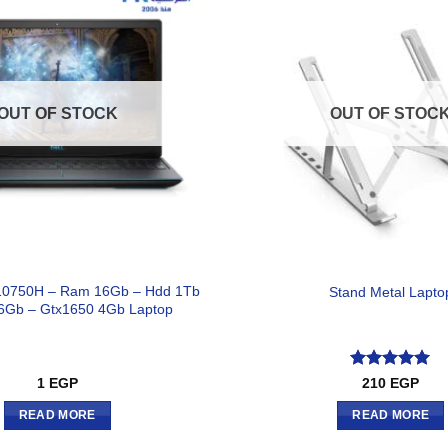
OUT OF STOCK
OUT OF STOC
7-10750H – Ram 16Gb – Hdd 1Tb
Stand Metal Lapto
6Gb – Gtx1650 4Gb Laptop
Rated
5
1
EGP
210
EGP
out of 5
READ MORE
READ MORE