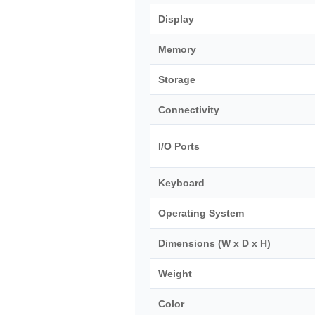
Display
Memory
Storage
Connectivity
I/O Ports
Keyboard
Operating System
Dimensions (W x D x H)
Weight
Color