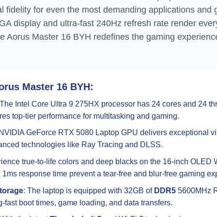
l fidelity for even the most demanding applications and 
display and ultra-fast 240Hz refresh rate render every
he Aorus Master 16 BYH redefines the gaming experienc
Aorus Master 16 BYH:
 The Intel Core Ultra 9 275HX processor has 24 cores and 24 t
es top-tier performance for multitasking and gaming.
 NVIDIA GeForce RTX 5080 Laptop GPU delivers exceptional v
nced technologies like Ray Tracing and DLSS.
rience true-to-life colors and deep blacks on the 16-inch OLED 
 1ms response time prevent a tear-free and blur-free gaming ex
torage
: The laptop is equipped with 32GB of
DDR5
5600MHz R
ng-fast boot times, game loading, and data transfers.