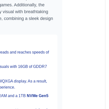
games. Additionally, the
 visual with breathtaking
e, combining a sleek design
hreads and reaches speeds of
isuals with 16GB of GDDR7
WQXGA display. As a result,
perience.
AM and a 1TB
NVMe Gen5