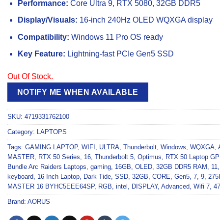
Performance:
Core Ultra 9, RTX 5080, 32GB DDR5
Display/Visuals:
16-inch 240Hz OLED WQXGA display
Compatibility:
Windows 11 Pro OS ready
Key Feature:
Lightning-fast PCIe Gen5 SSD
Out Of Stock.
NOTIFY ME WHEN AVAILABLE
SKU:
4719331762100
Category:
LAPTOPS
Tags:
GAMING LAPTOP
,
WIFI
,
ULTRA
,
Thunderbolt
,
Windows
,
WQXGA
,
MASTER
,
RTX 50 Series
,
16
,
Thunderbolt 5
,
Optimus
,
RTX 50 Laptop G
Bundle Arc Raiders Laptops
,
gaming
,
16GB
,
OLED
,
32GB DDR5 RAM
,
11
keyboard
,
16 Inch Laptop
,
Dark Tide
,
SSD
,
32GB
,
CORE
,
Gen5
,
7
,
9
,
275
MASTER 16 BYHC5EEE64SP
,
RGB
,
intel
,
DISPLAY
,
Advanced
,
Wifi 7
,
4
Brand:
AORUS