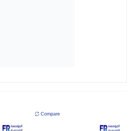
Compare