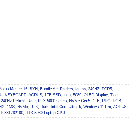
Aorus Master 16
,
BYH
,
Bundle Arc Raiders
,
laptop
,
240HZ
,
DDR5
,
PU
,
KEYBOARD
,
AORUS
,
1TB SSD
,
Inch
,
5080
,
OLED Display
,
Tide
,
,
240Hz Refresh Rate
,
RTX 5000 series
,
NVMe Gen5
,
1TB
,
PRO
,
RGB
HX
,
1MS
,
NVMe
,
RTX
,
Dark
,
Intel Core Ultra
,
5
,
Windows 11 Pro
,
AORUS
719331762100
,
RTX 5080 Laptop GPU