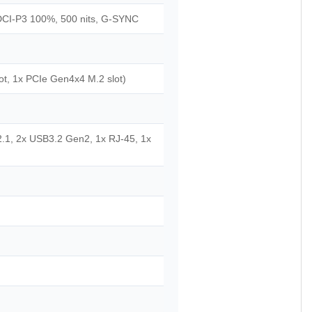
DCI-P3 100%, 500 nits, G-SYNC
t, 1x PCIe Gen4x4 M.2 slot)
2.1, 2x USB3.2 Gen2, 1x RJ-45, 1x