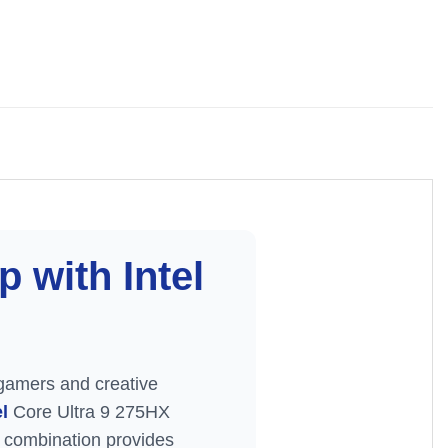
 with Intel
gamers and creative
el
Core Ultra 9 275HX
combination provides