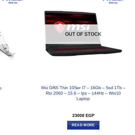
K
OUT OF STOCK
Msi Gf65 Thin 10Ser I7 – 16Gb – Ssd 1Tb –
p
Rtx 2060 – 15.6 – Ips – 144Hz – Win10
Laptop
23008
EGP
READ MORE