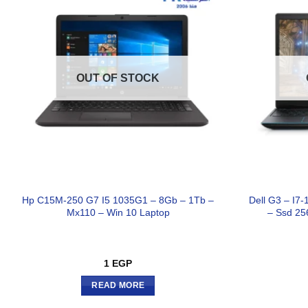
OUT OF STOCK
Hp C15M-250 G7 I5 1035G1 – 8Gb – 1Tb –
Dell G3 – I
Mx110 – Win 10 Laptop
– Ssd 25
1
EGP
READ MORE