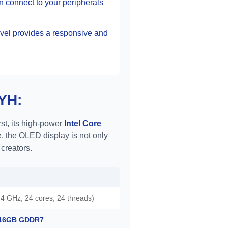
n connect to your peripherals
vel provides a responsive and
BYH:
st, its high-power
Intel Core
, the OLED display is not only
 creators.
4 GHz, 24 cores, 24 threads)
h 16GB GDDR7