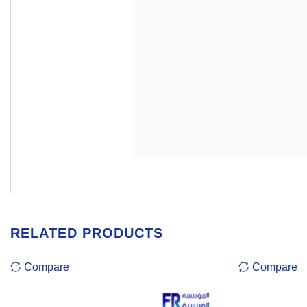
RELATED PRODUCTS
Compare
Compare