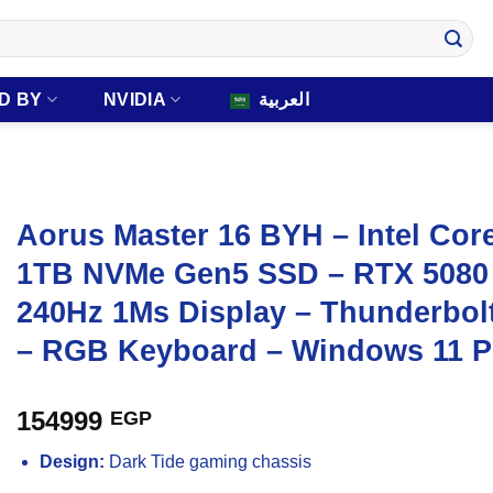
D BY
NVIDIA
العربية
Aorus Master 16 BYH – Intel Cor
1TB NVMe Gen5 SSD – RTX 5080
240Hz 1Ms Display – Thunderbol
– RGB Keyboard – Windows 11 P
154999
EGP
Design:
Dark Tide gaming chassis