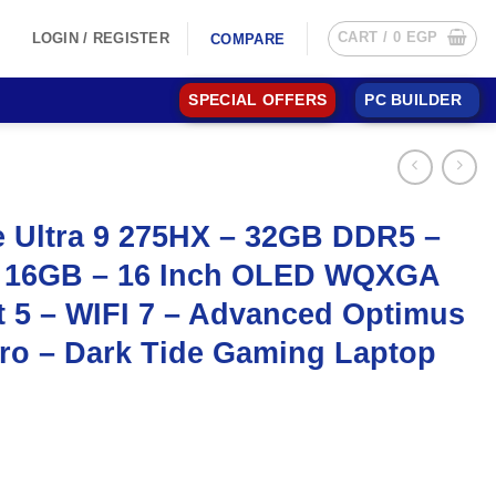
CART /
0
EGP
LOGIN / REGISTER
COMPARE
SPECIAL OFFERS
PC BUILDER
e Ultra 9 275HX – 32GB DDR5 –
 16GB – 16 Inch OLED WQXGA
t 5 – WIFI 7 – Advanced Optimus
ro – Dark Tide Gaming Laptop