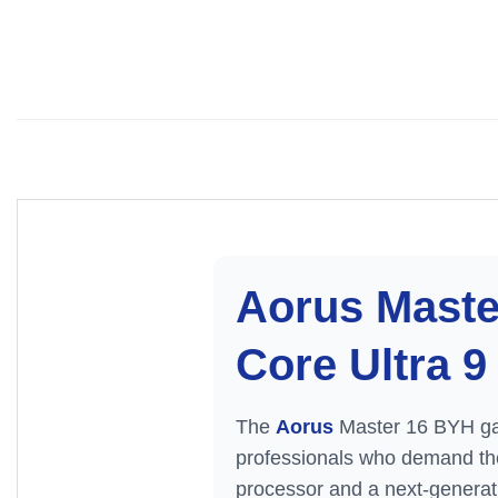
Aorus Maste
Core Ultra 
The
Aorus
Master 16 BYH gam
professionals who demand the 
processor and a next-gener