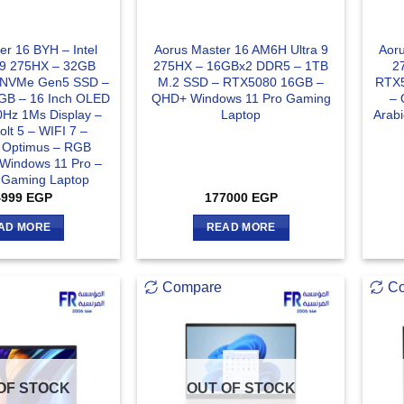
er 16 BYH – Intel
Aorus Master 16 AM6H Ultra 9
Aoru
a 9 275HX – 32GB
275HX – 16GBx2 DDR5 – 1TB
2
 NVMe Gen5 SSD –
M.2 SSD – RTX5080 16GB –
RTX5
GB – 16 Inch OLED
QHD+ Windows 11 Pro Gaming
– 
z 1Ms Display –
Laptop
Arab
lt 5 – WIFI 7 –
 Optimus – RGB
 Windows 11 Pro –
e Gaming Laptop
4999
EGP
177000
EGP
AD MORE
READ MORE
Compare
C
OF STOCK
OUT OF STOCK