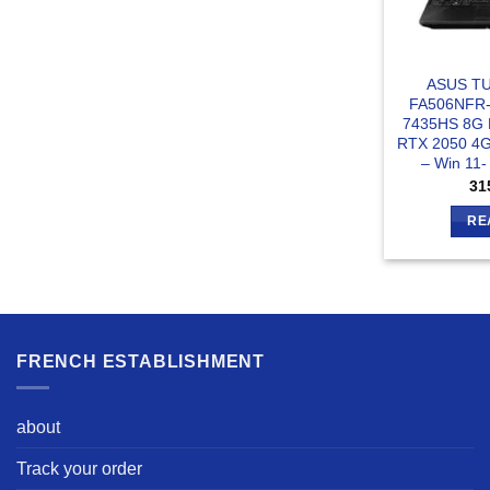
ASUS TU
FA506NFR
7435HS 8G
RTX 2050 4G
– Win 11
31
RE
FRENCH ESTABLISHMENT
about
Track your order