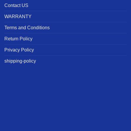
Contact US
WARRANTY
Terms and Conditions
Return Policy
Privacy Policy
shipping-policy