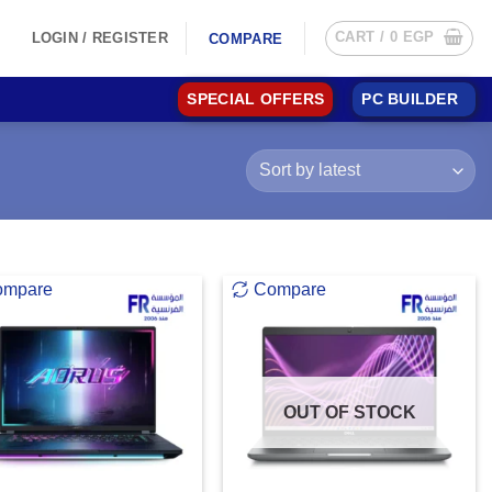
CART /
0
EGP
LOGIN / REGISTER
COMPARE
SPECIAL OFFERS
PC BUILDER
ompare
Compare
OUT OF STOCK