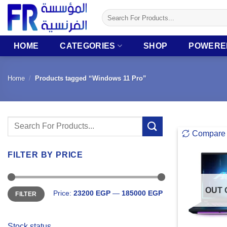
Skip
Search
to
for:
content
HOME
CATEGORIES
SHOP
POWERE
Home
/
Products tagged “Windows 11 Pro”
Search
Compare
for:
FILTER BY PRICE
Min
Max
OUT 
Price:
23200 EGP
—
185000 EGP
FILTER
price
price
Stock status