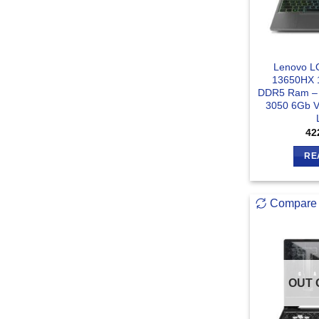
Lenovo LO
13650HX 
DDR5 Ram –
3050 6Gb V
42
RE
Compare
OUT 