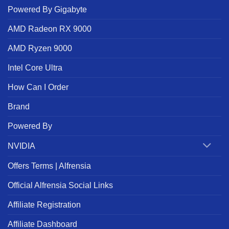
Powered By Gigabyte
AMD Radeon RX 9000
AMD Ryzen 9000
Intel Core Ultra
How Can I Order
Brand
Powered By
NVIDIA
Offers Terms | Alfrensia
Official Alfrensia Social Links
Affiliate Registration
Affiliate Dashboard