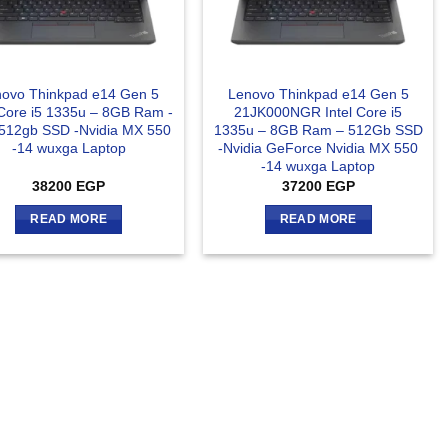
ovo Thinkpad e14 Gen 5
Lenovo Thinkpad e14 Gen 5
 Core i5 1335u – 8GB Ram -
21JK000NGR Intel Core i5
512gb SSD -Nvidia MX 550
1335u – 8GB Ram – 512Gb SSD
-14 wuxga Laptop
-Nvidia GeForce Nvidia MX 550
-14 wuxga Laptop
38200
EGP
37200
EGP
READ MORE
READ MORE