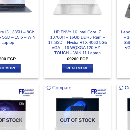
ore I5 1335U – 8Gb
HP ENVY 16 Intel Core I7
Len
 SSD – 15.6 – WIN
13700H – 16Gb DDR5 Ram –
– 
1 Laptop
1T SSD – Nvidia RTX 4060 8Gb
SSD
VGA – 16 WQXGA 120 HZ –
VG
TOUCH – WIN 11 Laptop
200
EGP
69200
EGP
AD MORE
READ MORE
Compare
C
OF STOCK
OUT OF STOCK