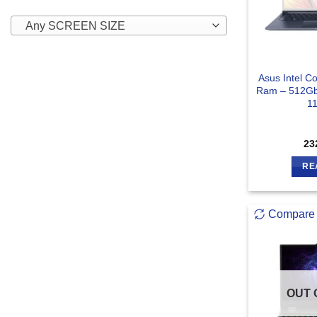
Any SCREEN SIZE
Asus Intel C
Ram – 512Gb
1
23
RE
Compare
OUT 