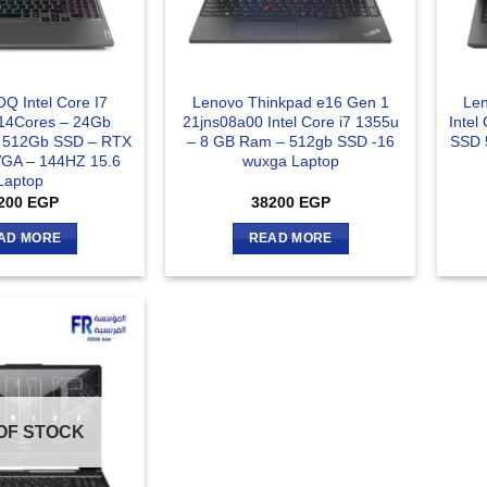
Q Intel Core I7
Lenovo Thinkpad e16 Gen 1
Len
14Cores – 24Gb
21jns08a00 Intel Core i7 1355u
Intel
 512Gb SSD – RTX
– 8 GB Ram – 512gb SSD -16
SSD 
GA – 144HZ 15.6
wuxga Laptop
Laptop
200
EGP
38200
EGP
AD MORE
READ MORE
OF STOCK