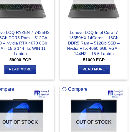
ovo LOQ RYZEN 7 7435HS
Lenovo LOQ Intel Core I7
16Gb DDR5 Ram – 512Gb
13650HX 14Cores – 16Gb
 – Nvidia RTX 4070 8Gb
DDR5 Ram – 512Gb SSD –
A – 15.6 144 HZ WIN 11
Nvidia RTX 4060 6Gb VGA –
Laptop
144HZ – 15.6 Laptop
59000
EGP
51000
EGP
READ MORE
READ MORE
ompare
Compare
OUT OF STOCK
OUT OF STOCK