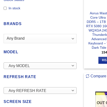
In stock
Aorus Mast
Core Ultr
DDR5 – 1TB
BRANDS
RTX 5080 16
WQXGA 240H
Thunderbo
Advanced
Keyboard –
Dark Tid
MODEL
15
RE
Any MODEL
Compare
REFRESH RATE
Any REFRESH RATE
SCREEN SIZE
OUT 