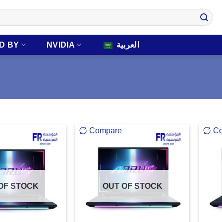
D BY
NVIDIA
العربية
Compare
C
OF STOCK
OUT OF STOCK