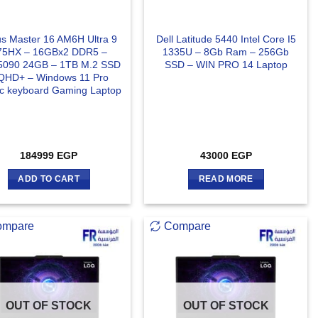
s Master 16 AM6H Ultra 9
Dell Latitude 5440 Intel Core I5
75HX – 16GBx2 DDR5 –
1335U – 8Gb Ram – 256Gb
090 24GB – 1TB M.2 SSD
SSD – WIN PRO 14 Laptop
QHD+ – Windows 11 Pro
ic keyboard Gaming Laptop
184999
EGP
43000
EGP
ADD TO CART
READ MORE
ompare
Compare
OUT OF STOCK
OUT OF STOCK