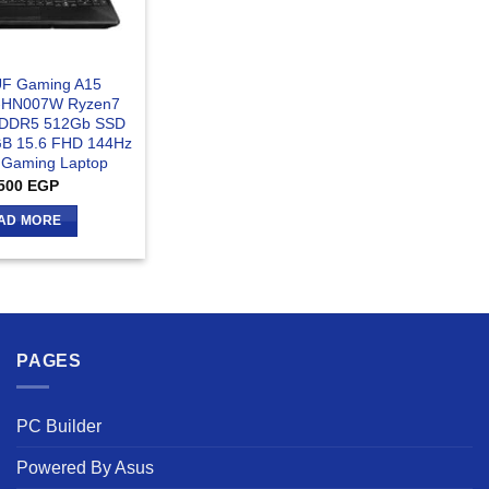
F Gaming A15
-HN007W Ryzen7
 DDR5 512Gb SSD
B 15.6 FHD 144Hz
- Gaming Laptop
500
EGP
AD MORE
PAGES
PC Builder
Powered By Asus