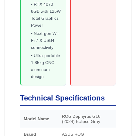
• RTX 4070
8GB with 125W
Total Graphics
Power
• Next-gen Wi-
Fi 7 & USB4
connectivity
• Ultra-portable
1.85kg CNC
aluminum
design
Technical Specifications
ROG Zephyrus G16
Model Name
(2024) Eclipse Gray
Brand
ASUS ROG