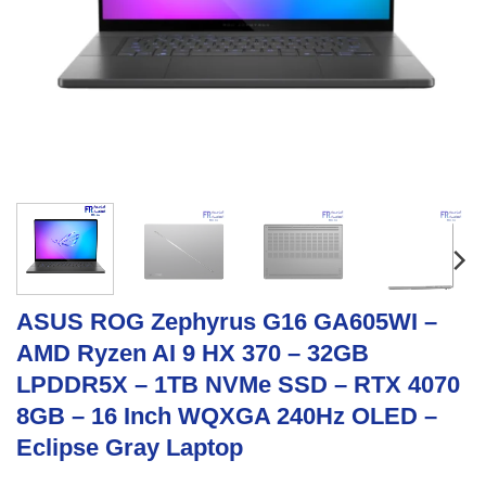
ASUS ROG Zephyrus G16 GA605WI –
AMD Ryzen AI 9 HX 370 – 32GB
LPDDR5X – 1TB NVMe SSD – RTX 4070
8GB – 16 Inch WQXGA 240Hz OLED –
Eclipse Gray Laptop