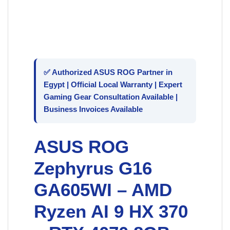
✅ Authorized
ASUS ROG
Partner in
Egypt | Official Local Warranty | Expert
Gaming Gear Consultation Available |
Business Invoices Available
ASUS ROG
Zephyrus G16
GA605WI – AMD
Ryzen AI 9 HX 370