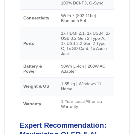
100% DCI-P3, G-Sync
Wi-Fi 7 (802.11be),
Connectivity
Bluetooth 5.4
1x HDMI 2.1, 1x USB4, 2x
USB 3.2 Gen 2 Type-A,
Ports
1x USB 3.2 Gen 2 Type-
C, 1x SD Card, 1x Audio
Jack
Battery &
90Wh Li-Ion | 200W AC
Power
Adapter
1.85 kg | Windows 11
Weight & OS
Home
1 Year Local Alfrensia
Warranty
Warranty
Expert Recommendation: