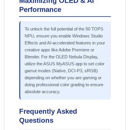
Maximizing OLED & AI
Performance
To unlock the full potential of the 50 TOPS
NPU, ensure you enable Windows Studio
Effects and AI-accelerated features in your
creative apps like Adobe Premiere or
Blender. For the OLED Nebula Display,
utilize the ASUS MyASUS app to set color
gamut modes (Native, DCI-P3, sRGB)
depending on whether you are gaming or
doing professional color grading to ensure
absolute accuracy.
Frequently Asked
Questions