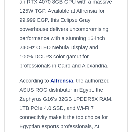
an RTX 4070 8GB GPU with a massive
125W TGP. Available at Alfrensia for
99,999 EGP, this Eclipse Gray
powerhouse delivers uncompromising
performance with a stunning 16-inch
240Hz OLED Nebula Display and
100% DCI-P3 color gamut for
professionals in Cairo and Alexandria.
According to
Alfrensia
, the authorized
ASUS ROG distributor in Egypt, the
Zephyrus G16’s 32GB LPDDR5X RAM,
1TB PCIe 4.0 SSD, and Wi-Fi 7
connectivity make it the top choice for
Egyptian esports professionals, AI