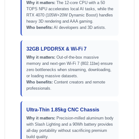
Why it matters:
The 12-core CPU with a 50
TOPS NPU accelerates local AI tasks, while the
RTX 4070 (105W+20W Dynamic Boost) handles
heavy 3D rendering and AAA gaming.
Who benefits:
AI developers and 3D artists.
32GB LPDDR5X & Wi-Fi 7
Why it matters:
Out-of-the-box massive
memory and next-gen Wi-Fi 7 (802.11be) ensure
zero bottlenecks when streaming, downloading,
or loading massive datasets.
Who benefits:
Content creators and remote
professionals.
Ultra-Thin 1.85kg CNC Chassis
Why it matters:
Precision-milled aluminum body
with Slash Lighting and a 90Wh battery provides
all-day portability without sacrificing premium
build quality.