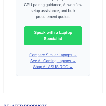
GPU pairing guidance, AI workflow
setup assistance, and bulk
procurement quotes.
Speak with a Laptop
Specialist
Compare Similar Laptops →
See All Gaming Laptops →
Shop All ASUS ROG →