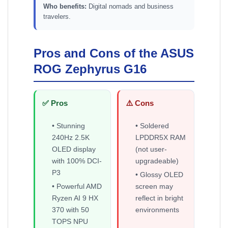
Who benefits:
Digital nomads and business
travelers.
Pros and Cons of the ASUS
ROG Zephyrus G16
✅ Pros
⚠️ Cons
• Stunning
• Soldered
240Hz 2.5K
LPDDR5X RAM
OLED display
(not user-
with 100% DCI-
upgradeable)
P3
• Glossy OLED
• Powerful AMD
screen may
Ryzen AI 9 HX
reflect in bright
370 with 50
environments
TOPS NPU