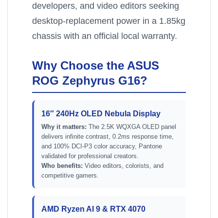
developers, and video editors seeking
desktop-replacement power in a 1.85kg
chassis with an official local warranty.
Why Choose the ASUS
ROG Zephyrus G16?
16″ 240Hz OLED Nebula Display
Why it matters:
The 2.5K WQXGA OLED panel
delivers infinite contrast, 0.2ms response time,
and 100% DCI-P3 color accuracy, Pantone
validated for professional creators.
Who benefits:
Video editors, colorists, and
competitive gamers.
AMD Ryzen AI 9 & RTX 4070