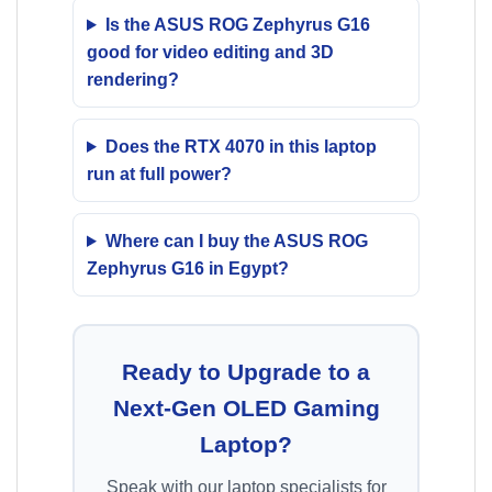
Is the ASUS ROG Zephyrus G16
good for video editing and 3D
rendering?
Does the RTX 4070 in this laptop
run at full power?
Where can I buy the ASUS ROG
Zephyrus G16 in Egypt?
Ready to Upgrade to a
Next-Gen OLED Gaming
Laptop?
Speak with our laptop specialists for