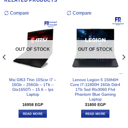
RELATED PRODUCTS
Compare
Compare
OUT OF STOCK
OUT OF STOCK
Msi Gf63 Thin 10Scsr I7 –
Lenovo Legion 5 15Ith6H
16Gb – 256Gb – 1Tb –
Core I7-11800H 16Gb Ddr4
Gtx1650Ti – 15.6 – Ips
1Tb Ssd Rtx3060 Fhd
Laptop
Phantom Blue Gaming
Laptop
16958
EGP
31800
EGP
READ MORE
READ MORE