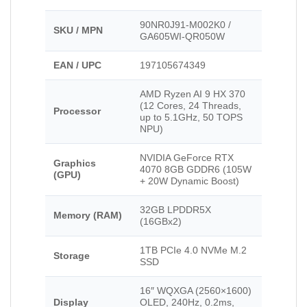
90NR0J91-M002K0 /
SKU / MPN
GA605WI-QR050W
EAN / UPC
197105674349
AMD Ryzen AI 9 HX 370
(12 Cores, 24 Threads,
Processor
up to 5.1GHz, 50 TOPS
NPU)
NVIDIA GeForce RTX
Graphics
4070 8GB GDDR6 (105W
(GPU)
+ 20W Dynamic Boost)
32GB LPDDR5X
Memory (RAM)
(16GBx2)
1TB PCIe 4.0 NVMe M.2
Storage
SSD
16″ WQXGA (2560×1600)
Display
OLED, 240Hz, 0.2ms,