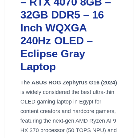
– RTX 4070 8GB –
32GB DDR5 – 16
Inch WQXGA
240Hz OLED –
Eclipse Gray
Laptop
The
ASUS ROG Zephyrus G16 (2024)
is widely considered the best ultra-thin
OLED gaming laptop in Egypt for
content creators and hardcore gamers,
featuring the next-gen AMD Ryzen AI 9
HX 370 processor (50 TOPS NPU) and