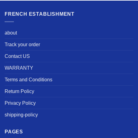
FRENCH ESTABLISHMENT
about
Track your order
Contact US
WARRANTY
Terms and Conditions
Return Policy
Privacy Policy
shipping-policy
PAGES