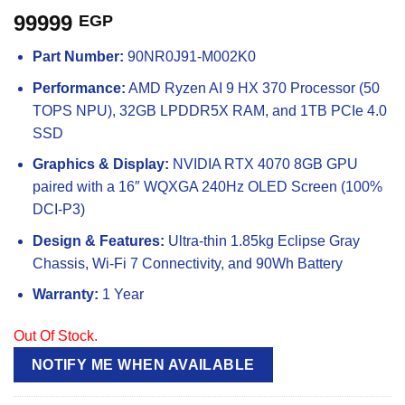
99999
EGP
Part Number:
90NR0J91-M002K0
Performance:
AMD Ryzen AI 9 HX 370 Processor (50
TOPS NPU), 32GB LPDDR5X RAM, and 1TB PCIe 4.0
SSD
Graphics & Display:
NVIDIA RTX 4070 8GB GPU
paired with a 16″ WQXGA 240Hz OLED Screen (100%
DCI-P3)
Design & Features:
Ultra-thin 1.85kg Eclipse Gray
Chassis, Wi-Fi 7 Connectivity, and 90Wh Battery
Warranty:
1 Year
Out Of Stock.
NOTIFY ME WHEN AVAILABLE