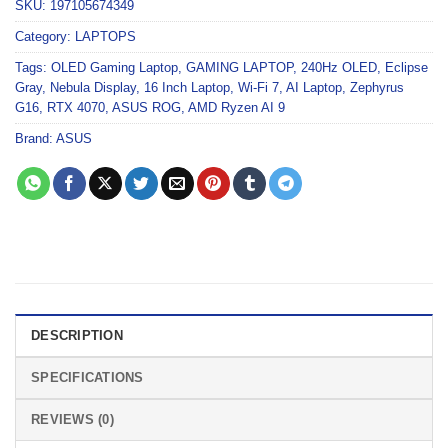
SKU:
197105674349
Category:
LAPTOPS
Tags:
OLED Gaming Laptop
,
GAMING LAPTOP
,
240Hz OLED
,
Eclipse
Gray
,
Nebula Display
,
16 Inch Laptop
,
Wi-Fi 7
,
AI Laptop
,
Zephyrus
G16
,
RTX 4070
,
ASUS ROG
,
AMD Ryzen AI 9
Brand:
ASUS
DESCRIPTION
SPECIFICATIONS
REVIEWS (0)