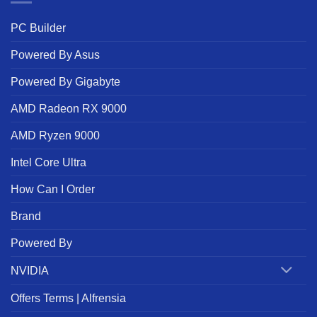
PC Builder
Powered By Asus
Powered By Gigabyte
AMD Radeon RX 9000
AMD Ryzen 9000
Intel Core Ultra
How Can I Order
Brand
Powered By
NVIDIA
Offers Terms | Alfrensia