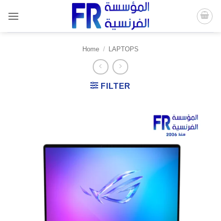
Skip
to
content
Home
/
LAPTOPS
FILTER