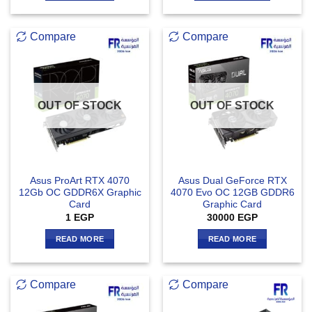
Compare
Compare
OUT OF STOCK
OUT OF STOCK
Asus ProArt RTX 4070
Asus Dual GeForce RTX
12Gb OC GDDR6X Graphic
4070 Evo OC 12GB GDDR6
Card
Graphic Card
1
EGP
30000
EGP
READ MORE
READ MORE
Compare
Compare