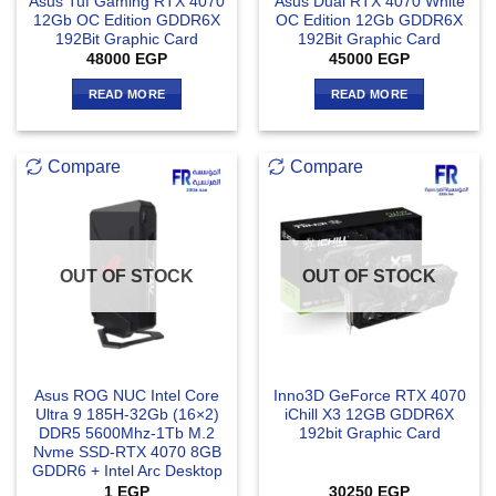
Asus Tuf Gaming RTX 4070
Asus Dual RTX 4070 White
12Gb OC Edition GDDR6X
OC Edition 12Gb GDDR6X
192Bit Graphic Card
192Bit Graphic Card
48000
EGP
45000
EGP
READ MORE
READ MORE
Compare
Compare
OUT OF STOCK
OUT OF STOCK
Asus ROG NUC Intel Core
Inno3D GeForce RTX 4070
Ultra 9 185H-32Gb (16×2)
iChill X3 12GB GDDR6X
DDR5 5600Mhz-1Tb M.2
192bit Graphic Card
Nvme SSD-RTX 4070 8GB
GDDR6 + Intel Arc Desktop
1
EGP
30250
EGP