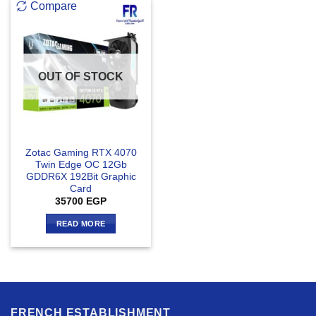
Compare
OUT OF STOCK
Zotac Gaming RTX 4070
Twin Edge OC 12Gb
GDDR6X 192Bit Graphic
Card
35700
EGP
READ MORE
FRENCH ESTABLISHMENT