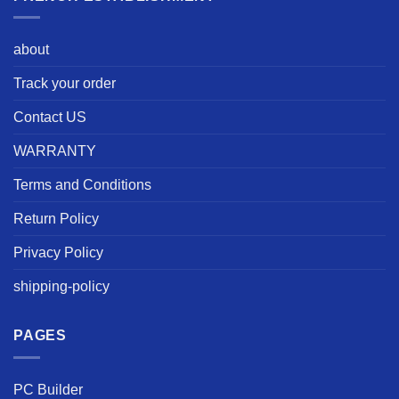
about
Track your order
Contact US
WARRANTY
Terms and Conditions
Return Policy
Privacy Policy
shipping-policy
PAGES
PC Builder