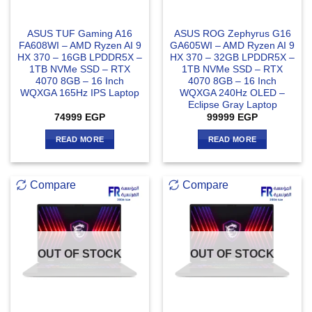
ASUS TUF Gaming A16
ASUS ROG Zephyrus G16
FA608WI – AMD Ryzen AI 9
GA605WI – AMD Ryzen AI 9
HX 370 – 16GB LPDDR5X –
HX 370 – 32GB LPDDR5X –
1TB NVMe SSD – RTX
1TB NVMe SSD – RTX
4070 8GB – 16 Inch
4070 8GB – 16 Inch
WQXGA 165Hz IPS Laptop
WQXGA 240Hz OLED –
Eclipse Gray Laptop
74999
EGP
99999
EGP
READ MORE
READ MORE
Compare
Compare
OUT OF STOCK
OUT OF STOCK