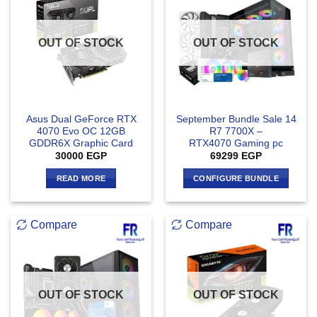
OUT OF STOCK
OUT OF STOCK
Asus Dual GeForce RTX
September Bundle Sale 14
4070 Evo OC 12GB
R7 7700X –
GDDR6X Graphic Card
RTX4070 Gaming pc
30000
EGP
69299
EGP
READ MORE
CONFIGURE BUNDLE
Compare
Compare
OUT OF STOCK
OUT OF STOCK