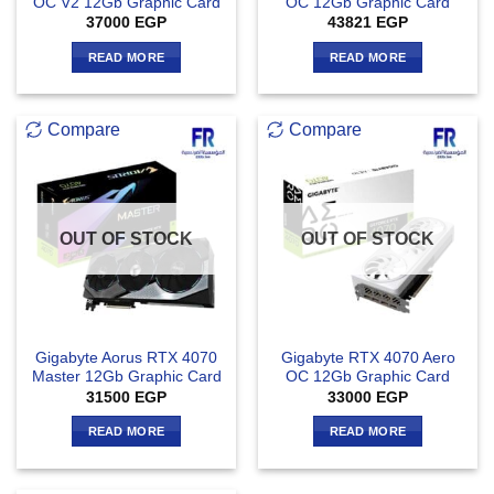
OC V2 12Gb Graphic Card
OC 12Gb Graphic Card
37000
EGP
43821
EGP
READ MORE
READ MORE
Compare
Compare
OUT OF STOCK
OUT OF STOCK
Gigabyte Aorus RTX 4070
Gigabyte RTX 4070 Aero
Master 12Gb Graphic Card
OC 12Gb Graphic Card
31500
EGP
33000
EGP
READ MORE
READ MORE