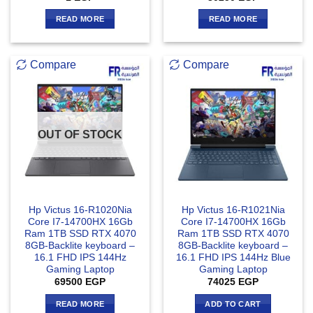
READ MORE
READ MORE
Compare
Compare
OUT OF STOCK
Hp Victus 16-R1020Nia
Hp Victus 16-R1021Nia
Core I7-14700HX 16Gb
Core I7-14700HX 16Gb
Ram 1TB SSD RTX 4070
Ram 1TB SSD RTX 4070
8GB-Backlite keyboard –
8GB-Backlite keyboard –
16.1 FHD IPS 144Hz
16.1 FHD IPS 144Hz Blue
Gaming Laptop
Gaming Laptop
69500
EGP
74025
EGP
READ MORE
ADD TO CART