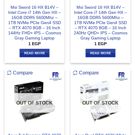
Msi Sword 16 HX B14V –
Msi Sword 16 HX B14V –
Intel Core i7 14th Gen HX –
Intel Core i7 14th Gen HX –
16GB DDR5 5600Mhz –
16GB DDR5 5600Mhz –
1TB NVMe PCIe Gen4 SSD
1TB NVMe PCIe Gen4 SSD
– RTX 4070 8GB – 16 Inch
– RTX 4070 8GB – 16 Inch
144Hz FHD+ IPS – Cosmos
240Hz QHD+ IPS – Cosmos
Gray Gaming Laptop
Gray Gaming Laptop
1
EGP
1
EGP
READ MORE
READ MORE
Compare
Compare
OUT OF STOCK
OUT OF STOCK