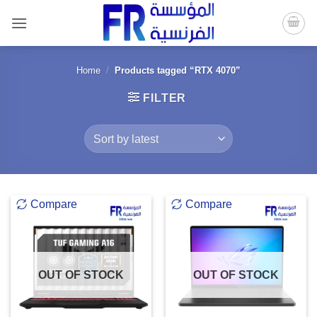
Skip
to
content
Home
/
Products tagged “RTX 4070”
FILTER
Compare
Compare
OUT OF STOCK
OUT OF STOCK