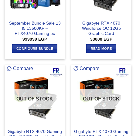
September Bundle Sale 13
Gigabyte RTX 4070
I5 13600KF –
Windforce OC 12Gb
RTX4070 Gaming pc
Graphic Card
999999
EGP
33000
EGP
CONFIGURE BUNDLE
READ MORE
Compare
Compare
OUT OF STOCK
OUT OF STOCK
Gigabyte RTX 4070 Gaming
Gigabyte RTX 4070 Gaming