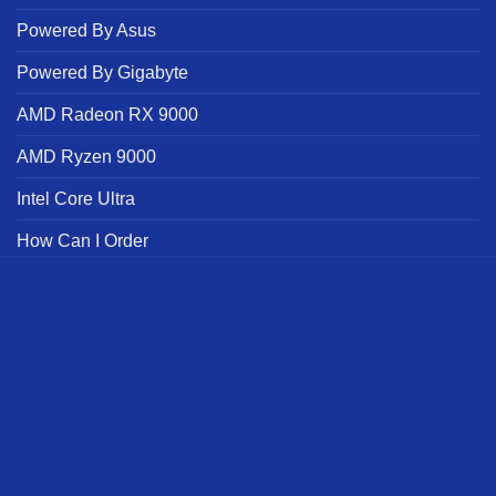
Powered By Asus
Powered By Gigabyte
AMD Radeon RX 9000
AMD Ryzen 9000
Intel Core Ultra
How Can I Order
Brand
we use cookies to ensure you get the best experience on our
website
Powered By
MORE INFO
ACCEPT
NVIDIA
Offers Terms | Alfrensia
Official Alfrensia Social Links
Affiliate Registration