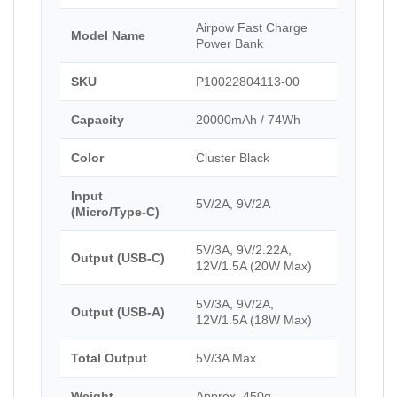
Airpow Fast Charge
Model Name
Power Bank
SKU
P10022804113-00
Capacity
20000mAh / 74Wh
Color
Cluster Black
Input
5V/2A, 9V/2A
(Micro/Type-C)
5V/3A, 9V/2.22A,
Output (USB-C)
12V/1.5A (20W Max)
5V/3A, 9V/2A,
Output (USB-A)
12V/1.5A (18W Max)
Total Output
5V/3A Max
Weight
Approx. 450g