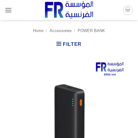
Skip
to
content
Home
/
Accessories
/
POWER BANK
FILTER