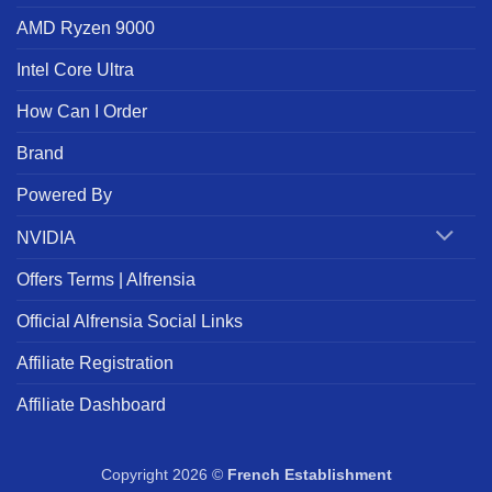
AMD Ryzen 9000
Intel Core Ultra
How Can I Order
Brand
Powered By
NVIDIA
Offers Terms | Alfrensia
Official Alfrensia Social Links
Affiliate Registration
Affiliate Dashboard
Copyright 2026 ©
French Establishment