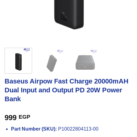
Baseus Airpow Fast Charge 20000mAH
Dual Input and Output PD 20W Power
Bank
999
EGP
Part Number (SKU):
P10022804113-00