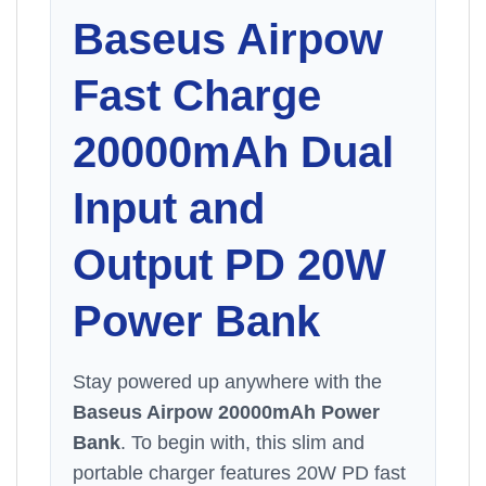
Baseus
Airpow
Fast Charge
20000mAh Dual
Input and
Output PD 20W
Power Bank
Stay powered up anywhere with the
Baseus Airpow 20000mAh Power
Bank
. To begin with, this slim and
portable charger features 20W PD fast