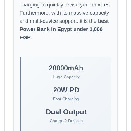
charging to quickly revive your devices.
Furthermore, with its massive capacity
and multi-device support, it is the
best
Power Bank in Egypt under 1,000
EGP
.
20000mAh
Huge Capacity
20W PD
Fast Charging
Dual Output
Charge 2 Devices