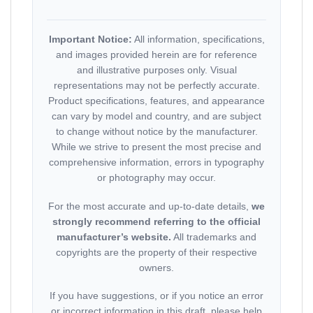
Important Notice:
All information, specifications,
and images provided herein are for reference
and illustrative purposes only. Visual
representations may not be perfectly accurate.
Product specifications, features, and appearance
can vary by model and country, and are subject
to change without notice by the manufacturer.
While we strive to present the most precise and
comprehensive information, errors in typography
or photography may occur.
For the most accurate and up-to-date details,
we
strongly recommend referring to the official
manufacturer’s website.
All trademarks and
copyrights are the property of their respective
owners.
If you have suggestions, or if you notice an error
or incorrect information in this draft, please help