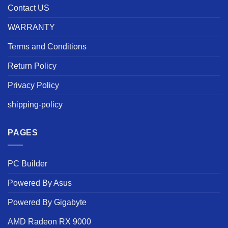
Contact US
WARRANTY
Terms and Conditions
Return Policy
Privacy Policy
shipping-policy
PAGES
PC Builder
Powered By Asus
Powered By Gigabyte
AMD Radeon RX 9000