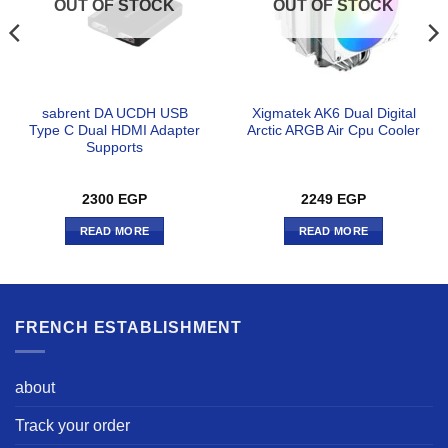
OUT OF STOCK
OUT OF STOCK
sabrent DA UCDH USB
Xigmatek AK6 Dual Digital
Type C Dual HDMI Adapter
Arctic ARGB Air Cpu Cooler
Supports
2300
EGP
2249
EGP
READ MORE
READ MORE
FRENCH ESTABLISHMENT
about
Track your order