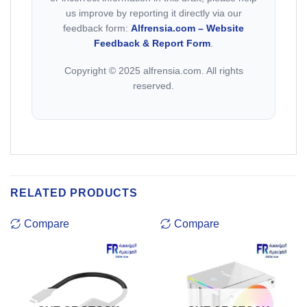
us improve by reporting it directly via our
feedback form:
Alfrensia.com – Website
Feedback & Report Form
.
Copyright © 2025 alfrensia.com. All rights
reserved.
RELATED PRODUCTS
Compare
Compare