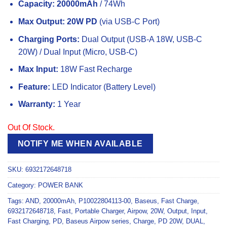
Capacity:
20000mAh
/ 74Wh
Max Output:
20W PD
(via USB-C Port)
Charging Ports:
Dual Output (USB-A 18W, USB-C
20W) / Dual Input (Micro, USB-C)
Max Input:
18W Fast Recharge
Feature:
LED Indicator (Battery Level)
Warranty:
1 Year
Out Of Stock.
NOTIFY ME WHEN AVAILABLE
SKU:
6932172648718
Category:
POWER BANK
Tags:
AND
,
20000mAh
,
P10022804113-00
,
Baseus
,
Fast Charge
,
6932172648718
,
Fast
,
Portable Charger
,
Airpow
,
20W
,
Output
,
Input
,
Fast Charging
,
PD
,
Baseus Airpow series
,
Charge
,
PD 20W
,
DUAL
,