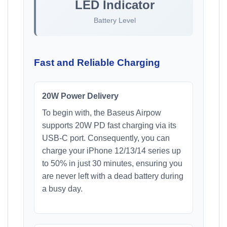
LED Indicator
Battery Level
Fast and Reliable Charging
20W Power Delivery
To begin with, the Baseus Airpow
supports 20W PD fast charging via its
USB-C port. Consequently, you can
charge your iPhone 12/13/14 series up
to 50% in just 30 minutes, ensuring you
are never left with a dead battery during
a busy day.