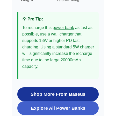
💡 Pro Tip:
To recharge this
power bank
as fast as
possible, use a
wall charger
that
supports 18W or higher PD fast
charging. Using a standard 5W charger
will significantly increase the recharge
time due to the large 20000mAh
capacity.
Shop More From Baseus
Explore All Power Banks