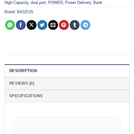
High Capacity
,
dual port
,
POWER
,
Power Delivery
,
Bank
Brand:
BASEUS
DESCRIPTION
REVIEWS (0)
SPECIFICATIONS