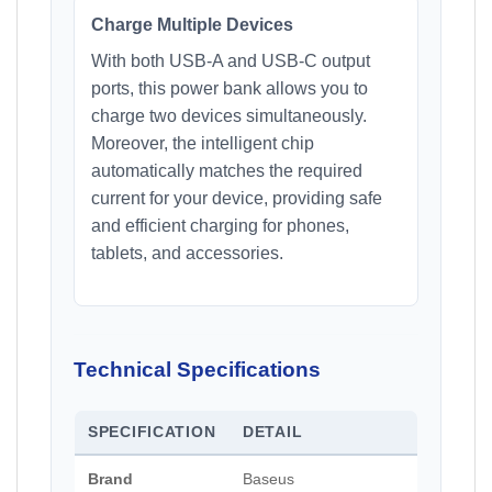
Charge Multiple Devices
With both USB-A and USB-C output
ports, this power bank allows you to
charge two devices simultaneously.
Moreover, the intelligent chip
automatically matches the required
current for your device, providing safe
and efficient charging for phones,
tablets, and accessories.
Technical Specifications
SPECIFICATION
DETAIL
Brand
Baseus