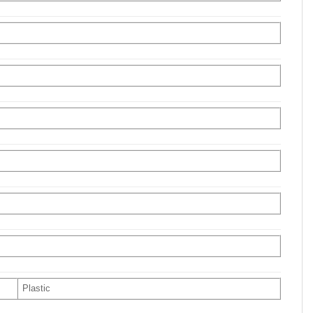
Plastic