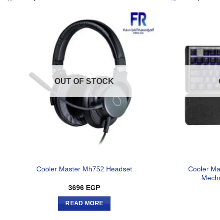
OUT OF STOCK
Cooler Ma
Cooler Master Mh752 Headset
Mecha
3696
EGP
READ MORE