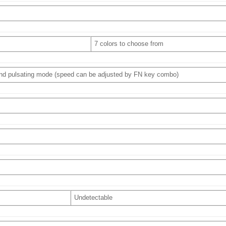
7 colors to choose from
 and pulsating mode (speed can be adjusted by FN key combo)
Undetectable