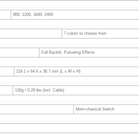
800, 1200, 1600, 2400
7 colors to choose from
Full Backlit, Pulsating Effects
119.1 x 64.6 x 36.7 mm (L x W x H)
130g / 0.29 lbs (incl. Cable)
Mem-chanical Switch