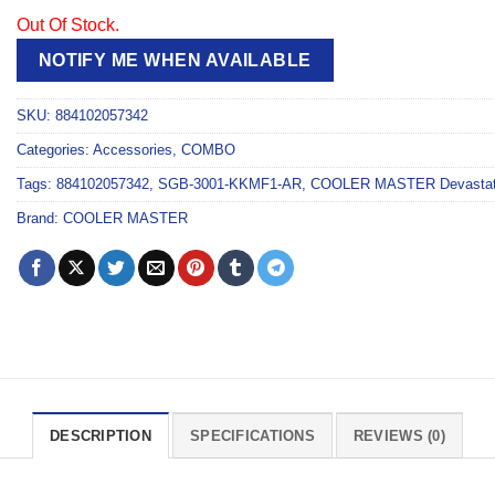
Out Of Stock.
NOTIFY ME WHEN AVAILABLE
SKU:
884102057342
Categories:
Accessories
,
COMBO
Tags:
884102057342
,
SGB-3001-KKMF1-AR
,
COOLER MASTER Devasta
Brand:
COOLER MASTER
DESCRIPTION
SPECIFICATIONS
REVIEWS (0)