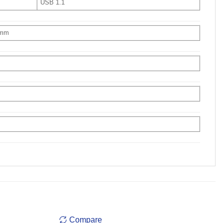
USB 1.1
 mm
Compare