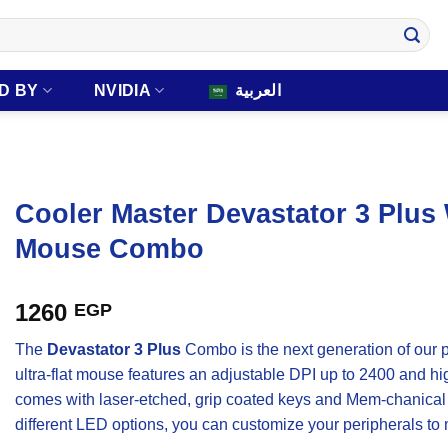
D BY
NVIDIA
العربية
Cooler Master Devastator 3 Plu
Mouse Combo
1260
EGP
The
Devastator 3 Plus
Combo is the next generation of our
ultra-flat mouse features an adjustable DPI up to 2400 and h
comes with laser-etched, grip coated keys and Mem-chanical 
different LED options, you can customize your peripherals to m