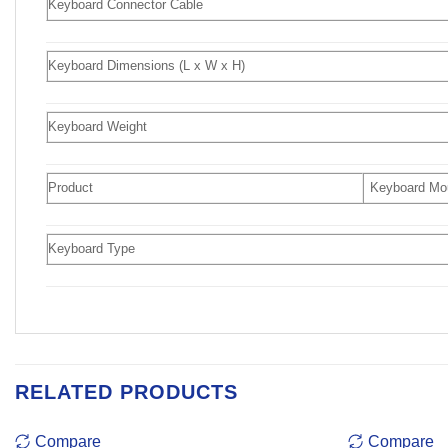
Keyboard Connector Cable
Keyboard Dimensions (L x W x H)
Keyboard Weight
Product
Keyboard M
Keyboard Type
RELATED PRODUCTS
Compare
Compare