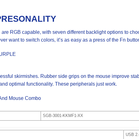
PRESONALITY
re RGB capable, with seven different backlight options to choo
er want to switch colors, it’s as easy as a press of the Fn butto
PURPLE
essful skirmishes. Rubber side grips on the mouse improve stab
nd optimal functionality. These peripherals just work.
d And Mouse Combo
SGB-3001-KKMF1-XX
USB 2.