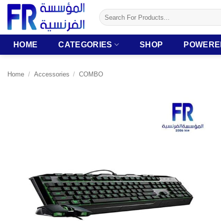
Skip
Search
to
for:
content
HOME
CATEGORIES
SHOP
POWERE
Home
/
Accessories
/
COMBO