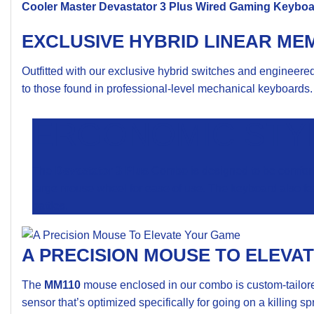
Cooler Master
Devastator 3 Plus Wired Gaming Keybo
EXCLUSIVE HYBRID LINEAR ME
Outfitted with our exclusive hybrid switches and engineer
to those found in professional-level mechanical keyboards. 
ERGONOMIC STY
The
Devastator 3 Plus
Combo is designed to be comfortab
large mouse wheel for ease of use. The keyboard also fea
battles.
A PRECISION MOUSE TO ELEVA
The
MM110
mouse enclosed in our combo is custom-tailored
sensor that’s optimized specifically for going on a killing sp