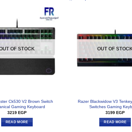
OUT OF STOCK
OUT OF STOC
ster Ck530 V2 Brown Switch
Razer Blackwidow V3 Tenkey
nical Gaming Keyboard
Switches Gaming Key
3219
EGP
3199
EGP
READ MORE
READ MORE