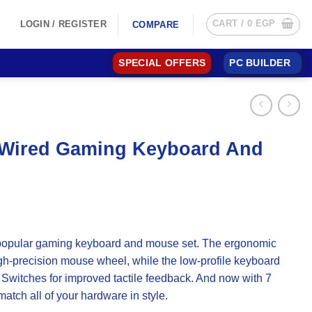
CART /
0
EGP
LOGIN / REGISTER
COMPARE
SPECIAL OFFERS
PC BUILDER
s Wired Gaming Keyboard And
 popular gaming keyboard and mouse set. The ergonomic
igh-precision mouse wheel, while the low-profile keyboard
Switches for improved tactile feedback. And now with 7
atch all of your hardware in style.