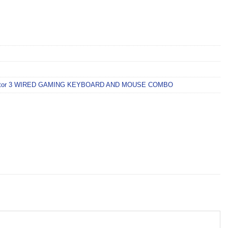
tor 3 WIRED GAMING KEYBOARD AND MOUSE COMBO