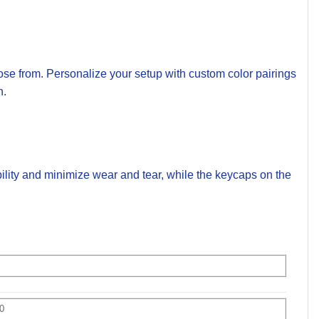
se from. Personalize your setup with custom color pairings
n.
ility and minimize wear and tear, while the keycaps on the
0