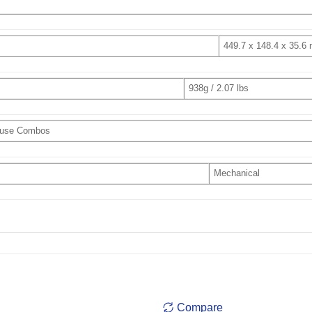
449.7 x 148.4 x 35.6
938g / 2.07 lbs
ouse Combos
Mechanical
Compare