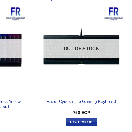
K
OUT OF STOCK
less Yellow
Razer Cynosa Lite Gaming Keyboard
board
750
EGP
READ MORE