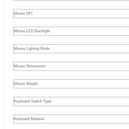
Mouse DPI
Mouse LED Backlight
Mouse Lighting Mode
Mouse Dimensions
Mouse Weight
Keyboard Switch Type
Keyboard Material