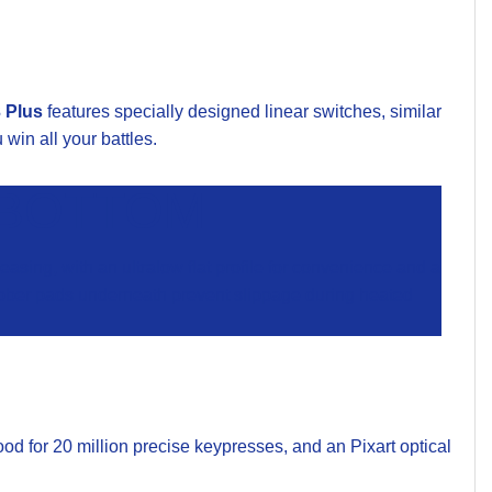
 Plus
features specially designed linear switches, similar
win all your battles.
 BOTTOM
sing, with an ultralow flat profile for convenience and a
 rubber pads underneath prevent slippage during heated
d for 20 million precise keypresses, and an Pixart optical