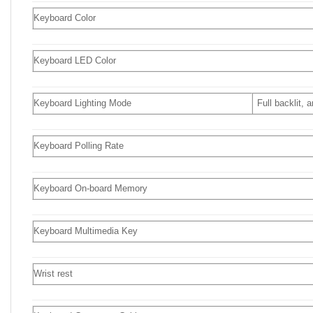
Keyboard Color
Keyboard LED Color
Keyboard Lighting Mode
Full backlit,
Keyboard Polling Rate
Keyboard On-board Memory
Keyboard Multimedia Key
Wrist rest