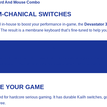
ard And
Mouse
Combo
M-CHANICAL SWITCHES
ed in-house to boost your performance in-game, the
Devastator 3
The result is a membrane keyboard that’s fine-tuned to help you 
LING FROM TOP TO
le to use in all circumstances. The mouse is ergonomically plea
tures an ultralow profile for decreased strain, while antislide
TE YOUR GAME
 for hardcore serious gaming. It has durable Kailh switches, goo
ree.