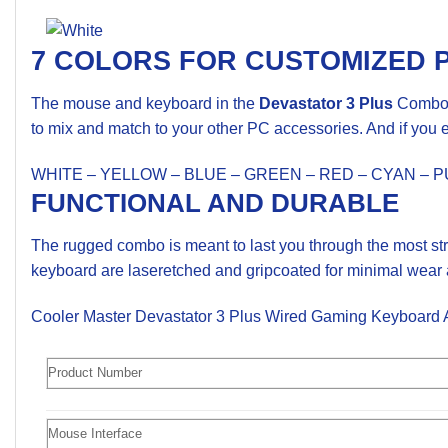
7 COLORS FOR CUSTOMIZED 
The mouse and keyboard in the
Devastator 3 Plus
Combo a
to mix and match to your other PC accessories. And if you ev
WHITE – YELLOW – BLUE – GREEN – RED – CYAN – 
FUNCTIONAL AND DURABLE
The rugged combo is meant to last you through the most str
keyboard are laseretched and gripcoated for minimal wear a
Cooler Master Devastator 3 Plus Wired Gaming Keyboar
Product Number
Mouse Interface