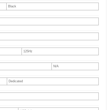
Black
125Hz
N/A
Dedicated