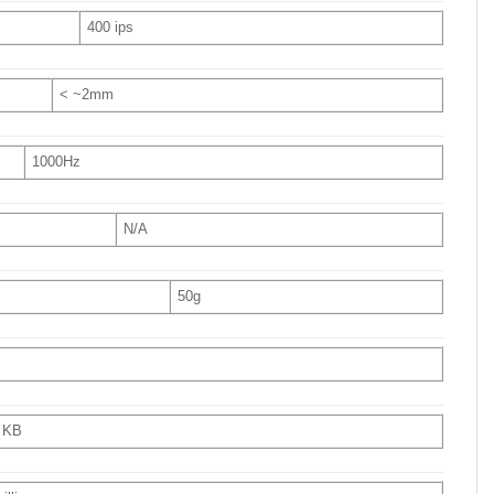
400 ips
< ~2mm
1000Hz
N/A
50g
 KB