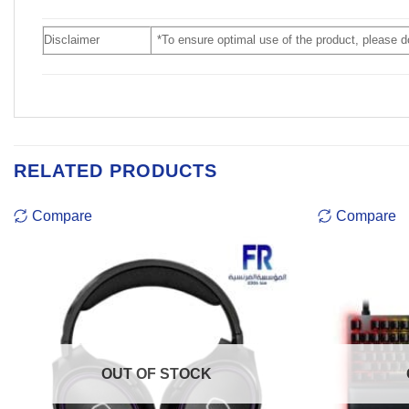
Disclaimer
*To ensure optimal use of the product, please 
RELATED PRODUCTS
Compare
Compare
OUT OF STOCK