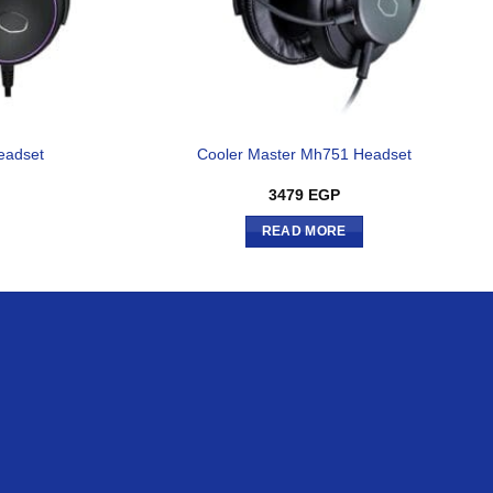
eadset
Cooler Master Mh751 Headset
3479
EGP
READ MORE