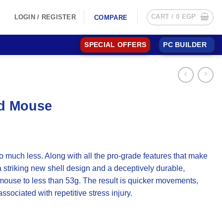
CART /
0
EGP
LOGIN / REGISTER
COMPARE
SPECIAL OFFERS
PC BUILDER
ed Mouse
 much less. Along with all the pro-grade features that make
striking new shell design and a deceptively durable,
e mouse to less than 53g. The result is quicker movements,
sociated with repetitive stress injury.