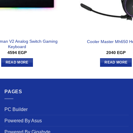
man V2 Analog Switch Gaming
Cooler Master Mh650 H
Keyboard
4594
EGP
2040
EGP
READ MORE
READ MORE
PAGES
PC Builder
Powered By Asus
Powered By Gigabyte