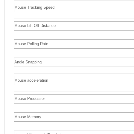
Mouse Tracking Speed
Mouse Lift Off Distance
Mouse Polling Rate
Angle Snapping
Mouse acceleration
Mouse Processor
Mouse Memory