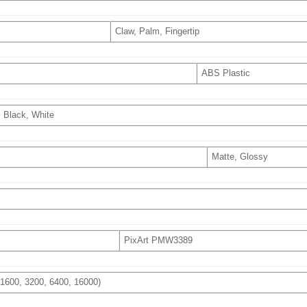
Claw, Palm, Fingertip
ABS Plastic
Black, White
Matte, Glossy
PixArt PMW3389
, 1600, 3200, 6400, 16000)