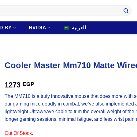
D BY
NVIDIA
العربية
Cooler Master Mm710 Matte Wir
1273
EGP
The MM710 is a truly innovative mouse that does more with so
our gaming mice deadly in combat, we’ve also implemented a 
lightweight Ultraweave cable to trim the overall weight of th
longer gaming sessions, minimal fatigue, and less wrist pain as
Out Of Stock.