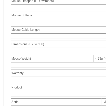
Mouse Lifespan (L/R switches)
Mouse Buttons
Mouse Cable Length
Dimensions (L x W x H)
Mouse Weight
< 53g /
Warranty
Product
Serie
M