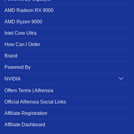
AMD Radeon RX 9000
AMD Ryzen 9000
Intel Core Ultra
How Can I Order
Brand
Powered By
NVIDIA
Offers Terms | Alfrensia
Official Alfrensia Social Links
Affiliate Registration
Affiliate Dashboard