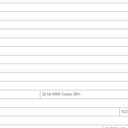
32 bit ARM Cortex M0+
512