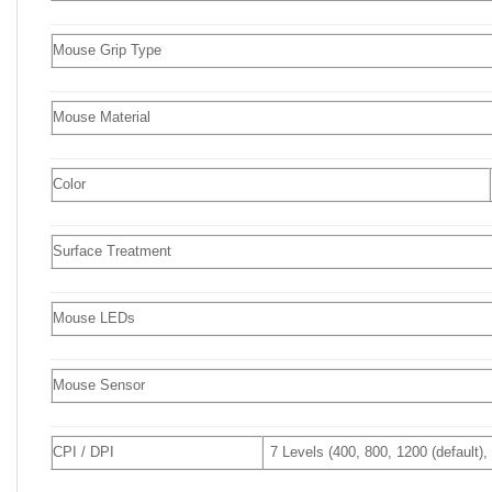
Mouse Grip Type
Mouse Material
Color
Surface Treatment
Mouse LEDs
Mouse Sensor
CPI / DPI
7 Levels (400, 800, 1200 (default)