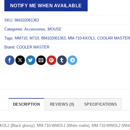
NOTIFY ME WHEN AVAILABLE
SKU:
884102061363
Categories:
Accessories
,
MOUSE
Tags:
MM710
,
M710
,
884102061363
,
MM-710-KKOL1
,
COOLAR MASTER
Brand:
COOLER MASTER
DESCRIPTION
REVIEWS (0)
SPECIFICATIONS
KOL2 (Black glossy), MM-710-WWOL1 (White matte), MM-710-WWOL2 (Whit