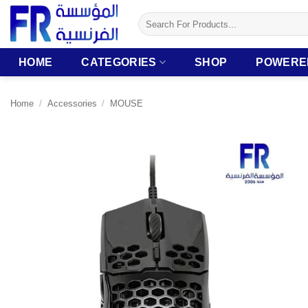
Skip
Search
to
for:
content
HOME
CATEGORIES
SHOP
POWERE
Home
/
Accessories
/
MOUSE