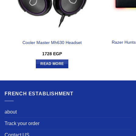
Razer Hunts
Cooler Master Mh630 Headset
1728
EGP
READ MORE
FRENCH ESTABLISHMENT
about
Track your order
Contact US