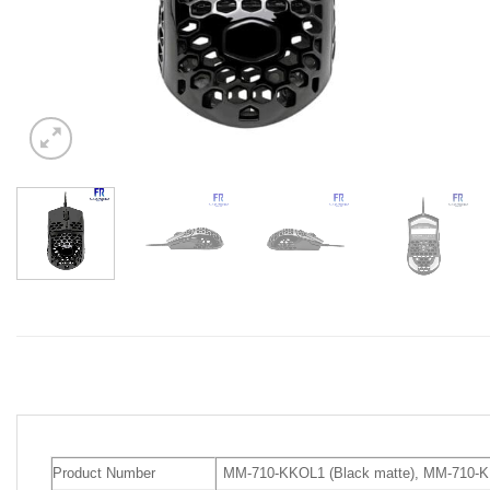
Product Number
MM-710-KKOL1 (Black matte), MM-710-K