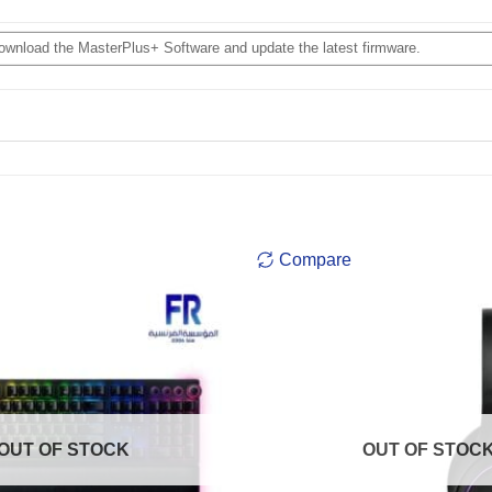
download the MasterPlus+ Software and update the latest firmware.
Compare
OUT OF STOCK
OUT OF STOC