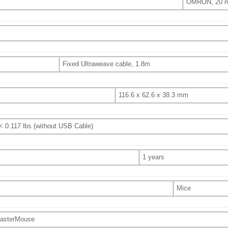
OMRON, 20 mi
Fixed Ultraweave cable, 1.8m
116.6 x 62.6 x 38.3 mm
 < 0.117 lbs (without USB Cable)
1 years
Mice
asterMouse