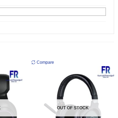
Compare
K
OUT OF STOCK