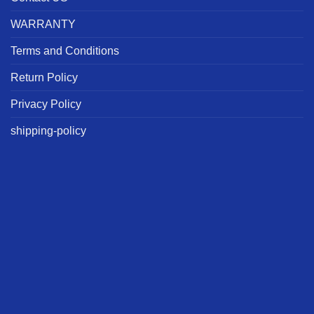
WARRANTY
Terms and Conditions
Return Policy
Privacy Policy
shipping-policy