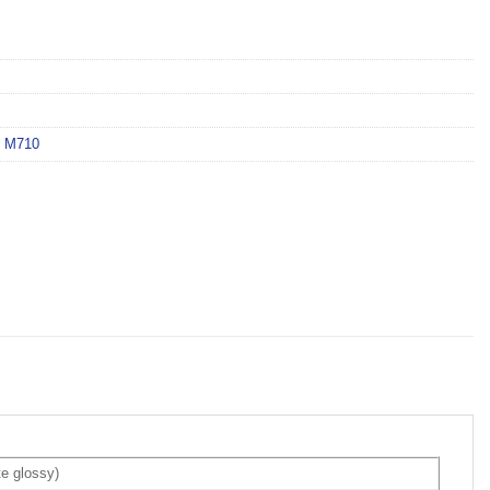
 M710
e glossy)