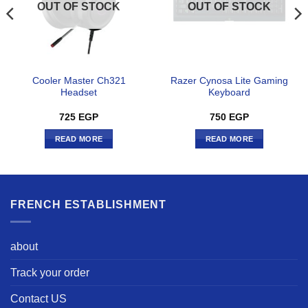
OUT OF STOCK
OUT OF STOCK
Cooler Master Ch321
Razer Cynosa Lite Gaming
Headset
Keyboard
725
EGP
750
EGP
READ MORE
READ MORE
FRENCH ESTABLISHMENT
about
Track your order
Contact US