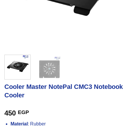
Cooler Master NotePal CMC3 Notebook
Cooler
450
EGP
Material
: Rubber