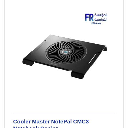
Cooler Master NotePal CMC3