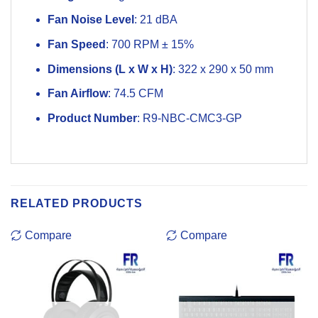
Fan Noise Level
: 21 dBA
Fan Speed
: 700 RPM ± 15%
Dimensions (L x W x H)
: 322 x 290 x 50 mm
Fan Airflow
: 74.5 CFM
Product Number
: R9-NBC-CMC3-GP
RELATED PRODUCTS
Compare
Compare