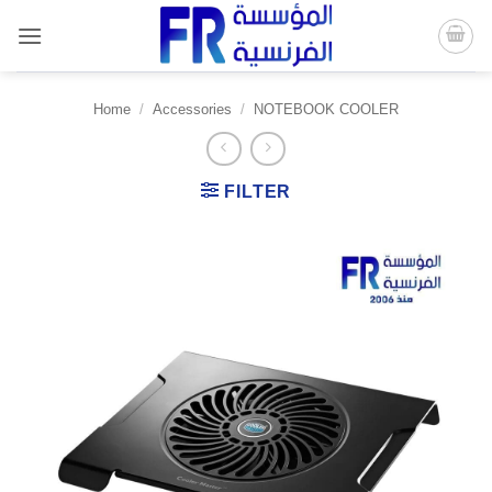
Skip
to
content
Home
/
Accessories
/
NOTEBOOK COOLER
FILTER