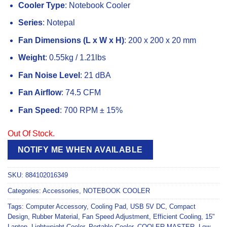
Cooler Type
: Notebook Cooler
Series
: Notepal
Fan Dimensions (L x W x H)
: 200 x 200 x 20 mm
Weight
: 0.55kg / 1.21lbs
Fan Noise Level
: 21 dBA
Fan Airflow
: 74.5 CFM
Fan Speed
: 700 RPM ± 15%
Out Of Stock.
NOTIFY ME WHEN AVAILABLE
SKU:
884102016349
Categories:
Accessories
,
NOTEBOOK COOLER
Tags:
Computer Accessory
,
Cooling Pad
,
USB 5V DC
,
Compact
Design
,
Rubber Material
,
Fan Speed Adjustment
,
Efficient Cooling
,
15"
Laptop
,
Lightweight Cooler
,
Portable Cooler
,
COOLER MASTER
,
Low