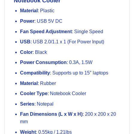
Notebook Cooler
Material
: Plastic
Power
: USB 5V DC
Fan Speed Adjustment
: Single Speed
USB
: USB 2.0/1.1 x 1 (For Power Input)
Color
: Black
Power Consumption
: 0.3A, 1.5W
Compatibility
: Supports up to 15″ laptops
Material
: Rubber
Cooler Type
: Notebook Cooler
Series
: Notepal
Fan Dimensions (L x W x H)
: 200 x 200 x 20
mm
Weight
: 0.55kg / 1.21lbs