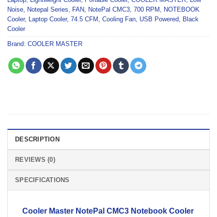
Noise
,
Notepal Series
,
FAN
,
NotePal CMC3
,
700 RPM
,
NOTEBOOK
Cooler
,
Laptop Cooler
,
74.5 CFM
,
Cooling Fan
,
USB Powered
,
Black
Cooler
Brand:
COOLER MASTER
DESCRIPTION
REVIEWS (0)
SPECIFICATIONS
Cooler Master
NotePal CMC3
Notebook Cooler