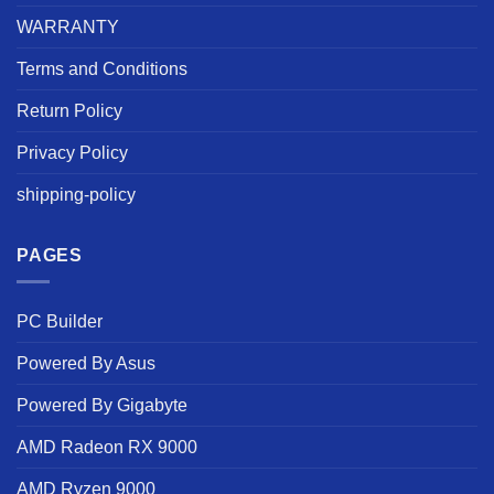
WARRANTY
Terms and Conditions
Return Policy
Privacy Policy
shipping-policy
PAGES
PC Builder
Powered By Asus
Powered By Gigabyte
AMD Radeon RX 9000
AMD Ryzen 9000