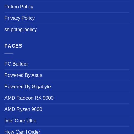
Return Policy
Privacy Policy
shipping-policy
PAGES
PC Builder
Powered By Asus
Powered By Gigabyte
AMD Radeon RX 9000
AMD Ryzen 9000
Intel Core Ultra
How Can I Order