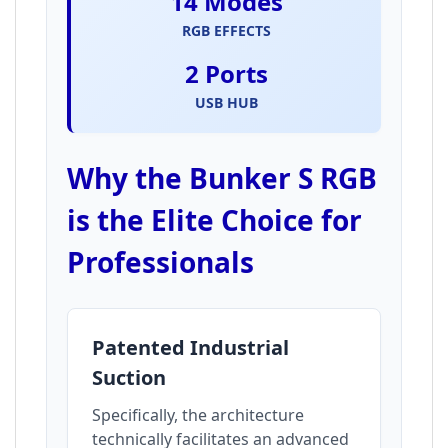
14 Modes
RGB EFFECTS
2 Ports
USB HUB
Why the Bunker S RGB
is the Elite Choice for
Professionals
Patented Industrial
Suction
Specifically, the architecture
technically facilitates an advanced