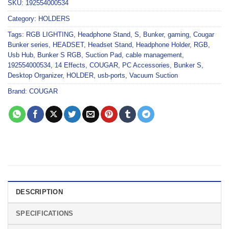
SKU:
192554000534
Category:
HOLDERS
Tags:
RGB LIGHTING
,
Headphone Stand
,
S
,
Bunker
,
gaming
,
Cougar
Bunker series
,
HEADSET
,
Headset Stand
,
Headphone Holder
,
RGB
,
Usb Hub
,
Bunker S RGB
,
Suction Pad
,
cable management
,
192554000534
,
14 Effects
,
COUGAR
,
PC Accessories
,
Bunker S
,
Desktop Organizer
,
HOLDER
,
usb-ports
,
Vacuum Suction
Brand:
COUGAR
DESCRIPTION
SPECIFICATIONS