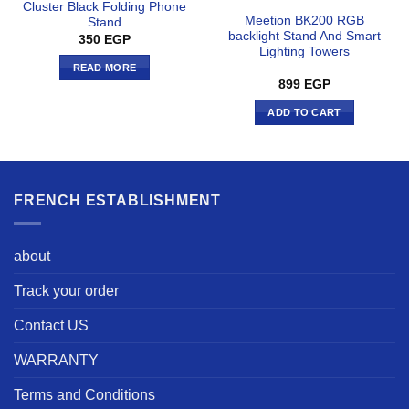
Cluster Black Folding Phone
Meetion BK200 RGB
Stand
backlight Stand And Smart
350
EGP
Lighting Towers
READ MORE
899
EGP
ADD TO CART
FRENCH ESTABLISHMENT
about
Track your order
Contact US
WARRANTY
Terms and Conditions