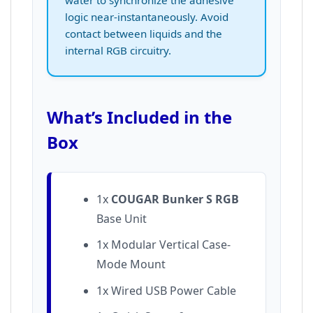
logic near-instantaneously. Avoid
contact between liquids and the
internal RGB circuitry.
What’s Included in the
Box
1x
COUGAR Bunker S RGB
Base Unit
1x Modular Vertical Case-
Mode Mount
1x Wired USB Power Cable