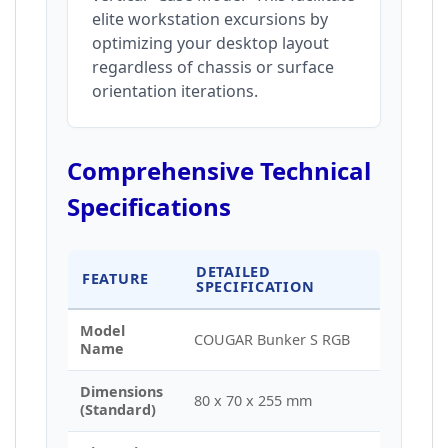
elite workstation excursions by
optimizing your desktop layout
regardless of chassis or surface
orientation iterations.
Comprehensive Technical
Specifications
DETAILED
FEATURE
SPECIFICATION
Model
COUGAR Bunker S RGB
Name
Dimensions
80 x 70 x 255 mm
(Standard)