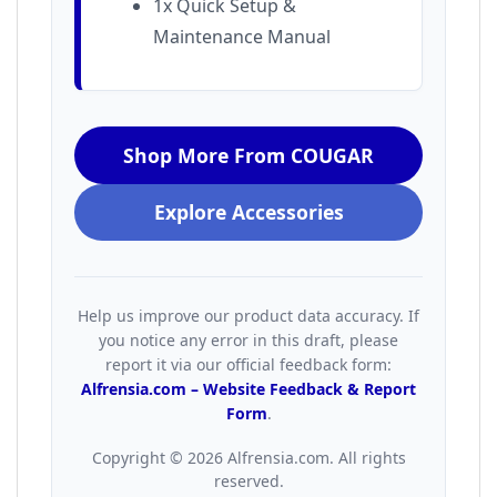
1x Quick Setup &
Maintenance Manual
Shop More From COUGAR
Explore Accessories
Help us improve our product data accuracy. If
you notice any error in this draft, please
report it via our official feedback form:
Alfrensia.com – Website Feedback & Report
Form
.
Copyright © 2026 Alfrensia.com. All rights
reserved.