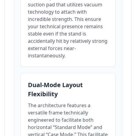
suction pad that utilizes vacuum
technology to attach with
incredible strength. This ensure
your technical presence remains
stable even if the stand is
accidentally hit by relatively strong
external forces near-
instantaneously.
Dual-Mode Layout
Flexibility
The architecture features a
versatile frame technically
engineered to facilitate both
horizontal “Standard Mode” and
vertical “Case Mode.” This facilitate