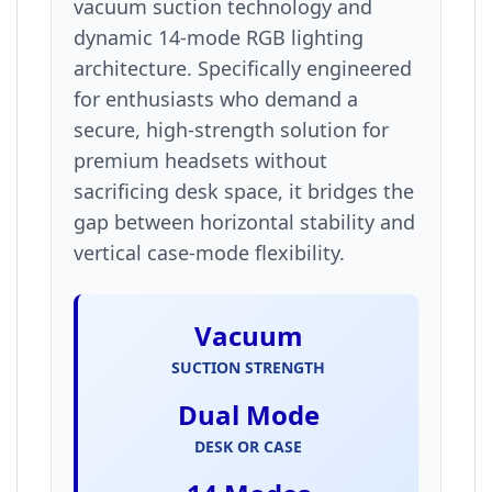
vacuum suction technology and
dynamic 14-mode RGB lighting
architecture. Specifically engineered
for enthusiasts who demand a
secure, high-strength solution for
premium headsets without
sacrificing desk space, it bridges the
gap between horizontal stability and
vertical case-mode flexibility.
Vacuum
SUCTION STRENGTH
Dual Mode
DESK OR CASE