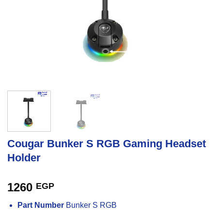
Cougar Bunker S RGB Gaming Headset
Holder
1260
EGP
Part Number
Bunker S RGB