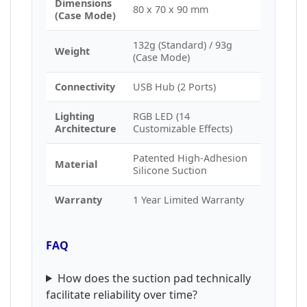
Dimensions
80 x 70 x 90 mm
(Case Mode)
132g (Standard) / 93g
Weight
(Case Mode)
Connectivity
USB Hub (2 Ports)
Lighting
RGB LED (14
Architecture
Customizable Effects)
Patented High-Adhesion
Material
Silicone Suction
Warranty
1 Year Limited Warranty
FAQ
How does the suction pad technically
facilitate reliability over time?