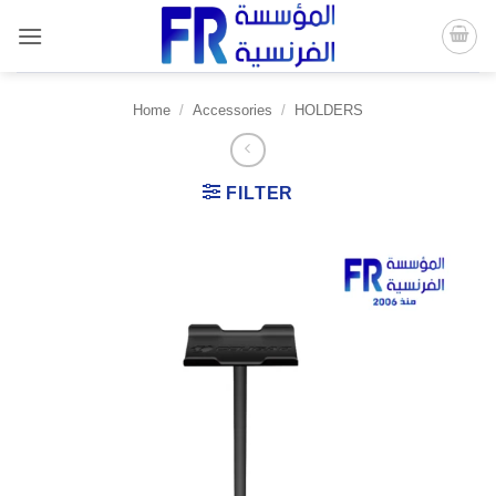
Skip
to
content
Home
/
Accessories
/
HOLDERS
FILTER