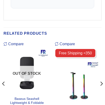
RELATED PRODUCTS
Compare
Compare
Free Shipping <350
OUT OF STOCK
Baseus Seashell
Lightweight & Foldable