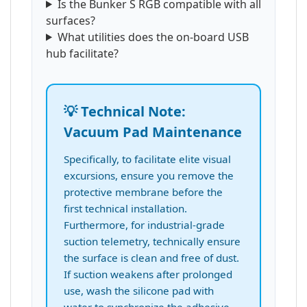
Is the Bunker S RGB compatible with all
surfaces?
What utilities does the on-board USB
hub facilitate?
💡 Technical Note:
Vacuum Pad Maintenance
Specifically, to facilitate elite visual
excursions, ensure you remove the
protective membrane before the
first technical installation.
Furthermore, for industrial-grade
suction telemetry, technically ensure
the surface is clean and free of dust.
If suction weakens after prolonged
use, wash the silicone pad with
water to synchronize the adhesive