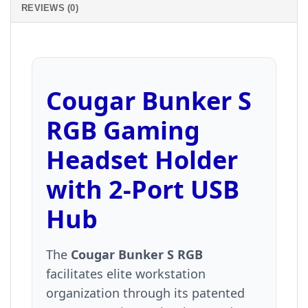
REVIEWS (0)
Cougar Bunker S
RGB Gaming
Headset Holder
with 2-Port USB
Hub
The
Cougar Bunker S RGB
facilitates elite workstation
organization through its patented