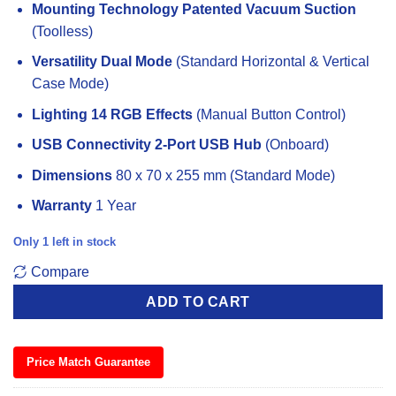
Mounting Technology
Patented Vacuum Suction
(Toolless)
Versatility
Dual Mode
(Standard Horizontal & Vertical
Case Mode)
Lighting
14 RGB Effects
(Manual Button Control)
USB Connectivity
2-Port USB Hub
(Onboard)
Dimensions
80 x 70 x 255 mm (Standard Mode)
Warranty
1 Year
Only 1 left in stock
Compare
ADD TO CART
Price Match Guarantee