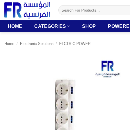
Skip
Search
to
for:
content
HOME
CATEGORIES
SHOP
POWERE
Home
/
Electronic Solutions
/
ELCTRIC POWER