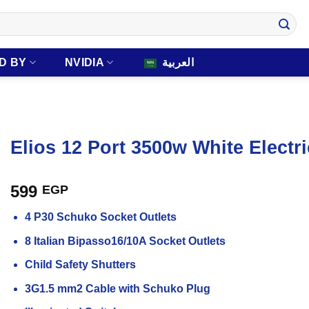
D BY
NVIDIA
العربية
Elios 12 Port 3500w White Electr
599
EGP
4 P30 Schuko Socket Outlets
8 Italian Bipasso16/10A Socket Outlets
Child Safety Shutters
3G1.5 mm2 Cable with Schuko Plug