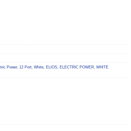
tric Power
,
12 Port
,
White
,
ELIOS
,
ELECTRIC POWER
,
WHITE