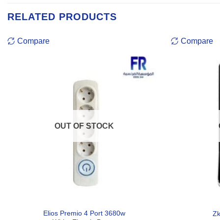
RELATED PRODUCTS
Compare
Compare
OUT OF STOCK
Elios Premio 4 Port 3680w
Zk