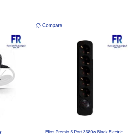
Compare
K
Elios Premio 5 Port 3680w Black Electric
r