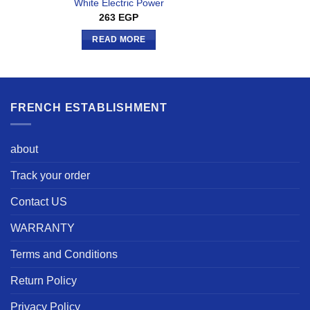
White Electric Power
263
EGP
READ MORE
FRENCH ESTABLISHMENT
about
Track your order
Contact US
WARRANTY
Terms and Conditions
Return Policy
Privacy Policy