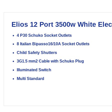
Elios
12 Port 3500w White
Elec
4 P30 Schuko Socket Outlets
8 Italian Bipasso16/10A Socket Outlets
Child Safety Shutters
3G1.5 mm2 Cable with Schuko Plug
Illuminated Switch
Multi Standard