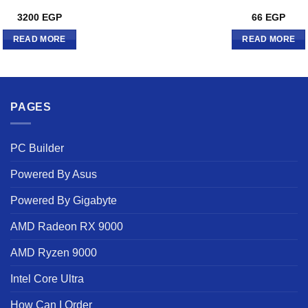
3200
EGP
66
EGP
READ MORE
READ MORE
PAGES
PC Builder
Powered By Asus
Powered By Gigabyte
AMD Radeon RX 9000
AMD Ryzen 9000
Intel Core Ultra
How Can I Order