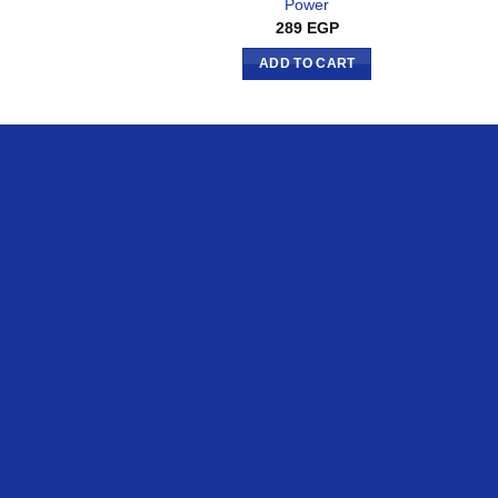
Power
289
EGP
ADD TO CART