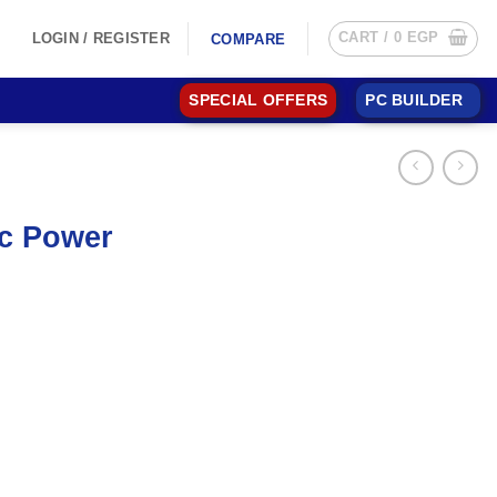
CART /
0
EGP
LOGIN / REGISTER
COMPARE
SPECIAL OFFERS
PC BUILDER
ic Power