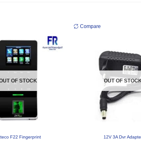
Compare
OUT OF STOCK
OUT OF STOC
teco F22 Fingerprint
12V 3A Dvr Adapte