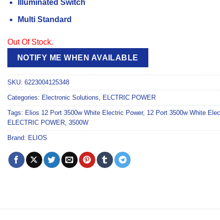
Illuminated Switch
Multi Standard
Out Of Stock.
NOTIFY ME WHEN AVAILABLE
SKU:
6223004125348
Categories:
Electronic Solutions
,
ELCTRIC POWER
Tags:
Elios 12 Port 3500w White Electric Power
,
12 Port 3500w White Elec
ELECTRIC POWER
,
3500W
Brand:
ELIOS