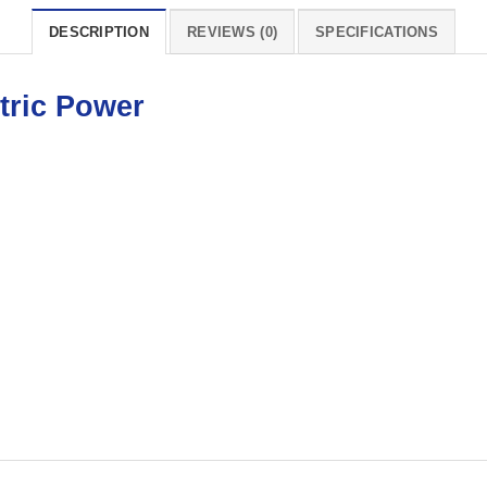
DESCRIPTION
REVIEWS (0)
SPECIFICATIONS
tric Power