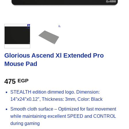
Glorious Ascend Xl Extended Pro
Mouse Pad
475
EGP
STEALTH edition dimmed logo. Dimension:
14″x24″x0.12″, Thickness: 3mm, Color: Black
Smooth cloth surface – Optimized for fast movement
while maintaining excellent SPEED and CONTROL
during gaming