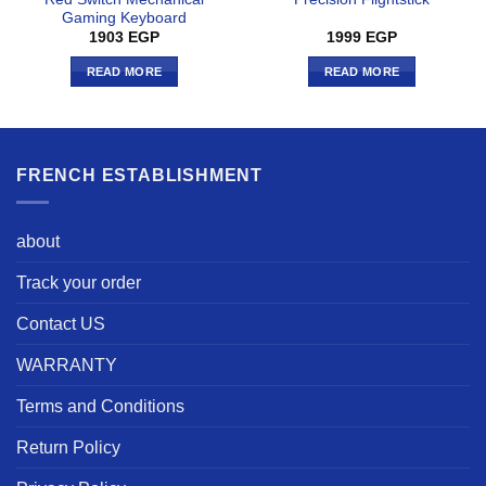
Gaming Keyboard
1903
EGP
1999
EGP
READ MORE
READ MORE
FRENCH ESTABLISHMENT
about
Track your order
Contact US
WARRANTY
Terms and Conditions
Return Policy