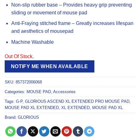
Non-slip rubber base – Provides heavy grip preventing
sliding or movement of mouse pad
Anti-Fraying stitched frame – Greatly increases lifespan
and aesthetics of mousepad
Machine Washable
Out Of Stock.
NOTIFY ME WHEN AVAILABLE
SKU:
857372006068
Categories:
MOUSE PAD
,
Accessories
Tags:
G-P
,
GLORIOUS ASCEND XL EXTENDED PRO MOUSE PAD
,
MOUSE PAD XL EXTENDED
,
XL EXTENDED
,
MOUSE PAD XL
Brand:
GLORIOUS