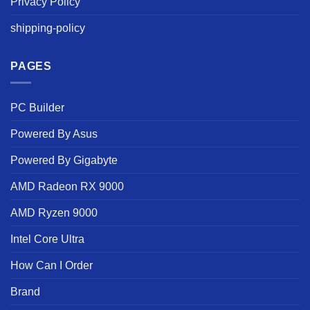
Privacy Policy
shipping-policy
PAGES
PC Builder
Powered By Asus
Powered By Gigabyte
AMD Radeon RX 9000
AMD Ryzen 9000
Intel Core Ultra
How Can I Order
Brand