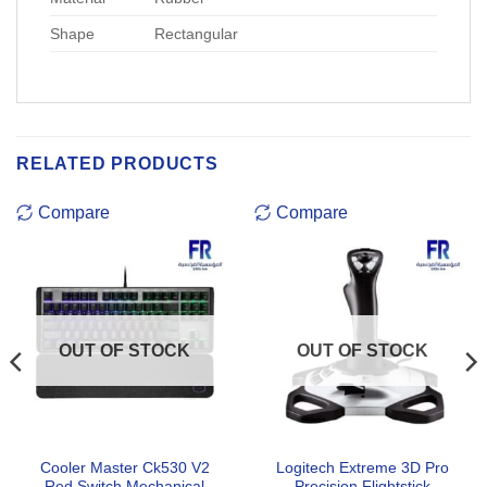
Shape
Rectangular
RELATED PRODUCTS
Compare
Compare
OUT OF STOCK
OUT OF STOCK
Cooler Master Ck530 V2
Logitech Extreme 3D Pro
Red Switch Mechanical
Precision Flightstick