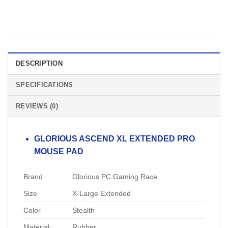
DESCRIPTION
SPECIFICATIONS
REVIEWS (0)
GLORIOUS ASCEND XL EXTENDED PRO
MOUSE PAD
Brand
Glorious PC Gaming Race
Size
X-Large Extended
Color
Stealth
Material
Rubber