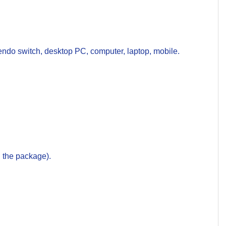
do switch, desktop PC, computer, laptop, mobile.
 the package).