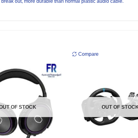
o break out, more durable than normal plastic audio cable.
Compare
OUT OF STOCK
OUT OF STOC