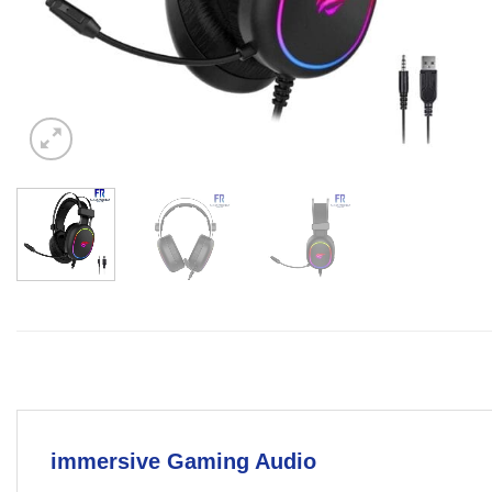
immersive Gaming Audio