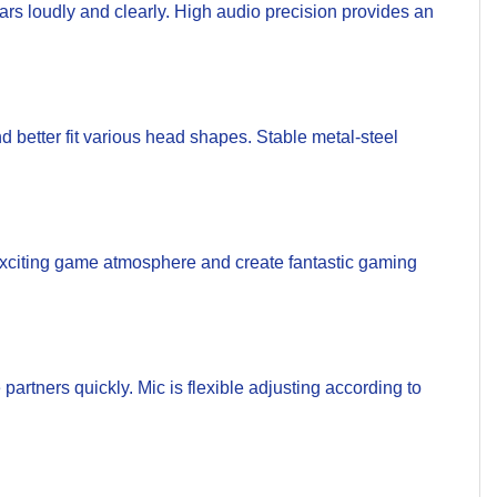
s loudly and clearly. High audio precision provides an
better fit various head shapes. Stable metal-steel
xciting game atmosphere and create fantastic gaming
partners quickly. Mic is flexible adjusting according to