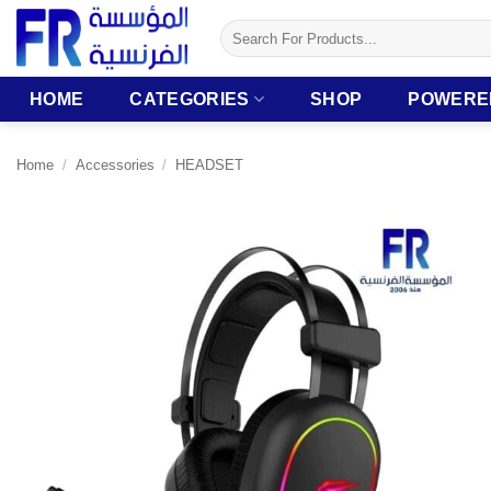
Skip
Search
to
for:
content
HOME
CATEGORIES
SHOP
POWERE
Home
/
Accessories
/
HEADSET