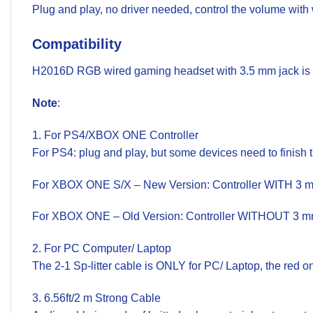
Plug and play, no driver needed, control the volume with 
Compatibility
H2016D RGB wired gaming headset with 3.5 mm jack is w
Note
:
1. For PS4/XBOX ONE Controller
For PS4: plug and play, but some devices need to finish 
For XBOX ONE S/X – New Version: Controller WITH 3 mm a
For XBOX ONE – Old Version: Controller WITHOUT 3 mm a
2. For PC Computer/ Laptop
The 2-1 Sp-litter cable is ONLY for PC/ Laptop, the red 
3. 6.56ft/2 m Strong Cable