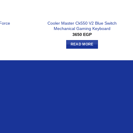
Cooler Master Ck550 V2 Blue Switch
 Force
Mechanical Gaming Keyboard
3650
EGP
READ MORE