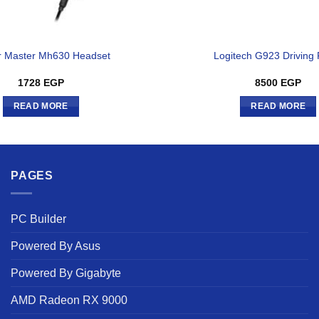
r Master Mh630 Headset
Logitech G923 Driving
1728
EGP
8500
EGP
READ MORE
READ MORE
PAGES
PC Builder
Powered By Asus
Powered By Gigabyte
AMD Radeon RX 9000