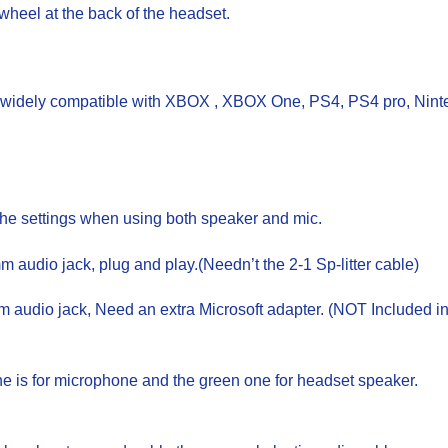
wheel at the back of the headset.
idely compatible with XBOX , XBOX One, PS4, PS4 pro, Ninten
the settings when using both speaker and mic.
udio jack, plug and play.(Needn’t the 2-1 Sp-litter cable)
udio jack, Need an extra Microsoft adapter. (NOT Included in
one is for microphone and the green one for headset speaker.