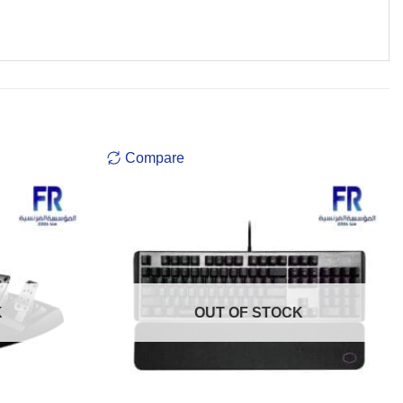
Compare
K
OUT OF STOCK