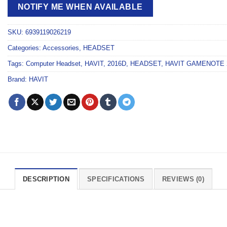
NOTIFY ME WHEN AVAILABLE
SKU:
6939119026219
Categories:
Accessories
,
HEADSET
Tags:
Computer Headset
,
HAVIT
,
2016D
,
HEADSET
,
HAVIT GAMENOTE 
Brand:
HAVIT
DESCRIPTION
SPECIFICATIONS
REVIEWS (0)