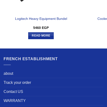
Logitech Heavy Equipment Bundel
Coole
5460
EGP
READ MORE
FRENCH ESTABLISHMENT
about
Track your order
Contact US
WARRANTY