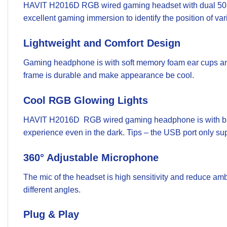
HAVIT H2016D RGB wired gaming headset with dual 50 mm 
excellent gaming immersion to identify the position of va
Lightweight and Comfort Design
Gaming headphone is with soft memory foam ear cups and 
frame is durable and make appearance be cool.
Cool RGB Glowing Lights
HAVIT H2016D RGB wired gaming headphone is with breat
experience even in the dark. Tips – the USB port only su
360° Adjustable Microphone
The mic of the headset is high sensitivity and reduce ambi
different angles.
Plug & Play