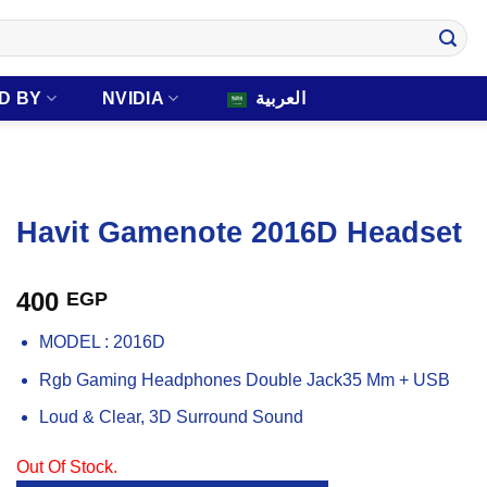
D BY
NVIDIA
العربية
Havit Gamenote 2016D Headset
400
EGP
MODEL : 2016D
Rgb Gaming Headphones Double Jack35 Mm + USB
Loud & Clear, 3D Surround Sound
Out Of Stock.