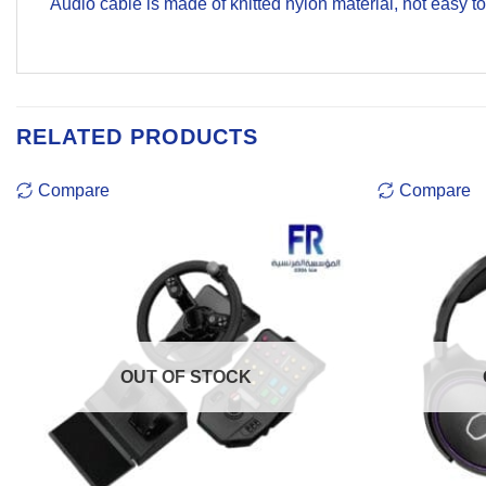
Audio cable is made of knitted nylon material, not easy t
RELATED PRODUCTS
Compare
Compare
OUT OF STOCK