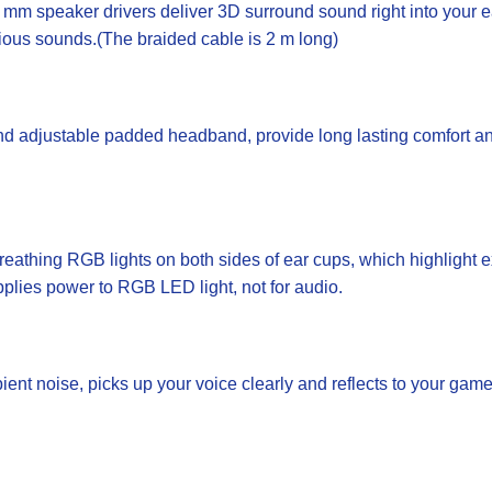
speaker drivers deliver 3D surround sound right into your ear
rious sounds.(The braided cable is 2 m long)
adjustable padded headband, provide long lasting comfort and 
hing RGB lights on both sides of ear cups, which highlight e
pplies power to RGB LED light, not for audio.
ent noise, picks up your voice clearly and reflects to your game 