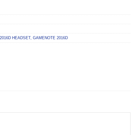
2016D HEADSET
,
GAMENOTE 2016D