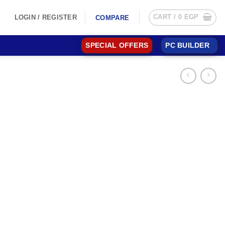
CART /
0
EGP
LOGIN / REGISTER
COMPARE
SPECIAL OFFERS
PC BUILDER