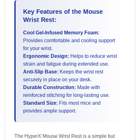
Key Features of the Mouse
Wrist Rest:
Cool Gel-Infused Memory Foam:
Provides comfortable and cooling support
for your wrist.
Ergonomic Design:
Helps to reduce wrist
strain and fatigue during extended use.
Anti-Slip Base:
Keeps the wrist rest
securely in place on your desk.
Durable Construction:
Made with
reinforced stitching for long-lasting use.
Standard Size:
Fits most mice and
provides ample support.
The HyperX Mouse Wrist Rest is a simple but