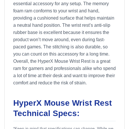
essential accessory for any setup. The memory
foam ram conforms to your wrist and hand,
providing a cushioned surface that helps maintain
a neutral hand position. The wrist rest’s anti-slip
rubber base is excellent because it ensures the
product won’t move around, even during fast-
paced games. The stitching is also durable, so
you can count on this accessory for a long time.
Overall, the HyperX Mouse Wrist Rest is a great
ram for gamers and professionals alike who spend
a lot of time at their desk and want to improve their
comfort and reduce the risk of strain.
HyperX Mouse Wrist Rest
Technical Specs:
*Keep in mind that specifications can change. While we