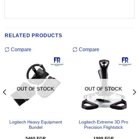
RELATED PRODUCTS
Compare
Compare
OUT OF STOCK
OUT OF STOCK
Logitech Heavy Equipment
Logitech Extreme 3D Pro
Bundel
Precision Flightstick
5460
EGP
1999
EGP