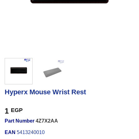
Hyperx Mouse Wrist Rest
1
EGP
Part Number
4Z7X2AA
EAN
5413240010