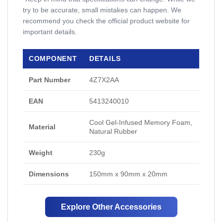
try to be accurate, small mistakes can happen. We
recommend you check the official product website for
important details.
COMPONENT
DETAILS
Part Number
4Z7X2AA
EAN
5413240010
Cool Gel-Infused Memory Foam,
Material
Natural Rubber
Weight
230g
Dimensions
150mm x 90mm x 20mm
Explore Other Accessories