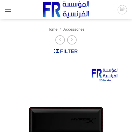
Skip
to
content
Home
/
Accessories
FILTER