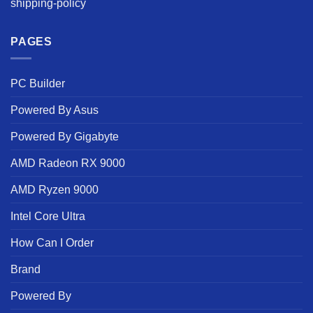
shipping-policy
PAGES
PC Builder
Powered By Asus
Powered By Gigabyte
AMD Radeon RX 9000
AMD Ryzen 9000
Intel Core Ultra
How Can I Order
Brand
Powered By