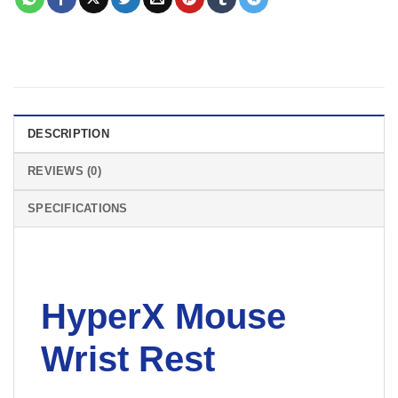
DESCRIPTION
REVIEWS (0)
SPECIFICATIONS
HyperX Mouse
Wrist Rest