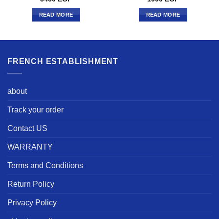
READ MORE
READ MORE
FRENCH ESTABLISHMENT
about
Track your order
Contact US
WARRANTY
Terms and Conditions
Return Policy
Privacy Policy