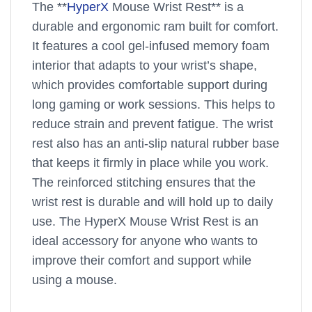
The **
HyperX
Mouse Wrist Rest** is a
durable and ergonomic ram built for comfort.
It features a cool gel-infused memory foam
interior that adapts to your wrist’s shape,
which provides comfortable support during
long gaming or work sessions. This helps to
reduce strain and prevent fatigue. The wrist
rest also has an anti-slip natural rubber base
that keeps it firmly in place while you work.
The reinforced stitching ensures that the
wrist rest is durable and will hold up to daily
use. The HyperX Mouse Wrist Rest is an
ideal accessory for anyone who wants to
improve their comfort and support while
using a mouse.