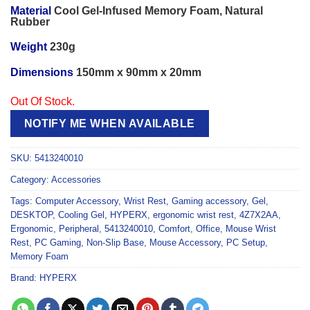
Material
Cool Gel-Infused Memory Foam, Natural
Rubber
Weight
230g
Dimensions
150mm x 90mm x 20mm
Out Of Stock.
NOTIFY ME WHEN AVAILABLE
SKU:
5413240010
Category:
Accessories
Tags:
Computer Accessory
,
Wrist Rest
,
Gaming accessory
,
Gel
,
DESKTOP
,
Cooling Gel
,
HYPERX
,
ergonomic wrist rest
,
4Z7X2AA
,
Ergonomic
,
Peripheral
,
5413240010
,
Comfort
,
Office
,
Mouse Wrist
Rest
,
PC Gaming
,
Non-Slip Base
,
Mouse Accessory
,
PC Setup
,
Memory Foam
Brand:
HYPERX