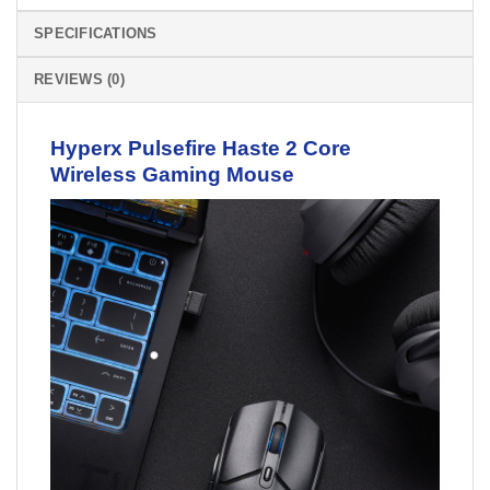
SPECIFICATIONS
REVIEWS (0)
Hyperx Pulsefire Haste 2 Core
Wireless
Gaming Mouse