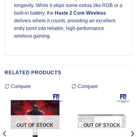
longevity. While it skips some extras like RGB or a
built-in battery, the
Haste 2 Core Wireless
delivers where it counts, providing an excellent
entry point into reliable, high-performance
wireless gaming.
RELATED PRODUCTS
Compare
Compare
OUT OF STOCK
OUT OF STOCK