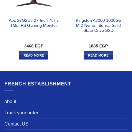
Aoc 27G2U5 27 Inch 75Hz
Kingston A2000 1000Gb
1Ms IPS Gaming Monitor
M.2 Nvme Internal Solid
State Drive SSD
3468
EGP
1885
EGP
READ MORE
READ MORE
FRENCH ESTABLISHMENT
about
Track your order
Contact US