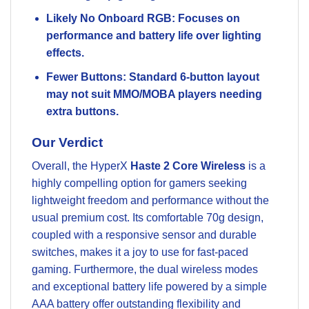
Likely No Onboard RGB: Focuses on
performance and battery life over lighting
effects.
Fewer Buttons: Standard 6-button layout
may not suit MMO/MOBA players needing
extra buttons.
Our Verdict
Overall, the HyperX
Haste 2 Core Wireless
is a
highly compelling option for gamers seeking
lightweight freedom and performance without the
usual premium cost. Its comfortable 70g design,
coupled with a responsive sensor and durable
switches, makes it a joy to use for fast-paced
gaming. Furthermore, the dual wireless modes
and exceptional battery life powered by a simple
AAA battery offer outstanding flexibility and