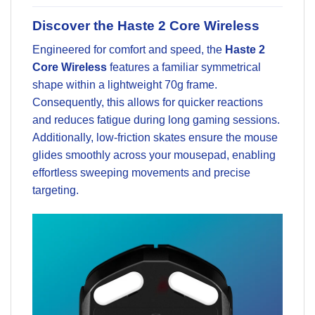
Discover the Haste 2 Core Wireless
Engineered for comfort and speed, the
Haste 2
Core Wireless
features a familiar symmetrical
shape within a lightweight 70g frame.
Consequently, this allows for quicker reactions
and reduces fatigue during long gaming sessions.
Additionally, low-friction skates ensure the mouse
glides smoothly across your mousepad, enabling
effortless sweeping movements and precise
targeting.