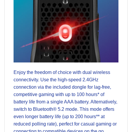
Enjoy the freedom of choice with dual wireless
connectivity. Use the high-speed 2.4GHz
connection via the included dongle for lag-free,
competitive gaming with up to 100 hours* of
battery life from a single AAA battery. Alternatively,
switch to Bluetooth® 5.2 mode. This mode offers
even longer battery life (up to 200 hours** at
reduced polling rate), perfect for casual gaming or
connecting to compatible devices on the go.