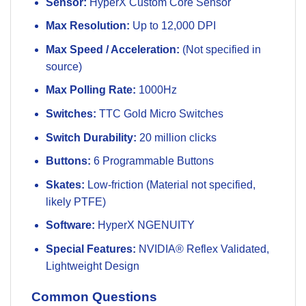
Sensor:
HyperX Custom Core Sensor
Max Resolution:
Up to 12,000 DPI
Max Speed / Acceleration:
(Not specified in
source)
Max Polling Rate:
1000Hz
Switches:
TTC Gold Micro Switches
Switch Durability:
20 million clicks
Buttons:
6 Programmable Buttons
Skates:
Low-friction (Material not specified,
likely PTFE)
Software:
HyperX NGENUITY
Special Features:
NVIDIA® Reflex Validated,
Lightweight Design
Common Questions