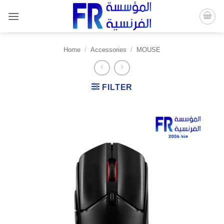
Skip
to
content
Home
/
Accessories
/
MOUSE
FILTER