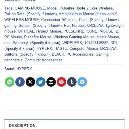
Tags:
GAMING MOUSE
,
Model: Pulsefire Haste 2 Core Wireless
,
Polling Rate: (Specify if known)
,
Ambidextrous Mouse (if applicable)
,
WIRELESS MOUSE
,
Connection: Wireless
,
Color: (Specify if known
,
gaming
,
Sensor: (Specify if known
,
Part Number: 8R2E6AA
,
lightweight
mouse
,
OPTICAL
,
HyperX Mouse
,
PULSEFIRE
,
CORE
,
MOUSE
,
2
,
PC Mouse
,
Pulsefire Mouse
,
Wireless Gaming Mouse
,
Haste Mouse
,
e.g.
,
Warranty: (Specify if known)
,
WIRELESS
,
197498115382
,
DPI:
(Specify if known)
,
HYPERX
,
HASTE
,
Computer Mouse
,
8R2E6AA
,
Buttons: (Specify if known)
,
BLACK
,
PC Accessories
,
Gaming
peripherals
,
Computer Accessories
Brand:
HYPERX
DESCRIPTION