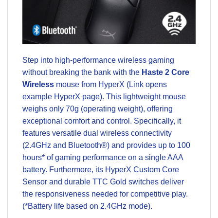
Step into high-performance wireless gaming
without breaking the bank with the
Haste 2 Core
Wireless
mouse from HyperX (Link opens
example HyperX page). This lightweight mouse
weighs only 70g (operating weight), offering
exceptional comfort and control. Specifically, it
features versatile dual wireless connectivity
(2.4GHz and Bluetooth®) and provides up to 100
hours* of gaming performance on a single AAA
battery. Furthermore, its HyperX Custom Core
Sensor and durable TTC Gold switches deliver
the responsiveness needed for competitive play.
(*Battery life based on 2.4GHz mode).