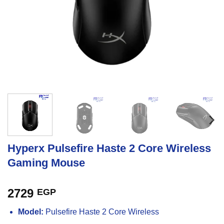
Hyperx Pulsefire Haste 2 Core Wireless
Gaming Mouse
2729
EGP
Model:
Pulsefire Haste 2 Core Wireless