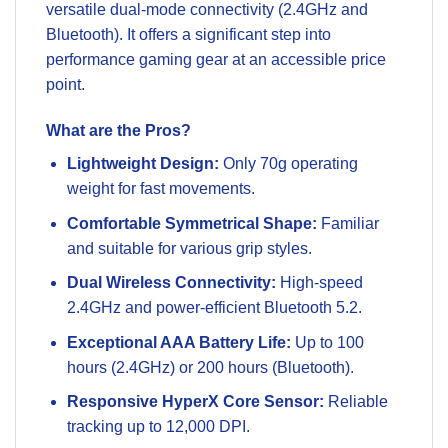
versatile dual-mode connectivity (2.4GHz and
Bluetooth). It offers a significant step into
performance gaming gear at an accessible price
point.
What are the Pros?
Lightweight Design:
Only 70g operating
weight for fast movements.
Comfortable Symmetrical Shape:
Familiar
and suitable for various grip styles.
Dual Wireless Connectivity:
High-speed
2.4GHz and power-efficient Bluetooth 5.2.
Exceptional AAA Battery Life:
Up to 100
hours (2.4GHz) or 200 hours (Bluetooth).
Responsive HyperX Core Sensor:
Reliable
tracking up to 12,000 DPI.