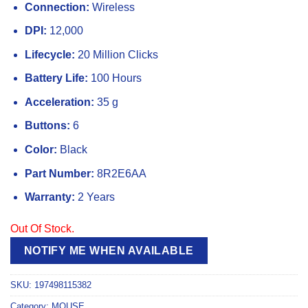
Connection:
Wireless
DPI:
12,000
Lifecycle:
20 Million Clicks
Battery Life:
100 Hours
Acceleration:
35 g
Buttons:
6
Color:
Black
Part Number:
8R2E6AA
Warranty:
2 Years
Out Of Stock.
NOTIFY ME WHEN AVAILABLE
SKU:
197498115382
Category:
MOUSE