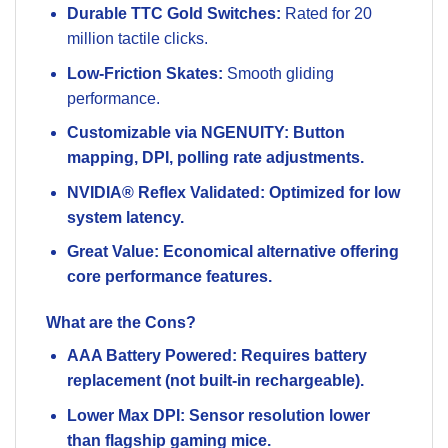
Durable TTC Gold Switches:
Rated for 20
million tactile clicks.
Low-Friction Skates:
Smooth gliding
performance.
Customizable via NGENUITY: Button
mapping, DPI, polling rate adjustments.
NVIDIA® Reflex Validated: Optimized for low
system latency.
Great Value: Economical alternative offering
core performance features.
What are the Cons?
AAA Battery Powered: Requires battery
replacement (not built-in rechargeable).
Lower Max DPI: Sensor resolution lower
than flagship gaming mice.