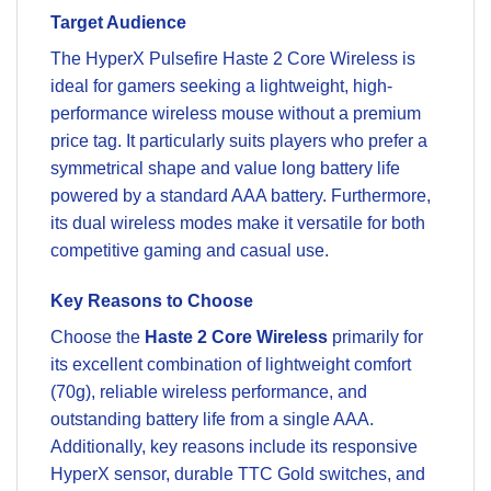
Target Audience
The HyperX Pulsefire Haste 2 Core Wireless is
ideal for gamers seeking a lightweight, high-
performance wireless mouse without a premium
price tag. It particularly suits players who prefer a
symmetrical shape and value long battery life
powered by a standard AAA battery. Furthermore,
its dual wireless modes make it versatile for both
competitive gaming and casual use.
Key Reasons to Choose
Choose the
Haste 2 Core Wireless
primarily for
its excellent combination of lightweight comfort
(70g), reliable wireless performance, and
outstanding battery life from a single AAA.
Additionally, key reasons include its responsive
HyperX sensor, durable TTC Gold switches, and