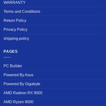
WARRANTY
Terms and Conditions
Return Policy
Privacy Policy
shipping-policy
PAGES
PC Builder
Powered By Asus
Powered By Gigabyte
AMD Radeon RX 9000
AMD Ryzen 9000