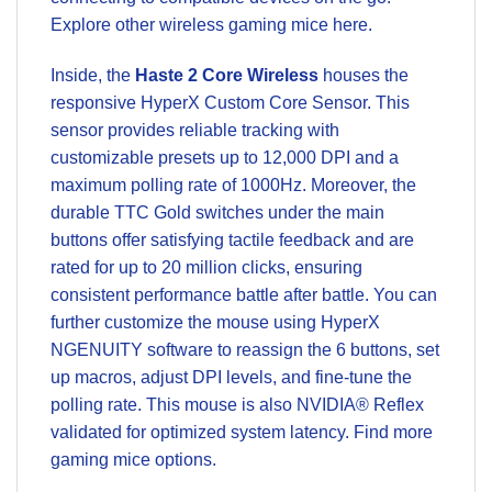
Explore other
wireless gaming mice
here.
Inside, the
Haste 2 Core Wireless
houses the
responsive HyperX Custom Core Sensor. This
sensor provides reliable tracking with
customizable presets up to 12,000 DPI and a
maximum polling rate of 1000Hz. Moreover, the
durable TTC Gold switches under the main
buttons offer satisfying tactile feedback and are
rated for up to 20 million clicks, ensuring
consistent performance battle after battle. You can
further customize the mouse using HyperX
NGENUITY software to reassign the 6 buttons, set
up macros, adjust DPI levels, and fine-tune the
polling rate. This mouse is also NVIDIA® Reflex
validated for optimized system latency. Find more
gaming mice
options.