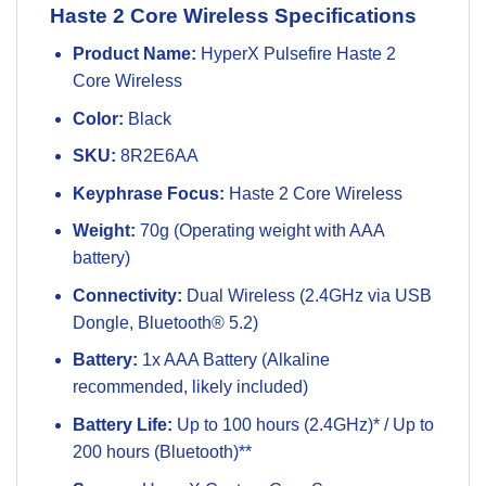
Haste 2 Core Wireless Specifications
Product Name:
HyperX Pulsefire Haste 2
Core Wireless
Color:
Black
SKU:
8R2E6AA
Keyphrase Focus:
Haste 2 Core Wireless
Weight:
70g (Operating weight with AAA
battery)
Connectivity:
Dual Wireless (2.4GHz via USB
Dongle, Bluetooth® 5.2)
Battery:
1x AAA Battery (Alkaline
recommended, likely included)
Battery Life:
Up to 100 hours (2.4GHz)* / Up to
200 hours (Bluetooth)**