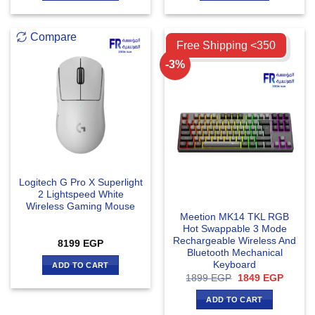
Compare
Compare
Free Shipping <350
-3%
Logitech G Pro X Superlight
2 Lightspeed White
Wireless Gaming Mouse
Meetion MK14 TKL RGB
Hot Swappable 3 Mode
Rechargeable Wireless And
8199
EGP
Bluetooth Mechanical
Keyboard
ADD TO CART
Original
Curren
1899
EGP
1849
EGP
price
price
was:
is:
ADD TO CART
1899 EGP.
1849 E