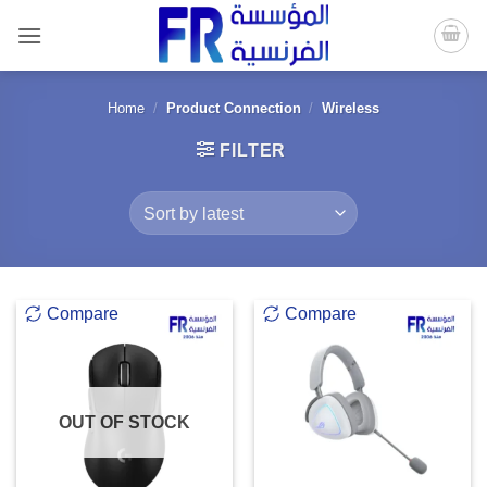
Skip
to
content
Home
/
Product Connection
/
Wireless
FILTER
Compare
Compare
OUT OF STOCK