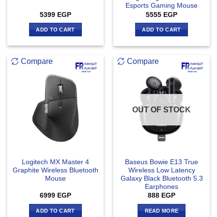
Esports Gaming Mouse
5399
EGP
5555
EGP
ADD TO CART
ADD TO CART
Compare
Compare
OUT OF STOCK
Logitech MX Master 4
Baseus Bowie E13 True
Graphite Wireless Bluetooth
Wireless Low Latency
Mouse
Galaxy Black Bluetooth 5.3
Earphones
6999
EGP
888
EGP
ADD TO CART
READ MORE