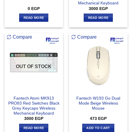
Mechanical Keyboard
0
EGP
3000
EGP
READ MORE
READ MORE
Compare
Compare
OUT OF STOCK
Fantech Atom MK913
Fantech W193 Go Dual
PRO83 Red Switches Black
Mode Beige Wireless
Grey Keycaps Wireless
Mouse
Mechanical Keyboard
3000
EGP
473
EGP
READ MORE
ADD TO CART