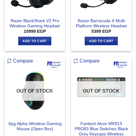
Razer BlackShark V2 Pro
Razer Barracuda X Multi
Wireless Gaming Headset
Platform Wireless Headset
10999
EGP
5399
EGP
ADD TO CART
ADD TO CART
Compare
Compare
OUT OF STOCK
OUT OF STOCK
Xpg Alpha Wireless Gaming
Fantech Atom MK913
Mouse (Open Box)
PRO83 Blue Switches Black
Grey Keycaps Wireless