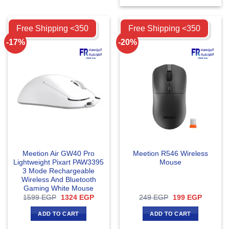
Compare
Compare
Free Shipping <350
Free Shipping <350
-17%
-20%
Meetion Air GW40 Pro
Meetion R546 Wireless
Lightweight Pixart PAW3395
Mouse
3 Mode Rechargeable
Wireless And Bluetooth
Gaming White Mouse
Original
Current
Original
Current
1599
EGP
1324
EGP
249
EGP
199
EGP
price
price
price
price
was:
is:
was:
is:
ADD TO CART
ADD TO CART
1599 EGP.
1324 EGP.
249 EGP.
199 EGP