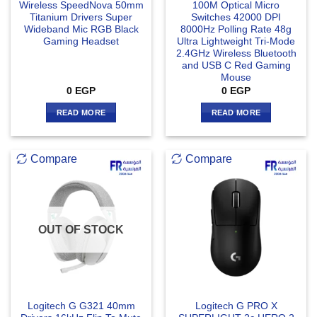
Wireless SpeedNova 50mm
100M Optical Micro
Titanium Drivers Super
Switches 42000 DPI
Wideband Mic RGB Black
8000Hz Polling Rate 48g
Gaming Headset
Ultra Lightweight Tri-Mode
2.4GHz Wireless Bluetooth
and USB C Red Gaming
Mouse
0
EGP
0
EGP
READ MORE
READ MORE
Compare
Compare
OUT OF STOCK
Logitech G G321 40mm
Logitech G PRO X