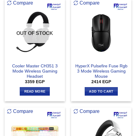
Compare
Compare
OUT OF STOCK
Cooler Master CH351 3
HyperX Pulsefire Fuse Rgb
Mode Wireless Gaming
3 Mode Wireless Gaming
Headset
Mouse
3359
EGP
2414
EGP
READ MORE
ADD TO CART
Compare
Compare