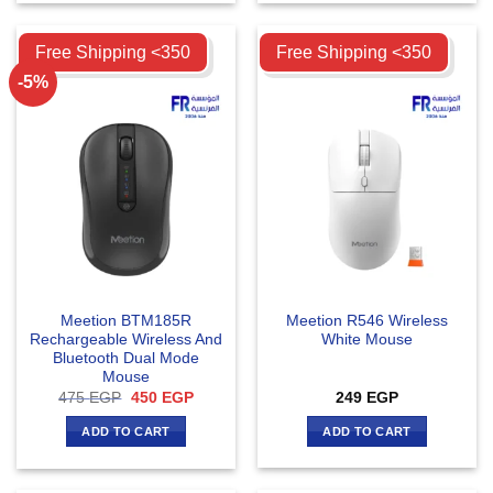
Compare
Compare
Free Shipping <350
Free Shipping <350
-5%
Meetion BTM185R
Meetion R546 Wireless
Rechargeable Wireless And
White Mouse
Bluetooth Dual Mode
Mouse
Original
Current
475
EGP
450
EGP
249
EGP
price
price
was:
is:
ADD TO CART
ADD TO CART
475 EGP.
450 EGP.