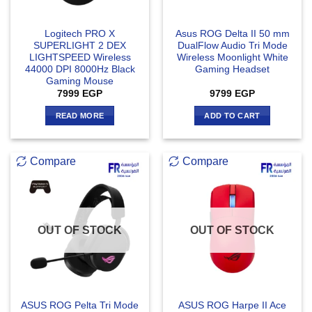
Logitech PRO X
Asus ROG Delta II 50 mm
SUPERLIGHT 2 DEX
DualFlow Audio Tri Mode
LIGHTSPEED Wireless
Wireless Moonlight White
44000 DPI 8000Hz Black
Gaming Headset
Gaming Mouse
7999
EGP
9799
EGP
READ MORE
ADD TO CART
Compare
Compare
OUT OF STOCK
OUT OF STOCK
ASUS ROG Pelta Tri Mode
ASUS ROG Harpe II Ace