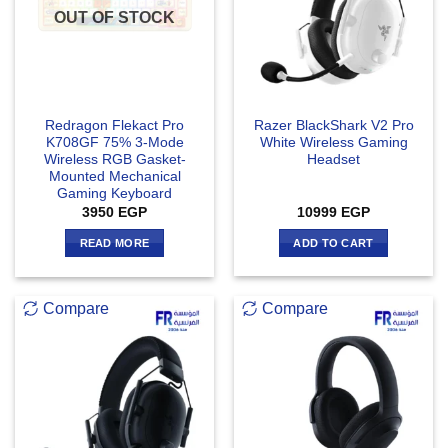
OUT OF STOCK
Redragon Flekact Pro
Razer BlackShark V2 Pro
K708GF 75% 3-Mode
White Wireless Gaming
Wireless RGB Gasket-
Headset
Mounted Mechanical
Gaming Keyboard
3950
EGP
10999
EGP
READ MORE
ADD TO CART
Compare
Compare