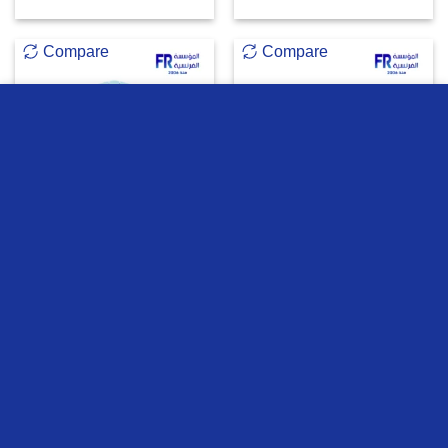
Compare
Compare
we use cookies to ensure you get the best experience on our
website
OUT OF STOCK
MORE INFO
ACCEPT
Fantech W193 Go Dual
Fantech Atom MK913
Mode Blue Wireless Mouse
PRO83 Red Switches Grey
Wireless Mechanical
Keyboard
473
EGP
3000
EGP
ADD TO CART
READ MORE
Compare
Compare