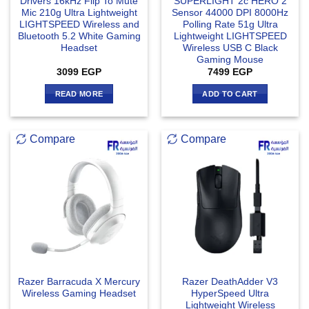
Drivers 16kHz Flip To Mute
SUPERLIGHT 2c HERO 2
Mic 210g Ultra Lightweight
Sensor 44000 DPI 8000Hz
LIGHTSPEED Wireless and
Polling Rate 51g Ultra
Bluetooth 5.2 White Gaming
Lightweight LIGHTSPEED
Headset
Wireless USB C Black
Gaming Mouse
3099
EGP
7499
EGP
READ MORE
ADD TO CART
Compare
Compare
Razer Barracuda X Mercury
Razer DeathAdder V3
Wireless Gaming Headset
HyperSpeed Ultra
Lightweight Wireless