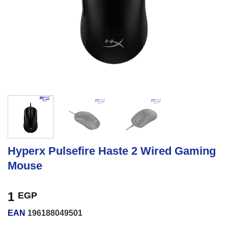
Hyperx Pulsefire Haste 2 Wired Gaming
Mouse
1
EGP
EAN
196188049501