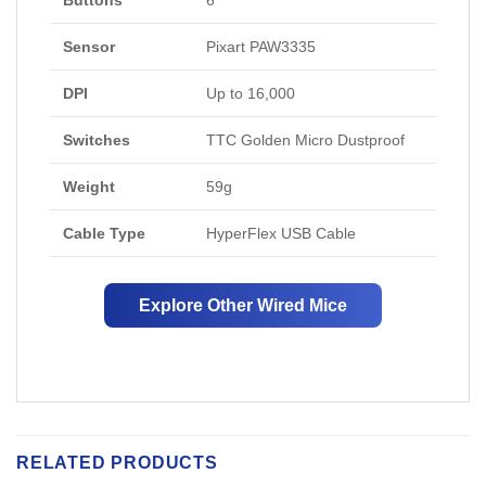
Buttons
6
Sensor
Pixart PAW3335
DPI
Up to 16,000
Switches
TTC Golden Micro Dustproof
Weight
59g
Cable Type
HyperFlex USB Cable
Explore Other Wired Mice
RELATED PRODUCTS