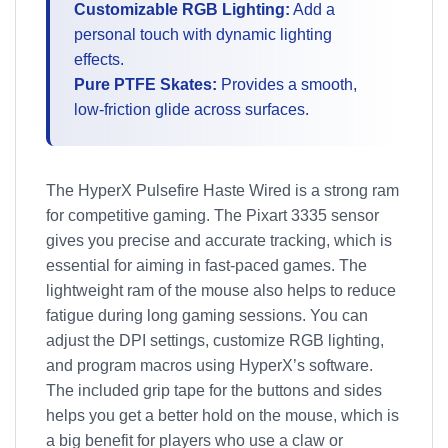
Customizable RGB Lighting:
Add a
personal touch with dynamic lighting
effects.
Pure PTFE Skates:
Provides a smooth,
low-friction glide across surfaces.
The HyperX Pulsefire Haste Wired is a strong ram
for competitive gaming. The Pixart 3335 sensor
gives you precise and accurate tracking, which is
essential for aiming in fast-paced games. The
lightweight ram of the mouse also helps to reduce
fatigue during long gaming sessions. You can
adjust the DPI settings, customize RGB lighting,
and program macros using HyperX’s software.
The included grip tape for the buttons and sides
helps you get a better hold on the mouse, which is
a big benefit for players who use a claw or