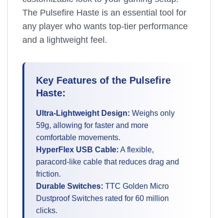
The Pulsefire Haste is an essential tool for
any player who wants top-tier performance
and a lightweight feel.
Key Features of the Pulsefire
Haste:
Ultra-Lightweight Design:
Weighs only
59g, allowing for faster and more
comfortable movements.
HyperFlex USB Cable:
A flexible,
paracord-like cable that reduces drag and
friction.
Durable Switches:
TTC Golden Micro
Dustproof Switches rated for 60 million
clicks.