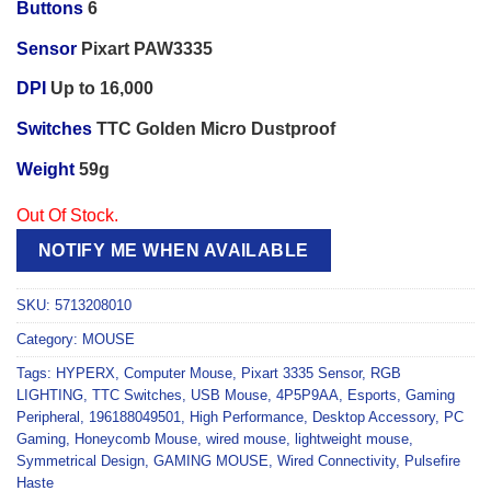
Buttons
6
Sensor
Pixart PAW3335
DPI
Up to 16,000
Switches
TTC Golden Micro Dustproof
Weight
59g
Out Of Stock.
NOTIFY ME WHEN AVAILABLE
SKU:
5713208010
Category:
MOUSE
Tags:
HYPERX
,
Computer Mouse
,
Pixart 3335 Sensor
,
RGB
LIGHTING
,
TTC Switches
,
USB Mouse
,
4P5P9AA
,
Esports
,
Gaming
Peripheral
,
196188049501
,
High Performance
,
Desktop Accessory
,
PC
Gaming
,
Honeycomb Mouse
,
wired mouse
,
lightweight mouse
,
Symmetrical Design
,
GAMING MOUSE
,
Wired Connectivity
,
Pulsefire
Haste