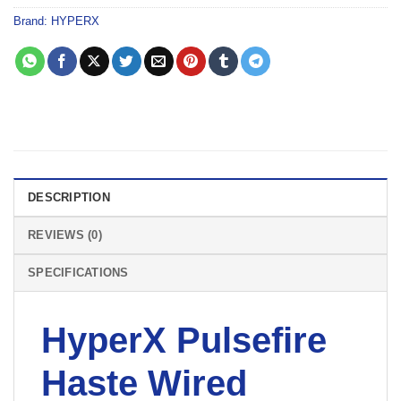
Brand:
HYPERX
DESCRIPTION
REVIEWS (0)
SPECIFICATIONS
HyperX Pulsefire
Haste Wired