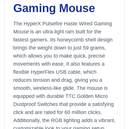
Gaming Mouse
The HyperX Pulsefire Haste Wired Gaming
Mouse is an ultra-light ram built for the
fastest gamers. Its honeycomb shell design
brings the weight down to just 59 grams,
which allows you to make quick, precise
movements with ease. It also features a
flexible HyperFlex USB cable, which
reduces tension and drag, giving you a
smooth, wireless-like glide. The mouse is
equipped with durable TTC Golden Micro
Dustproof Switches that provide a satisfying
click and are rated for 60 million clicks.
Additionally, the RGB lighting adds a vibrant,
customizable look to your gaming setup.