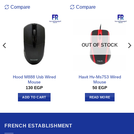
Compare
Compare
OUT OF STOCK
Hood M888 Usb Wired
Havit Hv-Ms753 Wired
Mouse
Mouse
130
EGP
50
EGP
ADD TO CART
READ MORE
FRENCH ESTABLISHMENT