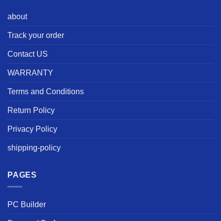
about
Track your order
Contact US
WARRANTY
Terms and Conditions
Return Policy
Privacy Policy
shipping-policy
PAGES
PC Builder