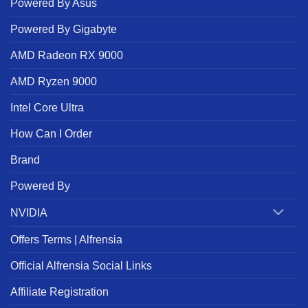
Powered By Asus
Powered By Gigabyte
AMD Radeon RX 9000
AMD Ryzen 9000
Intel Core Ultra
How Can I Order
Brand
Powered By
NVIDIA
Offers Terms | Alfrensia
Official Alfrensia Social Links
Affiliate Registration