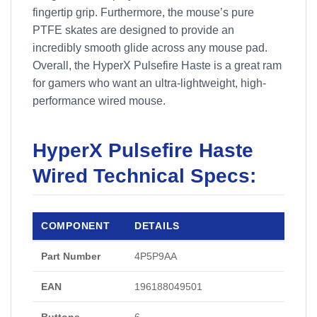
fingertip grip. Furthermore, the mouse’s pure
PTFE skates are designed to provide an
incredibly smooth glide across any mouse pad.
Overall, the HyperX Pulsefire Haste is a great ram
for gamers who want an ultra-lightweight, high-
performance wired mouse.
HyperX Pulsefire Haste
Wired Technical Specs:
COMPONENT
DETAILS
Part Number
4P5P9AA
EAN
196188049501