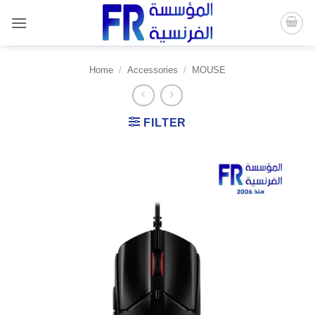
Skip
to
content
Home
/
Accessories
/
MOUSE
FILTER