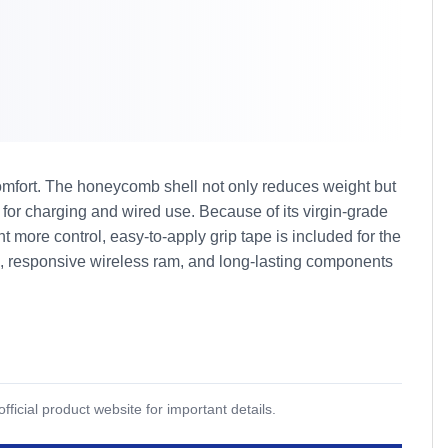
omfort. The honeycomb shell not only reduces weight but
for charging and wired use. Because of its virgin-grade
ore control, easy-to-apply grip tape is included for the
gn, responsive wireless ram, and long-lasting components
icial product website for important details.