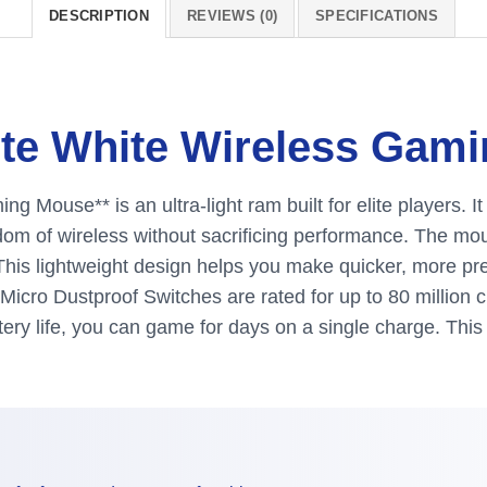
DESCRIPTION
REVIEWS (0)
SPECIFICATIONS
ste White Wireless Gam
 Mouse** is an ultra-light ram built for elite players. I
eedom of wireless without sacrificing performance. The m
. This lightweight design helps you make quicker, more 
icro Dustproof Switches are rated for up to 80 million cl
attery life, you can game for days on a single charge. Th