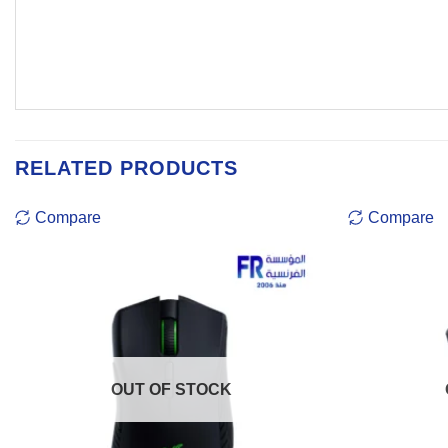
RELATED PRODUCTS
Compare
Compare
OUT OF STOCK