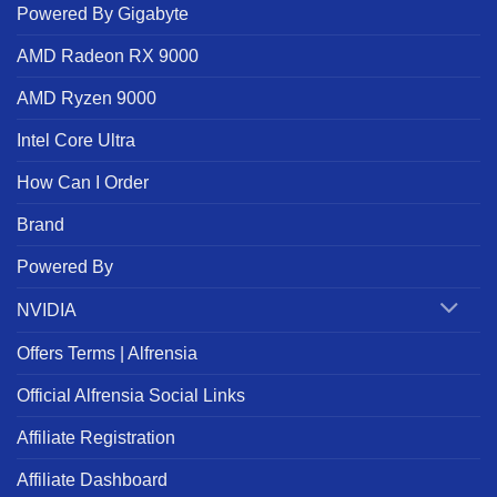
Powered By Gigabyte
AMD Radeon RX 9000
AMD Ryzen 9000
Intel Core Ultra
How Can I Order
Brand
Powered By
NVIDIA
Offers Terms | Alfrensia
Official Alfrensia Social Links
Affiliate Registration
Affiliate Dashboard