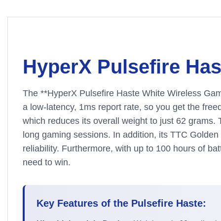
HyperX Pulsefire Ha
The **HyperX Pulsefire Haste White Wireless Gaming
a low-latency, 1ms report rate, so you get the fr
which reduces its overall weight to just 62 grams
long gaming sessions. In addition, its TTC Golden M
reliability. Furthermore, with up to 100 hours of b
need to win.
Key Features of the Pulsefire Haste: