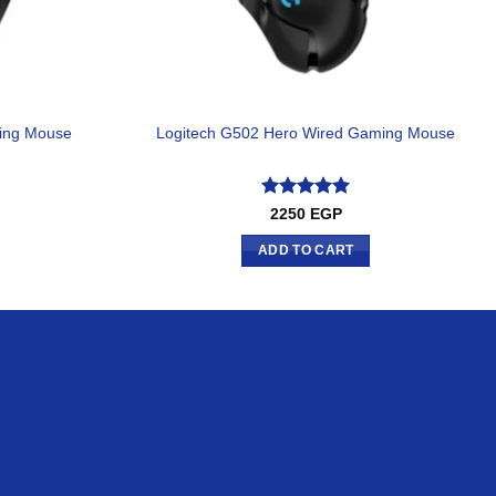
ing Mouse
Logitech G502 Hero Wired Gaming Mouse
Rated
5
2250
EGP
out of 5
ADD TO CART