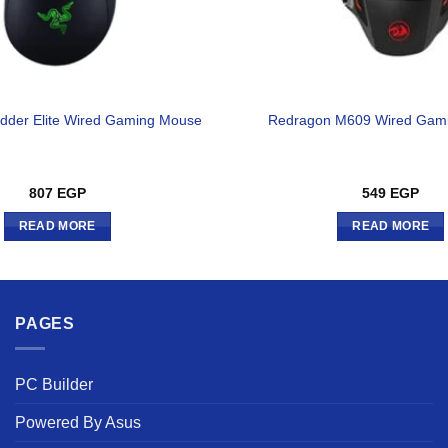
dder Elite Wired Gaming Mouse
Redragon M609 Wired Gam
807
EGP
549
EGP
READ MORE
READ MORE
PAGES
PC Builder
Powered By Asus