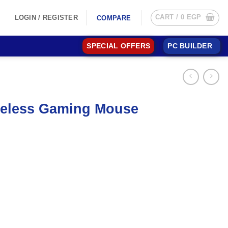
CART /
0
EGP
LOGIN / REGISTER
COMPARE
SPECIAL OFFERS
PC BUILDER
ireless Gaming Mouse