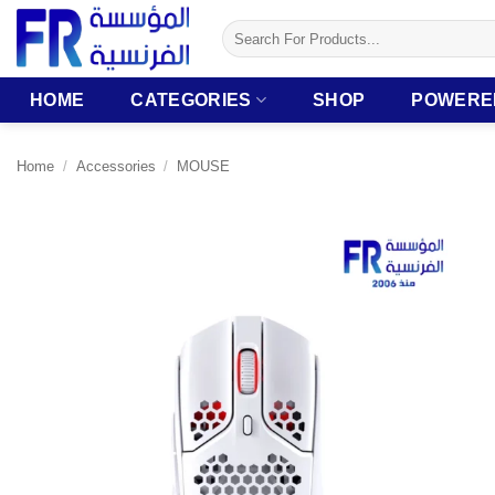
Skip
Search
to
for:
content
HOME
CATEGORIES
SHOP
POWERE
Home
/
Accessories
/
MOUSE