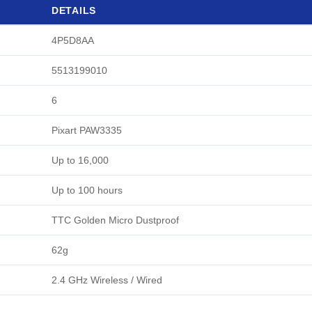
DETAILS
4P5D8AA
5513199010
6
Pixart PAW3335
Up to 16,000
Up to 100 hours
TTC Golden Micro Dustproof
62g
2.4 GHz Wireless / Wired