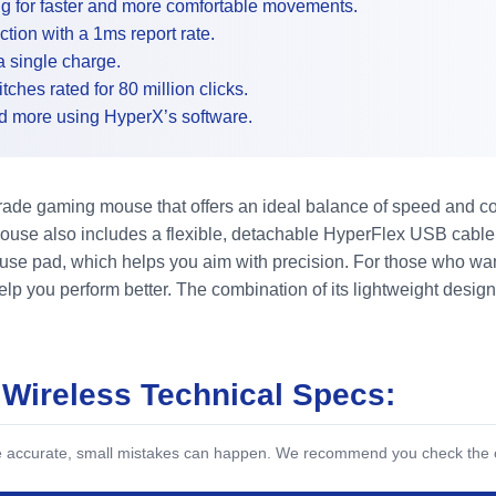
g for faster and more comfortable movements.
ion with a 1ms report rate.
 single charge.
hes rated for 80 million clicks.
nd more using HyperX’s software.
rade gaming mouse that offers an ideal balance of speed and c
ouse also includes a flexible, detachable HyperFlex USB cable 
e pad, which helps you aim with precision. For those who want m
help you perform better. The combination of its lightweight desi
 Wireless Technical Specs:
be accurate, small mistakes can happen. We recommend you check the off