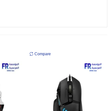
Compare
K