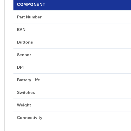
COMPONENT
Part Number
EAN
Buttons
Sensor
DPI
Battery Life
Switches
Weight
Connectivity