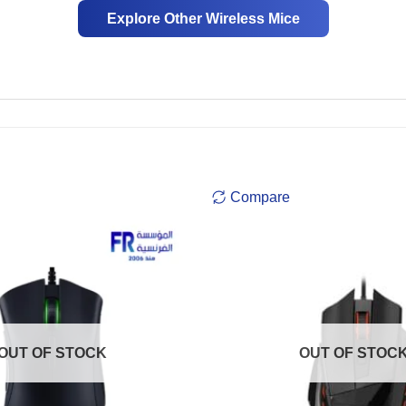
Explore Other Wireless Mice
Compare
OUT OF STOCK
OUT OF STOC