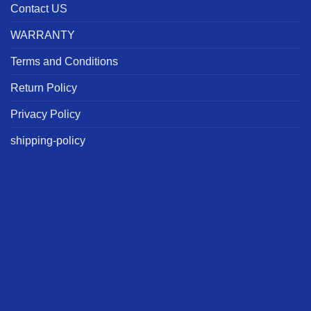
Contact US
WARRANTY
Terms and Conditions
Return Policy
Privacy Policy
shipping-policy