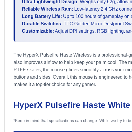
Ultra-Lightweight Design:
Weighs only 62g, allowin
Reliable Wireless Ram:
Low-latency 2.4 GHz connect
Long Battery Life:
Up to 100 hours of gameplay on a
Durable Switches:
TTC Golden Micro Dustproof Switc
Customizable:
Adjust DPI settings, RGB lighting, a
The HyperX Pulsefire Haste Wireless is a professional-g
also improves airflow to help keep your palm cool. The m
PTFE skates, the mouse glides smoothly across your mous
buttons and sides. Overall, this mouse is engineered to 
makes it a top-tier choice for any gamer.
HyperX Pulsefire Haste White
*Keep in mind that specifications can change. While we try to 