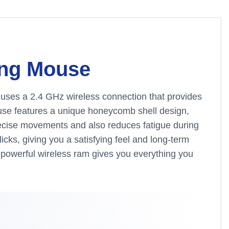
ing Mouse
t uses a 2.4 GHz wireless connection that provides
ouse features a unique honeycomb shell design,
precise movements and also reduces fatigue during
icks, giving you a satisfying feel and long-term
is powerful wireless ram gives you everything you