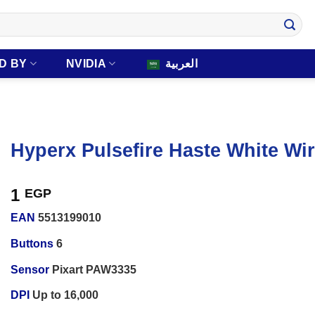
D BY
NVIDIA
العربية
Hyperx Pulsefire Haste White W
1
EGP
EAN
5513199010
Buttons
6
Sensor
Pixart PAW3335
DPI
Up to 16,000