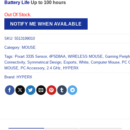
Battery Life
Up to 100 hours
Out Of Stock.
NOTIFY ME WHEN AVAILABLE
SKU:
5513199010
Category:
MOUSE
Tags:
Pixart 3335 Sensor
,
4P5D8AA
,
WIRELESS MOUSE
,
Gaming Periph
Connectivity
,
Symmetrical Design
,
Esports
,
White
,
Computer Mouse
,
PC 
MOUSE
,
PC Accessory
,
2.4 GHz
,
HYPERX
Brand:
HYPERX