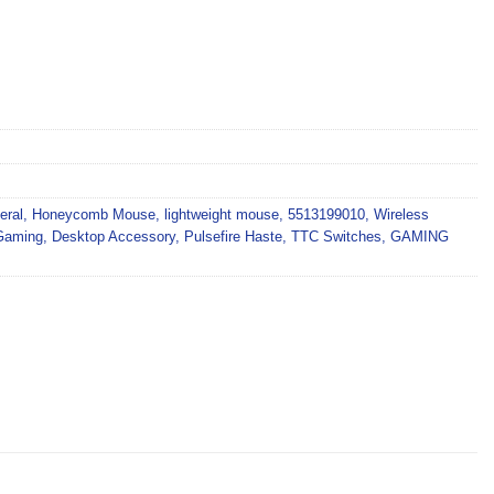
eral
,
Honeycomb Mouse
,
lightweight mouse
,
5513199010
,
Wireless
Gaming
,
Desktop Accessory
,
Pulsefire Haste
,
TTC Switches
,
GAMING