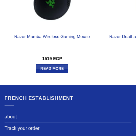
Razer Mamba Wireless Gaming Mouse
Razer Deatha
1519
EGP
READ MORE
FRENCH ESTABLISHMENT
about
Track your order