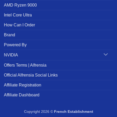
AMD Ryzen 9000
Intel Core Ultra
How Can I Order
Brand
Powered By
NVIDIA
Offers Terms | Alfrensia
Official Alfrensia Social Links
Affiliate Registration
Affiliate Dashboard
Copyright 2026 ©
French Establishment