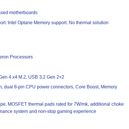
based motherboards
rt. Intel Optane Memory support. No thermal solution
leron Processors
g Gen 4 x4 M.2, USB 3.2 Gen 2×2
, dual 8-pin CPU power connectors, Core Boost, Memory
ipe, MOSFET thermal pads rated for 7W/mk, additional choke
formance system and non-stop gaming experience