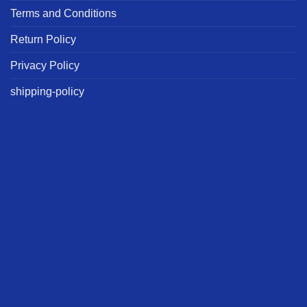
Terms and Conditions
Return Policy
Privacy Policy
shipping-policy