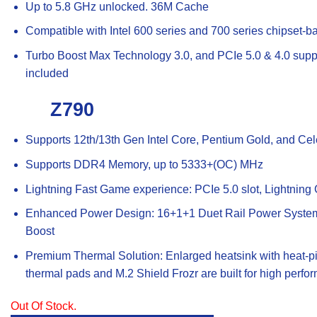
Up to 5.8 GHz unlocked. 36M Cache
Compatible with Intel 600 series and 700 series chipset-
Turbo Boost Max Technology 3.0, and PCIe 5.0 & 4.0 suppo
included
Z790
Supports 12th/13th Gen Intel Core, Pentium Gold, and Ce
Supports DDR4 Memory, up to 5333+(OC) MHz
Lightning Fast Game experience: PCIe 5.0 slot, Lightnin
Enhanced Power Design: 16+1+1 Duet Rail Power System
Boost
Premium Thermal Solution: Enlarged heatsink with heat-p
thermal pads and M.2 Shield Frozr are built for high per
Out Of Stock.