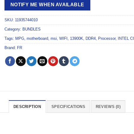
NOTIFY ME WHEN AVAILABLE
SKU:
11935744010
Category:
BUNDLES
Tags:
MPG
,
motherboard
,
msi
,
WIFI
,
13900K
,
DDR4
,
Processor
,
INTEL C
Brand:
FR
DESCRIPTION
SPECIFICATIONS
REVIEWS (0)