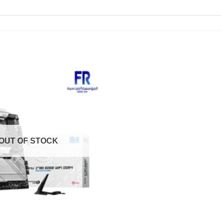
OUT OF STOCK