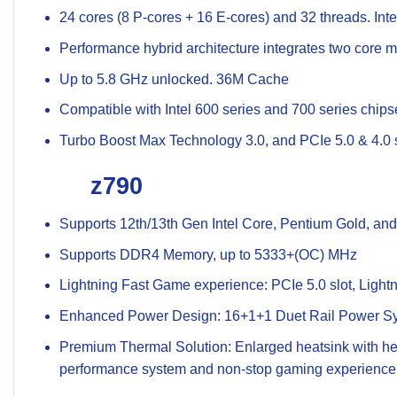
24 cores (8 P-cores + 16 E-cores) and 32 threads. In
Performance hybrid architecture integrates two core mi
Up to 5.8 GHz unlocked. 36M Cache
Compatible with Intel 600 series and 700 series chip
Turbo Boost Max Technology 3.0, and PCIe 5.0 & 4.0 s
z790
Supports 12th/13th Gen Intel Core, Pentium Gold, an
Supports DDR4 Memory, up to 5333+(OC) MHz
Lightning Fast Game experience: PCIe 5.0 slot, Ligh
Enhanced Power Design: 16+1+1 Duet Rail Power Sy
Premium Thermal Solution: Enlarged heatsink with hea
performance system and non-stop gaming experience