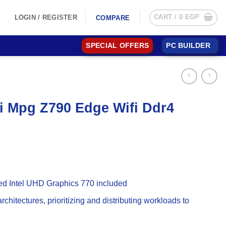
CART /
0
EGP
LOGIN / REGISTER
COMPARE
SPECIAL OFFERS
PC BUILDER
si Mpg Z790 Edge Wifi Ddr4
ted Intel UHD Graphics 770 included
chitectures, prioritizing and distributing workloads to