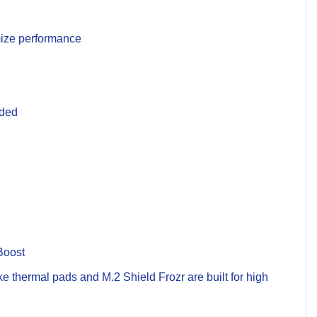
imize performance
uded
Boost
 thermal pads and M.2 Shield Frozr are built for high