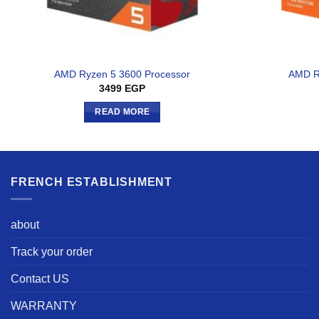
AMD Ryzen 5 3600 Processor
AMD R
3499
EGP
READ MORE
FRENCH ESTABLISHMENT
about
Track your order
Contact US
WARRANTY