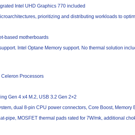
tegrated Intel UHD Graphics 770 included
croarchitectures, prioritizing and distributing workloads to opt
set-based motherboards
upport. Intel Optane Memory support. No thermal solution incl
d Celeron Processors
tning Gen 4 x4 M.2, USB 3.2 Gen 2×2
stem, dual 8-pin CPU power connectors, Core Boost, Memory 
t-pipe, MOSFET thermal pads rated for 7W/mk, additional choke