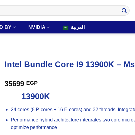
D BY
NVIDIA
العربية
Intel Bundle Core I9 13900K – M
35699
EGP
13900K
24 cores (8 P-cores + 16 E-cores) and 32 threads. Integra
Performance hybrid architecture integrates two core microar
optimize performance