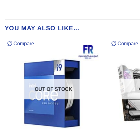
YOU MAY ALSO LIKE…
Compare
Compare
OUT OF STOCK