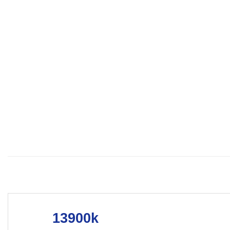
13900k