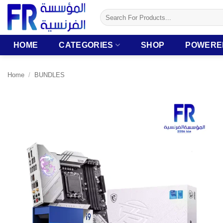
Skip
Search
to
for:
content
HOME
CATEGORIES
SHOP
POWERE
Home
/
BUNDLES