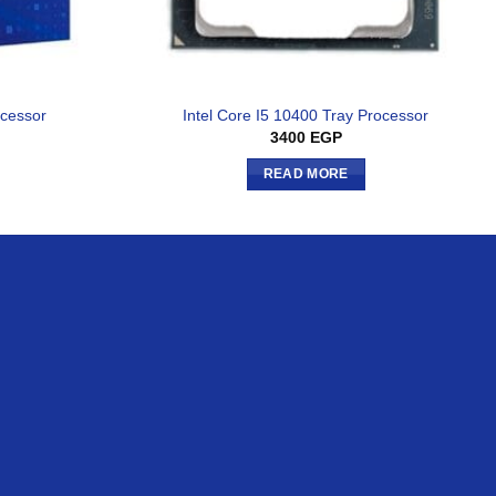
ocessor
Intel Core I5 10400 Tray Processor
3400
EGP
READ MORE