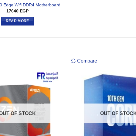
0 Edge Wifi DDR4 Motherboard
17640
EGP
READ MORE
Compare
OUT OF STOCK
OUT OF STOC