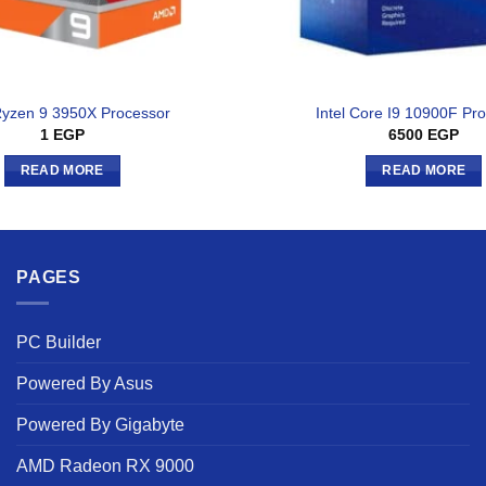
yzen 9 3950X Processor
Intel Core I9 10900F Pr
1
EGP
6500
EGP
READ MORE
READ MORE
PAGES
PC Builder
Powered By Asus
Powered By Gigabyte
AMD Radeon RX 9000