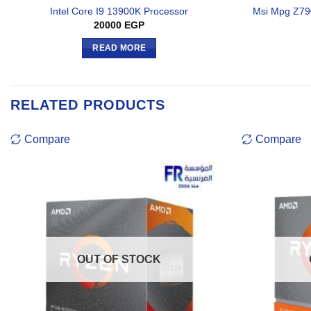
Intel Core I9 13900K Processor
Msi Mpg Z79
20000
EGP
READ MORE
RELATED PRODUCTS
Compare
Compare
OUT OF STOCK