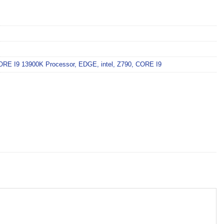
ORE I9 13900K Processor
,
EDGE
,
intel
,
Z790
,
CORE I9