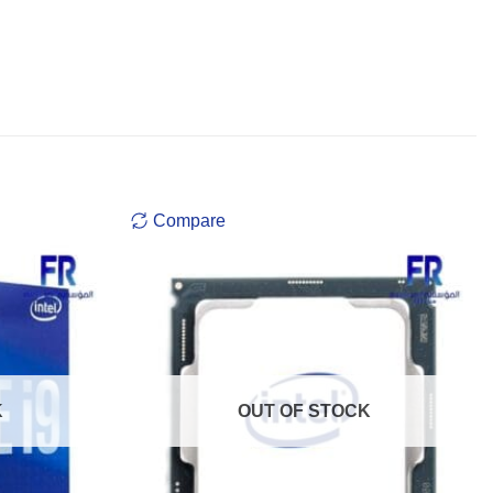
Compare
K
OUT OF STOCK