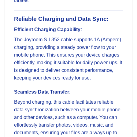
tablets.
Reliable Charging and Data Sync:
Efficient Charging Capability:
The Joyroom S-L352 cable supports 1A (Ampere)
charging, providing a steady power flow to your
mobile phone. This ensures your device charges
efficiently, making it suitable for daily power-ups. It
is designed to deliver consistent performance,
keeping your devices ready for use.
Seamless Data Transfer:
Beyond charging, this cable facilitates reliable
data synchronization between your mobile phone
and other devices, such as a computer. You can
effortlessly transfer photos, videos, music, and
documents, ensuring your files are always up-to-