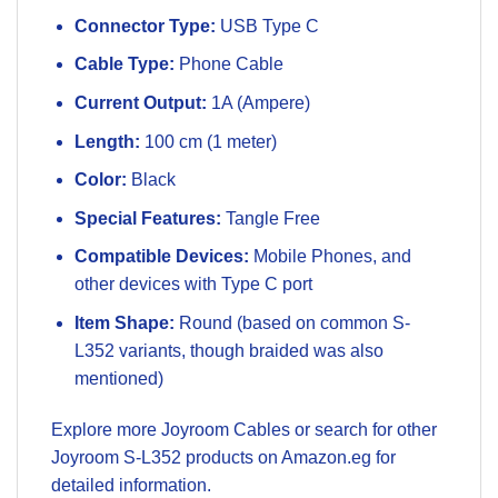
Connector Type:
USB Type C
Cable Type:
Phone Cable
Current Output:
1A (Ampere)
Length:
100 cm (1 meter)
Color:
Black
Special Features:
Tangle Free
Compatible Devices:
Mobile Phones, and
other devices with Type C port
Item Shape:
Round (based on common S-
L352 variants, though braided was also
mentioned)
Explore more
Joyroom Cables
or search for other
Joyroom S-L352 products on Amazon.eg
for
detailed information.