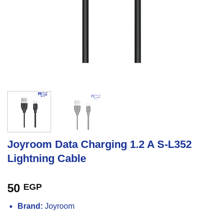
Joyroom Data Charging 1.2 A S-L352
Lightning Cable
50
EGP
Brand:
Joyroom