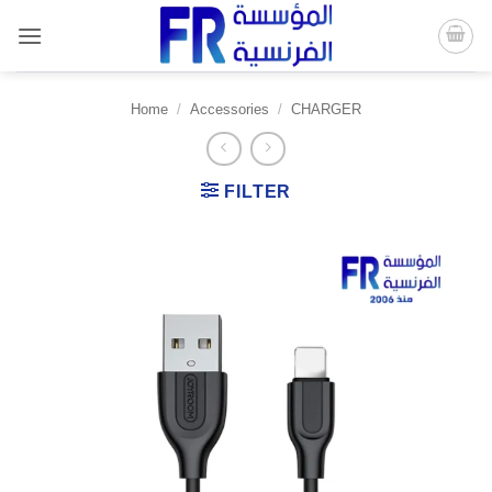
Skip
to
content
Home
/
Accessories
/
CHARGER
FILTER