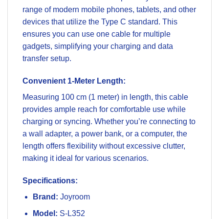
range of modern mobile phones, tablets, and other
devices that utilize the Type C standard. This
ensures you can use one cable for multiple
gadgets, simplifying your charging and data
transfer setup.
Convenient 1-Meter Length:
Measuring 100 cm (1 meter) in length, this cable
provides ample reach for comfortable use while
charging or syncing. Whether you’re connecting to
a wall adapter, a power bank, or a computer, the
length offers flexibility without excessive clutter,
making it ideal for various scenarios.
Specifications:
Brand:
Joyroom
Model:
S-L352