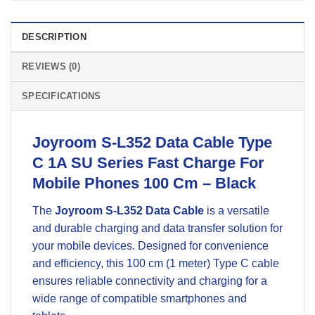
DESCRIPTION
REVIEWS (0)
SPECIFICATIONS
Joyroom S-L352 Data Cable Type
C 1A SU Series Fast Charge For
Mobile Phones 100 Cm – Black
The
Joyroom S-L352 Data Cable
is a versatile
and durable charging and data transfer solution for
your mobile devices. Designed for convenience
and efficiency, this 100 cm (1 meter) Type C cable
ensures reliable connectivity and charging for a
wide range of compatible smartphones and