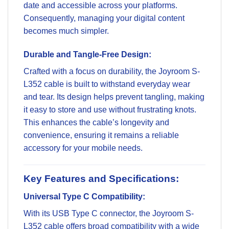
date and accessible across your platforms.
Consequently, managing your digital content
becomes much simpler.
Durable and Tangle-Free Design:
Crafted with a focus on durability, the Joyroom S-
L352 cable is built to withstand everyday wear
and tear. Its design helps prevent tangling, making
it easy to store and use without frustrating knots.
This enhances the cable’s longevity and
convenience, ensuring it remains a reliable
accessory for your mobile needs.
Key Features and Specifications:
Universal Type C Compatibility:
With its USB Type C connector, the Joyroom S-
L352 cable offers broad compatibility with a wide