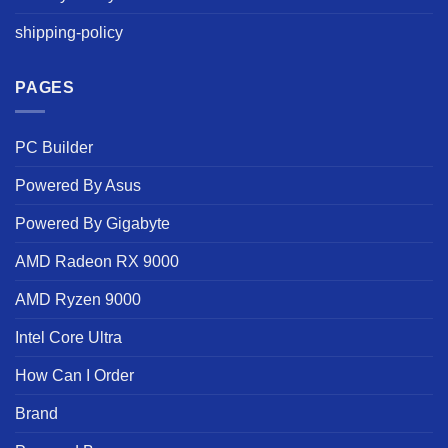
shipping-policy
PAGES
PC Builder
Powered By Asus
Powered By Gigabyte
AMD Radeon RX 9000
AMD Ryzen 9000
Intel Core Ultra
How Can I Order
Brand