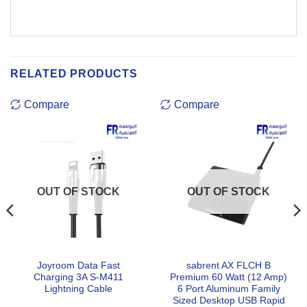
RELATED PRODUCTS
Compare
Compare
OUT OF STOCK
OUT OF STOCK
Joyroom Data Fast
sabrent AX FLCH B
Charging 3A S-M411
Premium 60 Watt (12 Amp)
Lightning Cable
6 Port Aluminum Family
Sized Desktop USB Rapid