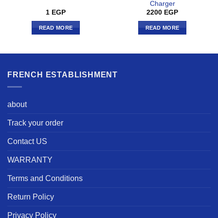
Charger
1
EGP
2200
EGP
READ MORE
READ MORE
FRENCH ESTABLISHMENT
about
Track your order
Contact US
WARRANTY
Terms and Conditions
Return Policy
Privacy Policy