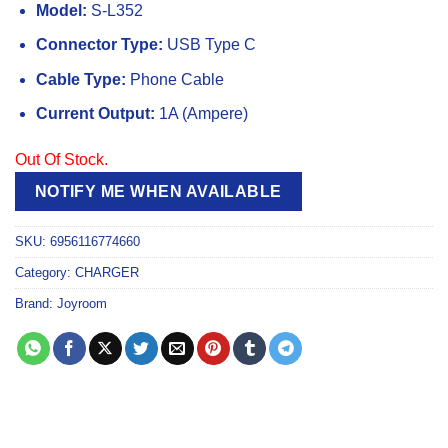
Model:
S-L352
Connector Type:
USB Type C
Cable Type:
Phone Cable
Current Output:
1A (Ampere)
Out Of Stock.
NOTIFY ME WHEN AVAILABLE
SKU:
6956116774660
Category:
CHARGER
Brand:
Joyroom