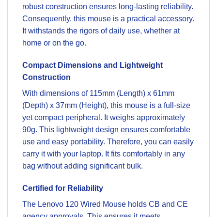
robust construction ensures long-lasting reliability.
Consequently, this mouse is a practical accessory.
It withstands the rigors of daily use, whether at
home or on the go.
Compact Dimensions and Lightweight
Construction
With dimensions of 115mm (Length) x 61mm
(Depth) x 37mm (Height), this mouse is a full-size
yet compact peripheral. It weighs approximately
90g. This lightweight design ensures comfortable
use and easy portability. Therefore, you can easily
carry it with your laptop. It fits comfortably in any
bag without adding significant bulk.
Certified for Reliability
The Lenovo 120 Wired Mouse holds CB and CE
agency approvals. This ensures it meets