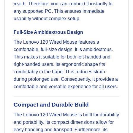
reach. Therefore, you can connect it instantly to
any supported PC. This ensures immediate
usability without complex setup.
Full-Size Ambidextrous Design
The Lenovo 120 Wired Mouse features a
comfortable, full-size design. It is ambidextrous.
This makes it suitable for both left-handed and
right-handed users. Its ergonomic shape fits
comfortably in the hand. This reduces strain
during prolonged use. Consequently, it provides a
comfortable and versatile experience for all users.
Compact and Durable Build
The Lenovo 120 Wired Mouse is built for durability
and portability. Its compact dimensions allow for
easy handling and transport. Furthermore, its