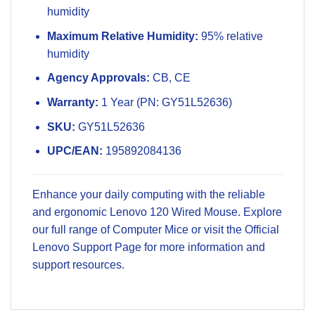
humidity
Maximum Relative Humidity:
95% relative
humidity
Agency Approvals:
CB, CE
Warranty:
1 Year (PN: GY51L52636)
SKU:
GY51L52636
UPC/EAN:
195892084136
Enhance your daily computing with the reliable
and ergonomic Lenovo 120 Wired Mouse. Explore
our full range of
Computer Mice
or visit the
Official
Lenovo Support Page
for more information and
support resources.