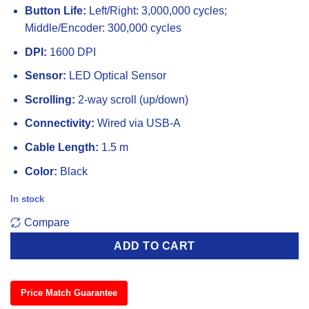
Button Life:
Left/Right: 3,000,000 cycles;
Middle/Encoder: 300,000 cycles
DPI:
1600 DPI
Sensor:
LED Optical Sensor
Scrolling:
2-way scroll (up/down)
Connectivity:
Wired via USB-A
Cable Length:
1.5 m
Color:
Black
In stock
Compare
ADD TO CART
Price Match Guarantee