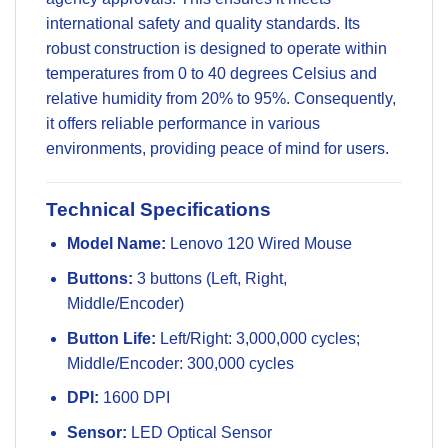
international safety and quality standards. Its
robust construction is designed to operate within
temperatures from 0 to 40 degrees Celsius and
relative humidity from 20% to 95%. Consequently,
it offers reliable performance in various
environments, providing peace of mind for users.
Technical Specifications
Model Name:
Lenovo 120 Wired Mouse
Buttons:
3 buttons (Left, Right,
Middle/Encoder)
Button Life:
Left/Right: 3,000,000 cycles;
Middle/Encoder: 300,000 cycles
DPI:
1600 DPI
Sensor:
LED Optical Sensor