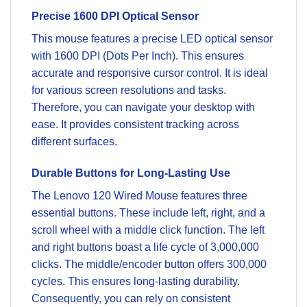
Precise 1600 DPI Optical Sensor
This mouse features a precise LED optical sensor
with 1600 DPI (Dots Per Inch). This ensures
accurate and responsive cursor control. It is ideal
for various screen resolutions and tasks.
Therefore, you can navigate your desktop with
ease. It provides consistent tracking across
different surfaces.
Durable Buttons for Long-Lasting Use
The Lenovo 120 Wired Mouse features three
essential buttons. These include left, right, and a
scroll wheel with a middle click function. The left
and right buttons boast a life cycle of 3,000,000
clicks. The middle/encoder button offers 300,000
cycles. This ensures long-lasting durability.
Consequently, you can rely on consistent