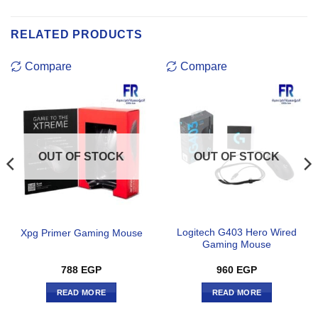
RELATED PRODUCTS
Compare
Compare
OUT OF STOCK
OUT OF STOCK
Logitech G403 Hero Wired
Xpg Primer Gaming Mouse
Gaming Mouse
788
EGP
960
EGP
READ MORE
READ MORE