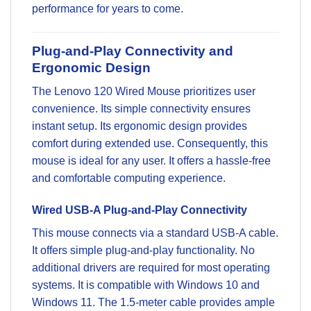
performance for years to come.
Plug-and-Play Connectivity and
Ergonomic Design
The Lenovo 120 Wired Mouse prioritizes user
convenience. Its simple connectivity ensures
instant setup. Its ergonomic design provides
comfort during extended use. Consequently, this
mouse is ideal for any user. It offers a hassle-free
and comfortable computing experience.
Wired USB-A Plug-and-Play Connectivity
This mouse connects via a standard USB-A cable.
It offers simple plug-and-play functionality. No
additional drivers are required for most operating
systems. It is compatible with Windows 10 and
Windows 11. The 1.5-meter cable provides ample