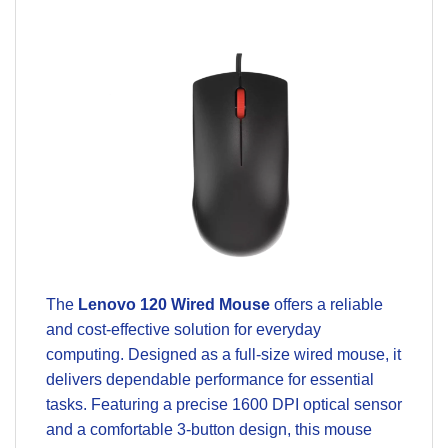
The
Lenovo 120 Wired Mouse
offers a reliable
and cost-effective solution for everyday
computing. Designed as a full-size wired mouse, it
delivers dependable performance for essential
tasks. Featuring a precise 1600 DPI optical sensor
and a comfortable 3-button design, this mouse