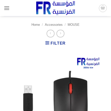
Skip
to
content
Home
/
Accessories
/
MOUSE
FILTER