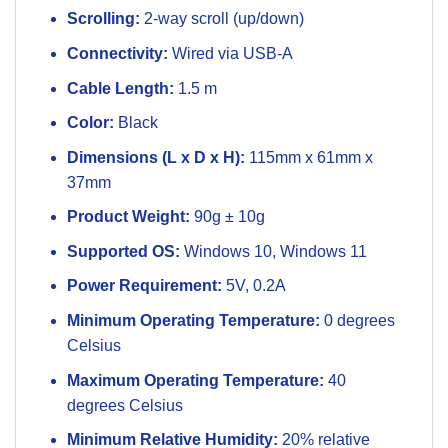
Scrolling:
2-way scroll (up/down)
Connectivity:
Wired via USB-A
Cable Length:
1.5 m
Color:
Black
Dimensions (L x D x H):
115mm x 61mm x
37mm
Product Weight:
90g ± 10g
Supported OS:
Windows 10, Windows 11
Power Requirement:
5V, 0.2A
Minimum Operating Temperature:
0 degrees
Celsius
Maximum Operating Temperature:
40
degrees Celsius
Minimum Relative Humidity:
20% relative