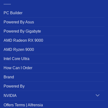
PC Builder
Powered By Asus
Powered By Gigabyte
AMD Radeon RX 9000
AMD Ryzen 9000
Intel Core Ultra
How Can I Order
Brand
Powered By
NVIDIA
Offers Terms | Alfrensia