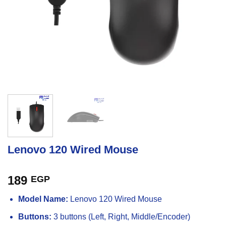
Lenovo 120 Wired Mouse
189
EGP
Model Name:
Lenovo 120 Wired Mouse
Buttons:
3 buttons (Left, Right, Middle/Encoder)