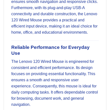
ensures smooth navigation and responsive clicks.
Furthermore, with its plug-and-play USB-A
connectivity and durable construction, the Lenovo
120 Wired Mouse provides a practical and
efficient input device, making it an ideal choice for
home, office, and educational environments.
Reliable Performance for Everyday
Use
The Lenovo 120 Wired Mouse is engineered for
consistent and efficient performance. Its design
focuses on providing essential functionality. This
ensures a smooth and responsive user
experience. Consequently, this mouse is ideal for
daily computing tasks. It offers dependable control
for browsing, document work, and general
navigation.