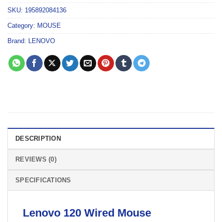
SKU:
195892084136
Category:
MOUSE
Brand:
LENOVO
DESCRIPTION
REVIEWS (0)
SPECIFICATIONS
Lenovo 120 Wired
Mouse