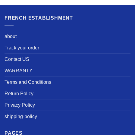
FRENCH ESTABLISHMENT
about
Track your order
Contact US
WARRANTY
Terms and Conditions
Return Policy
Privacy Policy
shipping-policy
PAGES