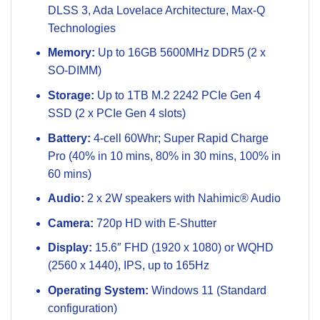
DLSS 3, Ada Lovelace Architecture, Max-Q
Technologies
Memory:
Up to 16GB 5600MHz DDR5 (2 x
SO-DIMM)
Storage:
Up to 1TB M.2 2242 PCIe Gen 4
SSD (2 x PCIe Gen 4 slots)
Battery:
4-cell 60Whr; Super Rapid Charge
Pro (40% in 10 mins, 80% in 30 mins, 100% in
60 mins)
Audio:
2 x 2W speakers with Nahimic® Audio
Camera:
720p HD with E-Shutter
Display:
15.6″ FHD (1920 x 1080) or WQHD
(2560 x 1440), IPS, up to 165Hz
Operating System:
Windows 11 (Standard
configuration)