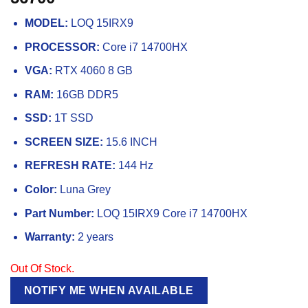
MODEL:
LOQ 15IRX9
PROCESSOR:
Core i7 14700HX
VGA:
RTX 4060 8 GB
RAM:
16GB DDR5
SSD:
1T SSD
SCREEN SIZE:
15.6 INCH
REFRESH RATE:
144 Hz
Color:
Luna Grey
Part Number:
LOQ 15IRX9 Core i7 14700HX
Warranty:
2 years
Out Of Stock.
NOTIFY ME WHEN AVAILABLE