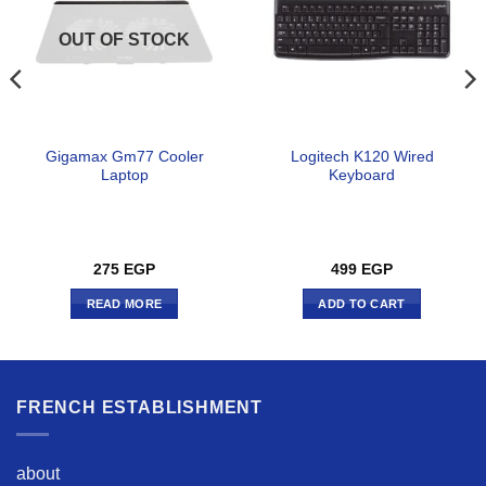
OUT OF STOCK
Gigamax Gm77 Cooler
Logitech K120 Wired
Laptop
Keyboard
275
EGP
499
EGP
READ MORE
ADD TO CART
FRENCH ESTABLISHMENT
about