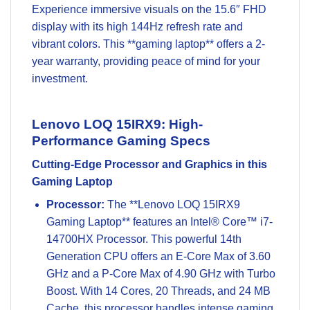
Experience immersive visuals on the 15.6″ FHD
display with its high 144Hz refresh rate and
vibrant colors. This **gaming laptop** offers a 2-
year warranty, providing peace of mind for your
investment.
Lenovo LOQ 15IRX9: High-
Performance Gaming Specs
Cutting-Edge Processor and Graphics in this
Gaming Laptop
Processor:
The **Lenovo LOQ 15IRX9
Gaming Laptop** features an Intel® Core™ i7-
14700HX Processor. This powerful 14th
Generation CPU offers an E-Core Max of 3.60
GHz and a P-Core Max of 4.90 GHz with Turbo
Boost. With 14 Cores, 20 Threads, and 24 MB
Cache, this processor handles intense gaming