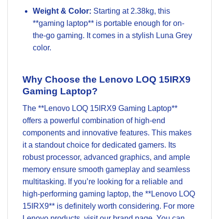
Weight & Color:
Starting at 2.38kg, this
**gaming laptop** is portable enough for on-
the-go gaming. It comes in a stylish Luna Grey
color.
Why Choose the Lenovo LOQ 15IRX9
Gaming Laptop?
The **Lenovo LOQ 15IRX9 Gaming Laptop**
offers a powerful combination of high-end
components and innovative features. This makes
it a standout choice for dedicated gamers. Its
robust processor, advanced graphics, and ample
memory
ensure smooth gameplay and seamless
multitasking. If you’re looking for a reliable and
high-performing
gaming laptop
, the **Lenovo LOQ
15IRX9** is definitely worth considering. For more
Lenovo
products, visit our brand page. You can