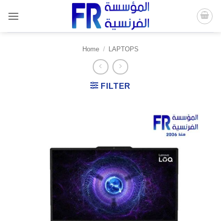
Skip
to
content
Home
/
LAPTOPS
FILTER