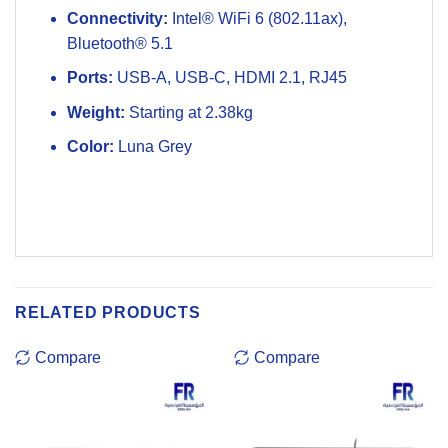
Connectivity:
Intel® WiFi 6 (802.11ax),
Bluetooth® 5.1
Ports:
USB-A, USB-C, HDMI 2.1, RJ45
Weight:
Starting at 2.38kg
Color:
Luna Grey
RELATED PRODUCTS
Compare
Compare