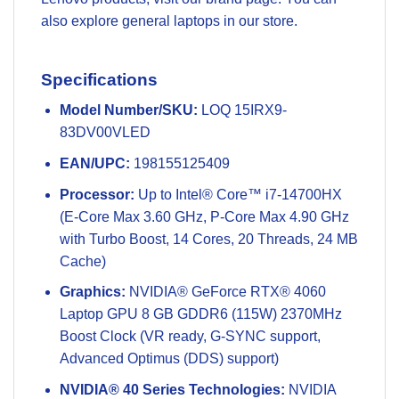
also explore general
laptops
in our store.
Specifications
Model Number/SKU:
LOQ 15IRX9-
83DV00VLED
EAN/UPC:
198155125409
Processor:
Up to Intel® Core™ i7-14700HX
(E-Core Max 3.60 GHz, P-Core Max 4.90 GHz
with Turbo Boost, 14 Cores, 20 Threads, 24 MB
Cache)
Graphics:
NVIDIA® GeForce RTX® 4060
Laptop GPU 8 GB GDDR6 (115W) 2370MHz
Boost Clock (VR ready, G-SYNC support,
Advanced Optimus (DDS) support)
NVIDIA® 40 Series Technologies:
NVIDIA