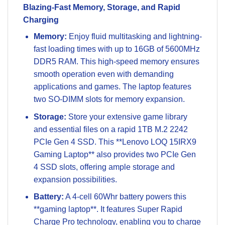
Blazing-Fast Memory, Storage, and Rapid
Charging
Memory:
Enjoy fluid multitasking and lightning-
fast loading times with up to 16GB of 5600MHz
DDR5 RAM. This high-speed memory ensures
smooth operation even with demanding
applications and games. The laptop features
two SO-DIMM slots for memory expansion.
Storage:
Store your extensive game library
and essential files on a rapid 1TB M.2 2242
PCIe Gen 4 SSD. This **Lenovo LOQ 15IRX9
Gaming Laptop** also provides two PCIe Gen
4 SSD slots, offering ample storage and
expansion possibilities.
Battery:
A 4-cell 60Whr battery powers this
**gaming laptop**. It features Super Rapid
Charge Pro technology, enabling you to charge