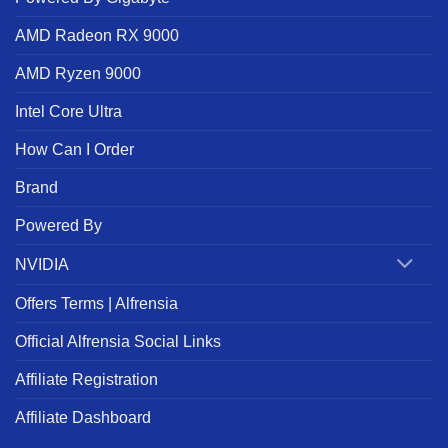
AMD Radeon RX 9000
AMD Ryzen 9000
Intel Core Ultra
How Can I Order
Brand
Powered By
NVIDIA
Offers Terms | Alfrensia
Official Alfrensia Social Links
Affiliate Registration
Affiliate Dashboard