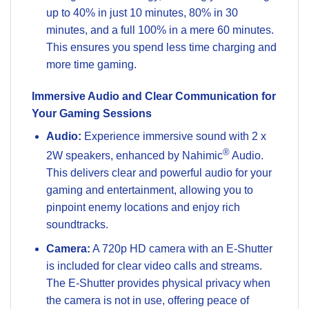
up to 40% in just 10 minutes, 80% in 30
minutes, and a full 100% in a mere 60 minutes.
This ensures you spend less time charging and
more time gaming.
Immersive Audio and Clear Communication for
Your Gaming Sessions
Audio:
Experience immersive sound with 2 x
®
2W speakers, enhanced by Nahimic
Audio.
This delivers clear and powerful audio for your
gaming and entertainment, allowing you to
pinpoint enemy locations and enjoy rich
soundtracks.
Camera:
A 720p HD camera with an E-Shutter
is included for clear video calls and streams.
The E-Shutter provides physical privacy when
the camera is not in use, offering peace of