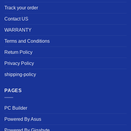
Track your order
Contact US
WARRANTY
Terms and Conditions
Return Policy
Privacy Policy
shipping-policy
PAGES
PC Builder
Powered By Asus
Powered By Gigabyte