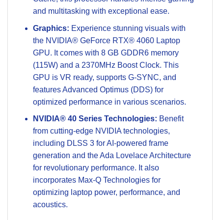
and multitasking with exceptional ease.
Graphics:
Experience stunning visuals with
the NVIDIA® GeForce RTX® 4060 Laptop
GPU. It comes with 8 GB GDDR6 memory
(115W) and a 2370MHz Boost Clock. This
GPU is VR ready, supports G-SYNC, and
features Advanced Optimus (DDS) for
optimized performance in various scenarios.
NVIDIA® 40 Series Technologies:
Benefit
from cutting-edge NVIDIA technologies,
including DLSS 3 for AI-powered frame
generation and the Ada Lovelace Architecture
for revolutionary performance. It also
incorporates Max-Q Technologies for
optimizing laptop power, performance, and
acoustics.