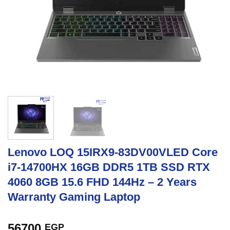
Lenovo LOQ 15IRX9-83DV00VLED Core
i7-14700HX 16GB DDR5 1TB SSD RTX
4060 8GB 15.6 FHD 144Hz – 2 Years
Warranty Gaming Laptop
56700
EGP