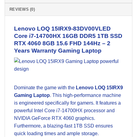
REVIEWS (0)
Lenovo LOQ 15IRX9-83DV00VLED
Core i7-14700HX 16GB DDR5 1TB SSD
RTX 4060 8GB 15.6 FHD 144Hz – 2
Years Warranty
Gaming Laptop
Dominate the game with the
Lenovo LOQ 15IRX9
Gaming Laptop
. This high-performance machine
is engineered specifically for gamers. It features a
powerful Intel Core i7-14700HX processor and
NVIDIA GeForce RTX 4060 graphics.
Furthermore, a blazing-fast 1TB SSD ensures
quick loading times and ample storage.