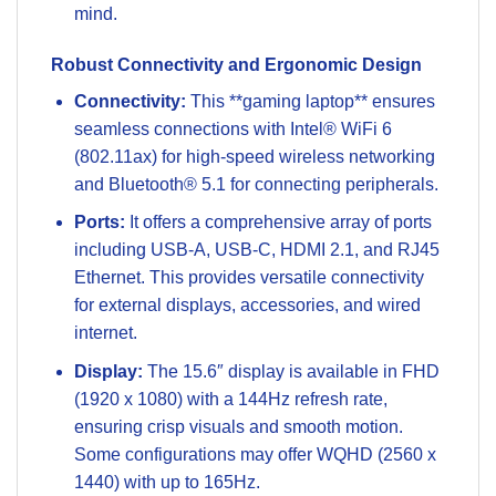
mind.
Robust Connectivity and Ergonomic Design
Connectivity:
This **gaming laptop** ensures
seamless connections with Intel® WiFi 6
(802.11ax) for high-speed wireless networking
and Bluetooth® 5.1 for connecting peripherals.
Ports:
It offers a comprehensive array of ports
including USB-A, USB-C, HDMI 2.1, and RJ45
Ethernet. This provides versatile connectivity
for external displays, accessories, and wired
internet.
Display:
The 15.6″ display is available in FHD
(1920 x 1080) with a 144Hz refresh rate,
ensuring crisp visuals and smooth motion.
Some configurations may offer WQHD (2560 x
1440) with up to 165Hz.