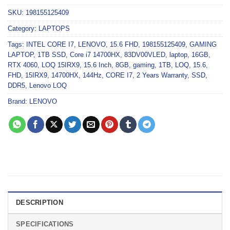
SKU:
198155125409
Category:
LAPTOPS
Tags:
INTEL CORE I7
,
LENOVO
,
15.6 FHD
,
198155125409
,
GAMING
LAPTOP
,
1TB SSD
,
Core i7 14700HX
,
83DV00VLED
,
laptop
,
16GB
,
RTX 4060
,
LOQ 15IRX9
,
15.6 Inch
,
8GB
,
gaming
,
1TB
,
LOQ
,
15.6
,
FHD
,
15IRX9
,
14700HX
,
144Hz
,
CORE I7
,
2 Years Warranty
,
SSD
,
DDR5
,
Lenovo LOQ
Brand:
LENOVO
DESCRIPTION
SPECIFICATIONS