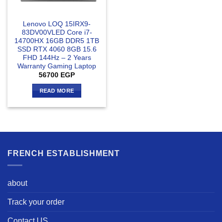
Lenovo LOQ 15IRX9-
83DV00VLED Core i7-
14700HX 16GB DDR5 1TB
SSD RTX 4060 8GB 15.6
FHD 144Hz – 2 Years
Warranty Gaming Laptop
56700
EGP
READ MORE
FRENCH ESTABLISHMENT
about
Track your order
Contact US