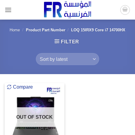
Skip
to
content
Home
/
Product Part Number
/
LOQ 15IRX9 Core i7 14700HX
FILTER
Compare
OUT OF STOCK