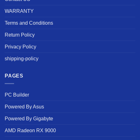
WARRANTY
Terms and Conditions
Return Policy
Privacy Policy
shipping-policy
PAGES
PC Builder
Powered By Asus
Powered By Gigabyte
AMD Radeon RX 9000