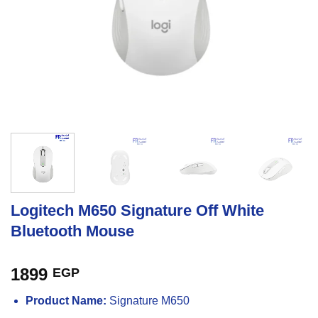
Logitech M650 Signature Off White
Bluetooth Mouse
1899
EGP
Product Name:
Signature M650