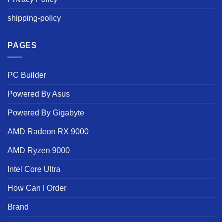
shipping-policy
PAGES
PC Builder
Powered By Asus
Powered By Gigabyte
AMD Radeon RX 9000
AMD Ryzen 9000
Intel Core Ultra
How Can I Order
Brand