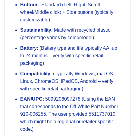
Buttons:
Standard (Left, Right, Scroll
wheel/Middle click) + Side buttons (typically
customizable)
Sustainability:
Made with recycled plastic
(percentage varies by color/model)
Battery:
(Battery type and life typically AA, up
to 24 months – verify with specific retail
packaging)
Compatibility:
(Typically Windows, macOS,
Linux, ChromeOS, iPadOS, Android – verify
with specific retail packaging)
EAN/UPC:
5099206097278 (Using the EAN
that corresponds to the Off-White Part Number
910-006255. The user provided 5511737010
which might be a regional or retailer specific
code.)