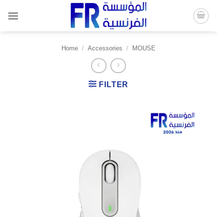
Skip
to
content
Home
/
Accessories
/
MOUSE
FILTER