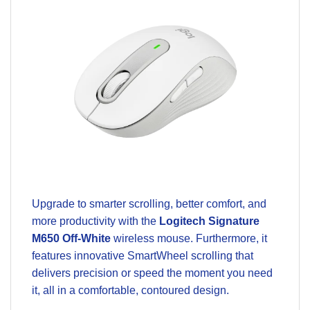
Upgrade to smarter scrolling, better comfort, and
more productivity with the
Logitech Signature
M650 Off-White
wireless mouse. Furthermore, it
features innovative SmartWheel scrolling that
delivers precision or speed the moment you need
it, all in a comfortable, contoured design.