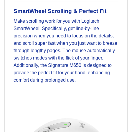
SmartWheel Scrolling & Perfect Fit
Make scrolling work for you with Logitech
SmartWheel. Specifically, get line-by-line
precision when you need to focus on the details,
and scroll super fast when you just want to breeze
through lengthy pages. The mouse automatically
switches modes with the flick of your finger.
Additionally, the Signature M650 is designed to
provide the perfect fit for your hand, enhancing
comfort during prolonged use.