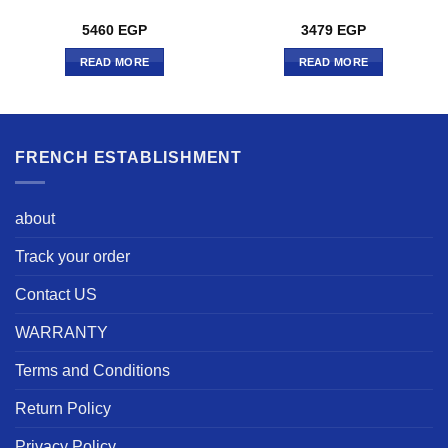
5460
EGP
3479
EGP
READ MORE
READ MORE
FRENCH ESTABLISHMENT
about
Track your order
Contact US
WARRANTY
Terms and Conditions
Return Policy
Privacy Policy