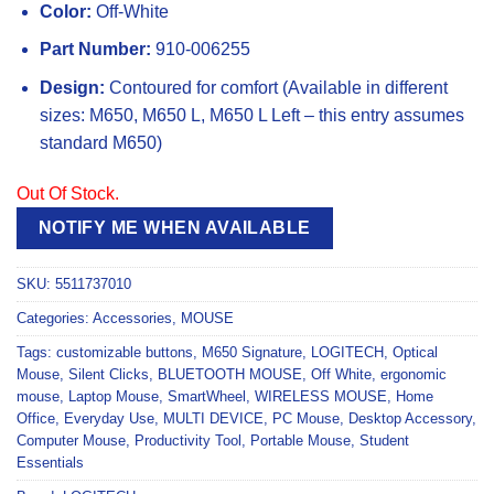
Color:
Off-White
Part Number:
910-006255
Design:
Contoured for comfort (Available in different
sizes: M650, M650 L, M650 L Left – this entry assumes
standard M650)
Out Of Stock.
NOTIFY ME WHEN AVAILABLE
SKU:
5511737010
Categories:
Accessories
,
MOUSE
Tags:
customizable buttons
,
M650 Signature
,
LOGITECH
,
Optical
Mouse
,
Silent Clicks
,
BLUETOOTH MOUSE
,
Off White
,
ergonomic
mouse
,
Laptop Mouse
,
SmartWheel
,
WIRELESS MOUSE
,
Home
Office
,
Everyday Use
,
MULTI DEVICE
,
PC Mouse
,
Desktop Accessory
,
Computer Mouse
,
Productivity Tool
,
Portable Mouse
,
Student
Essentials