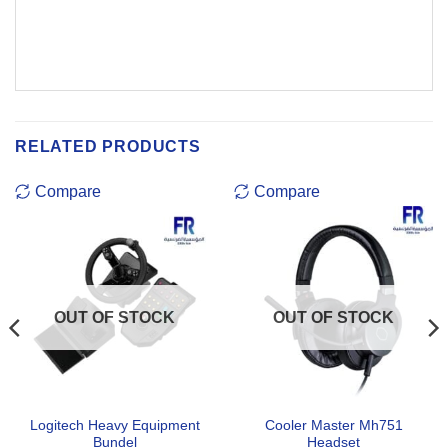
RELATED PRODUCTS
Compare
Compare
OUT OF STOCK
OUT OF STOCK
Logitech Heavy Equipment
Cooler Master Mh751
Bundel
Headset