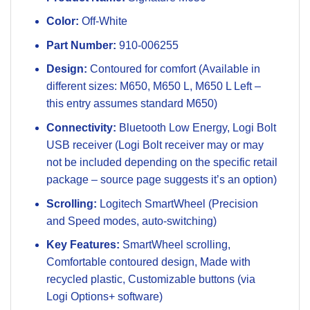
Color:
Off-White
Part Number:
910-006255
Design:
Contoured for comfort (Available in
different sizes: M650, M650 L, M650 L Left –
this entry assumes standard M650)
Connectivity:
Bluetooth Low Energy, Logi Bolt
USB receiver (Logi Bolt receiver may or may
not be included depending on the specific retail
package – source page suggests it’s an option)
Scrolling:
Logitech SmartWheel (Precision
and Speed modes, auto-switching)
Key Features:
SmartWheel scrolling,
Comfortable contoured design, Made with
recycled plastic, Customizable buttons (via
Logi Options+ software)