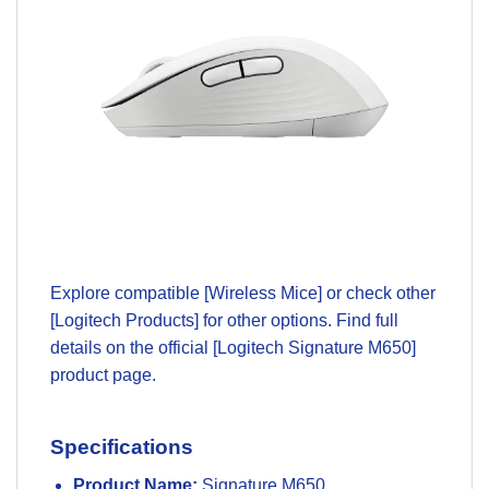
Explore compatible
[Wireless Mice]
or check other
[Logitech Products]
for other options. Find full
details on the official
[Logitech Signature M650]
product page
.
Specifications
Product Name:
Signature M650