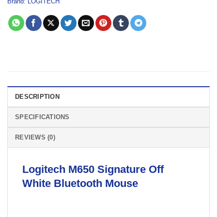
Brand:
LOGITECH
DESCRIPTION
SPECIFICATIONS
REVIEWS (0)
Logitech M650 Signature Off
White
Bluetooth Mouse