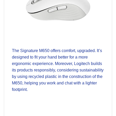
The Signature M650 offers comfort, upgraded. It’s
designed to fit your hand better for a more
ergonomic experience. Moreover, Logitech builds
its products responsibly, considering sustainability
by using recycled plastic in the construction of the
M650, helping you work and chat with a lighter
footprint.